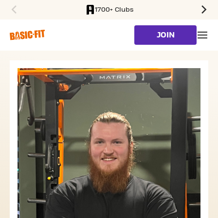
1700+ Clubs
SKIP TO MAIN CONTENT
JOIN