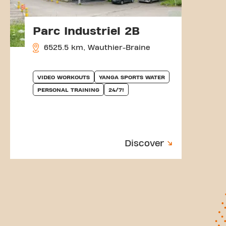
Parc Industriel 2B
6525.5 km, Wauthier-Braine
VIDEO WORKOUTS
YANGA SPORTS WATER
PERSONAL TRAINING
24/7!
Discover