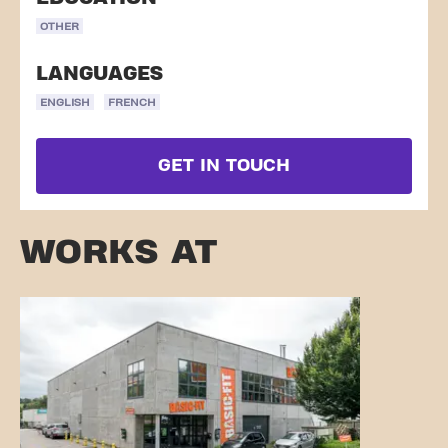
OTHER
LANGUAGES
ENGLISH
FRENCH
GET IN TOUCH
WORKS AT