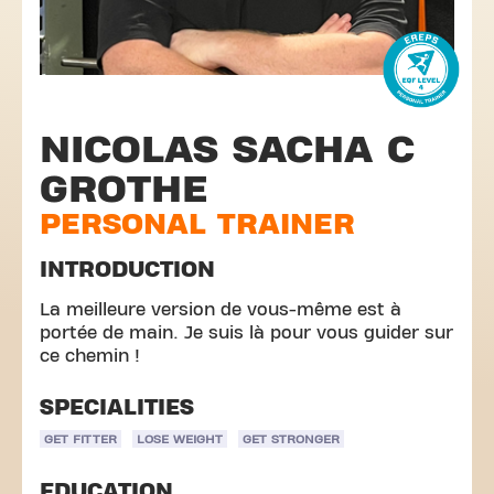
NICOLAS SACHA C
GROTHE
PERSONAL TRAINER
INTRODUCTION
La meilleure version de vous-même est à
portée de main. Je suis là pour vous guider sur
ce chemin !
SPECIALITIES
GET FITTER
LOSE WEIGHT
GET STRONGER
EDUCATION