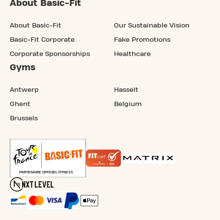
About Basic-Fit
About Basic-Fit
Our Sustainable Vision
Basic-Fit Corporate
Fake Promotions
Corporate Sponsorships
Healthcare
Gyms
Antwerp
Hasselt
Ghent
Belgium
Brussels