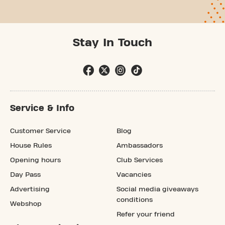
Stay In Touch
Service & Info
Customer Service
Blog
House Rules
Ambassadors
Opening hours
Club Services
Day Pass
Vacancies
Advertising
Social media giveaways
conditions
Webshop
Refer your friend