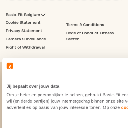
Basic-Fit Belgium
Cookie Statement
Terms & Conditions
Privacy Statement
Code of Conduct Fitness
Camera Surveillance
Sector
Right of Withdrawal
Jij bepaalt over jouw data
Om je beter en persoonlijker te helpen, gebruikt Basic-Fit 
wij (en derde partijen) jouw internetgedrag binnen onze site
advertenties op basis van jouw interesse tonen. Op onze
co