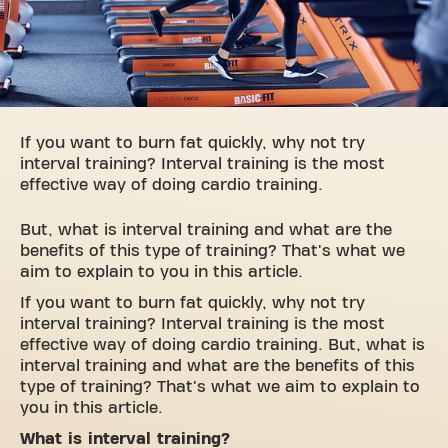
If you want to burn fat quickly, why not try
interval training? Interval training is the most
effective way of doing cardio training.
But, what is interval training and what are the
benefits of this type of training? That's what we
aim to explain to you in this article.
If you want to burn fat quickly, why not try
interval training? Interval training is the most
effective way of doing cardio training. But, what is
interval training and what are the benefits of this
type of training? That's what we aim to explain to
you in this article.
What is interval training?