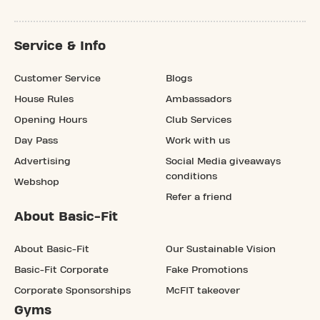
Service & Info
Customer Service
Blogs
House Rules
Ambassadors
Opening Hours
Club Services
Day Pass
Work with us
Advertising
Social Media giveaways
conditions
Webshop
Refer a friend
About Basic-Fit
About Basic-Fit
Our Sustainable Vision
Basic-Fit Corporate
Fake Promotions
Corporate Sponsorships
McFIT takeover
Gyms