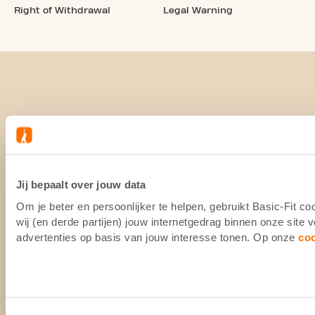
Right of Withdrawal
Legal Warning
Jij bepaalt over jouw data
Om je beter en persoonlijker te helpen, gebruikt Basic-Fit 
wij (en derde partijen) jouw internetgedrag binnen onze site
advertenties op basis van jouw interesse tonen. Op onze
co