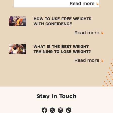
to avoid injuries.
Read more
HOW TO USE FREE WEIGHTS
WITH CONFIDENCE
Read more
WHAT IS THE BEST WEIGHT
TRAINING TO LOSE WEIGHT?
Read more
Stay In Touch