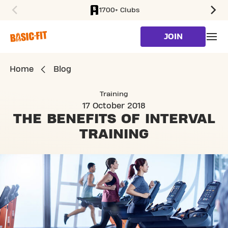
1700+ Clubs
SKIP TO MAIN CONTENT
JOIN
Home
Blog
Training
17 October 2018
THE BENEFITS
OF INTERVAL
TRAINING