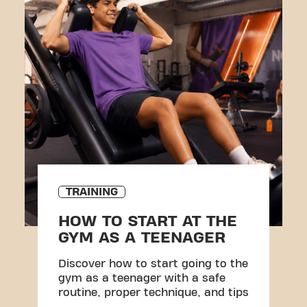
TRAINING
HOW TO START AT THE
GYM AS A TEENAGER
Discover how to start going to the
gym as a teenager with a safe
routine, proper technique, and tips