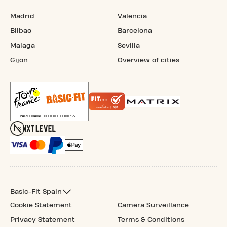
Madrid
Valencia
Bilbao
Barcelona
Malaga
Sevilla
Gijon
Overview of cities
Basic-Fit Spain
Cookie Statement
Camera Surveillance
Privacy Statement
Terms & Conditions