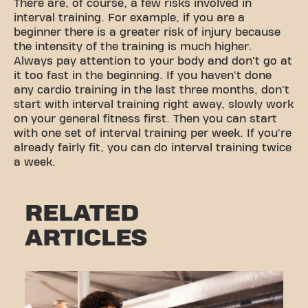
There are, of course, a few risks involved in
interval training. For example, if you are a
beginner there is a greater risk of injury because
the intensity of the training is much higher.
Always pay attention to your body and don't go at
it too fast in the beginning. If you haven't done
any cardio training in the last three months, don't
start with interval training right away, slowly work
on your general fitness first. Then you can start
with one set of interval training per week. If you're
already fairly fit, you can do interval training twice
a week.
RELATED
ARTICLES