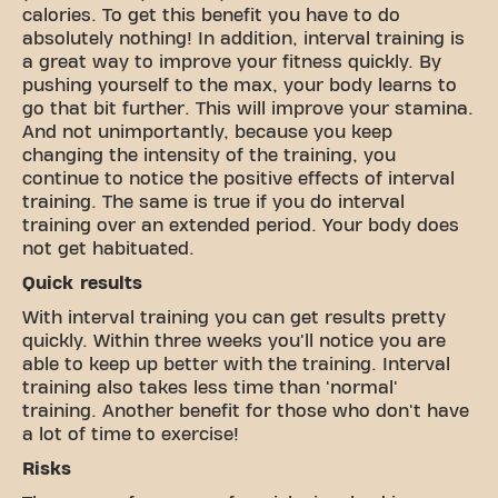
calories. To get this benefit you have to do
absolutely nothing! In addition, interval training is
a great way to improve your fitness quickly. By
pushing yourself to the max, your body learns to
go that bit further. This will improve your stamina.
And not unimportantly, because you keep
changing the intensity of the training, you
continue to notice the positive effects of interval
training. The same is true if you do interval
training over an extended period. Your body does
not get habituated.
Quick results
With interval training you can get results pretty
quickly. Within three weeks you'll notice you are
able to keep up better with the training. Interval
training also takes less time than 'normal'
training. Another benefit for those who don't have
a lot of time to exercise!
Risks