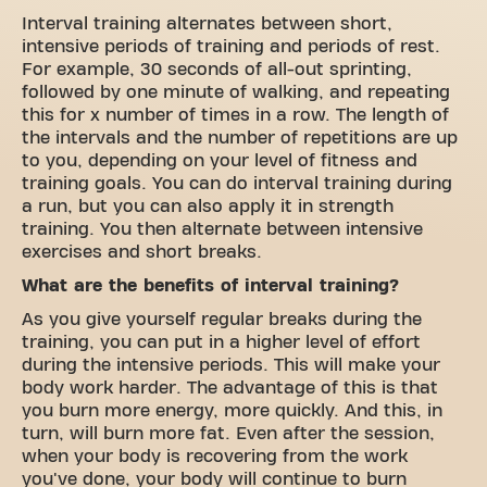
Interval training alternates between short,
intensive periods of training and periods of rest.
For example, 30 seconds of all-out sprinting,
followed by one minute of walking, and repeating
this for x number of times in a row. The length of
the intervals and the number of repetitions are up
to you, depending on your level of fitness and
training goals. You can do interval training during
a run, but you can also apply it in strength
training. You then alternate between intensive
exercises and short breaks.
What are the benefits of interval training?
As you give yourself regular breaks during the
training, you can put in a higher level of effort
during the intensive periods. This will make your
body work harder. The advantage of this is that
you burn more energy, more quickly. And this, in
turn, will burn more fat. Even after the session,
when your body is recovering from the work
you've done, your body will continue to burn