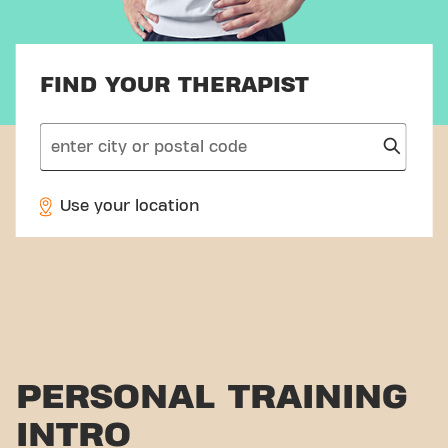
FIND YOUR THERAPIST
search
Use your location
PERSONAL TRAINING
INTRO