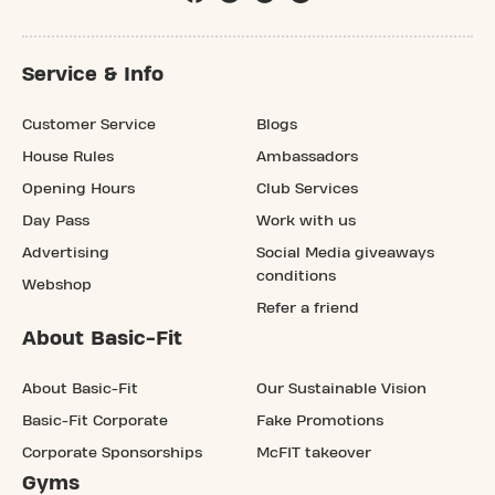
Service & Info
Customer Service
Blogs
House Rules
Ambassadors
Opening Hours
Club Services
Day Pass
Work with us
Advertising
Social Media giveaways
conditions
Webshop
Refer a friend
About Basic-Fit
About Basic-Fit
Our Sustainable Vision
Basic-Fit Corporate
Fake Promotions
Corporate Sponsorships
McFIT takeover
Gyms