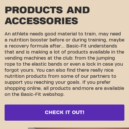
PRODUCTS AND
ACCESSORIES
An athlete needs good material to train, may need
a nutrition booster before or during training, maybe
a recovery formula after… Basic-Fit understands
that and is making a lot of products available in the
vending machines at the club: from the jumping
rope to the elastic bands or even a lock in case you
forgot yours. You can also find there really nice
nutrition products from some of our partners to
support you reaching your goals. If you prefer
shopping online, all products and
more are available
on the Basic-Fit webshop.
CHECK IT OUT!