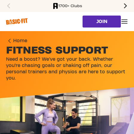
1700+ Clubs
SKIP TO MAIN CONTENT
JOIN
Home
FITNESS SUPPORT
Need a boost? We’ve got your back. Whether
you’re chasing goals or shaking off pain, our
personal trainers and physios are here to support
you.