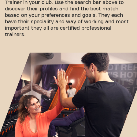
Trainer in your club. Use the search bar above to
discover their profiles and find the best match
based on your preferences and goals. They each
have their speciality and way of working and most
important they all are certified professional
trainers.