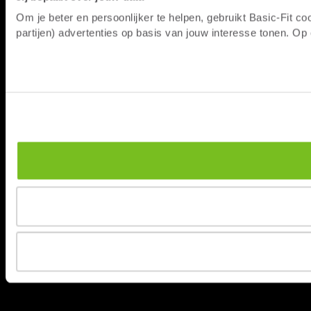
Om je beter en persoonlijker te helpen, gebruikt Basic-Fit 
partijen) advertenties op basis van jouw interesse tonen. O