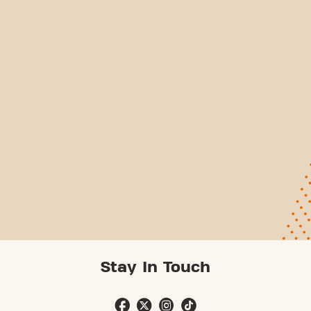
Stay In Touch