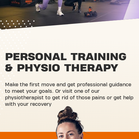
PERSONAL TRAINING
& PHYSIO THERAPY
Make the first move and get professional guidance
to meet your goals. Or visit one of our
physiotherapist to get rid of those pains or get help
with your recovery