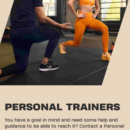
PERSONAL TRAINERS
You have a goal in mind and need some help and
guidance to be able to reach it? Contact a Personal