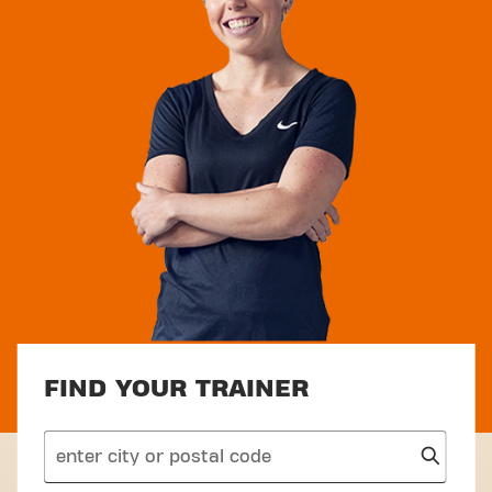
FIND YOUR TRAINER
search