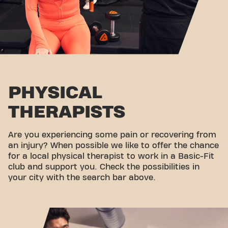
PHYSICAL
THERAPISTS
Are you experiencing some pain or recovering from
an injury? When possible we like to offer the chance
for a local physical therapist to work in a Basic-Fit
club and support you. Check the possibilities in
your city with the search bar above.