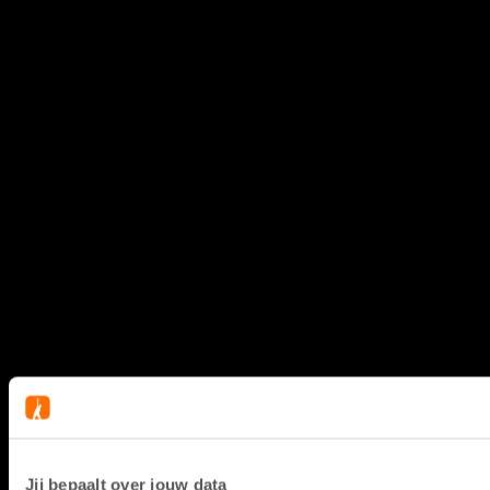
Jij bepaalt over jouw data