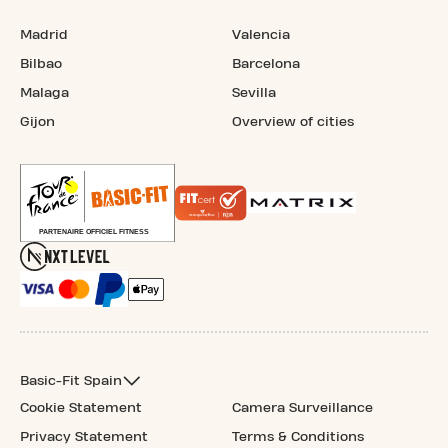
Madrid
Valencia
Bilbao
Barcelona
Malaga
Sevilla
Gijon
Overview of cities
Basic-Fit Spain
Cookie Statement
Camera Surveillance
Privacy Statement
Terms & Conditions