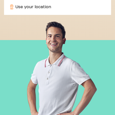
Use your location