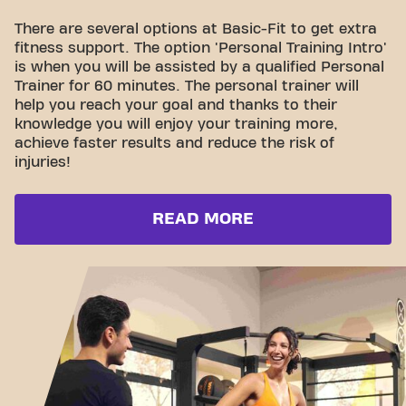
There are several options at Basic-Fit to get extra
fitness support. The option 'Personal Training Intro'
is when you will be assisted by a qualified Personal
Trainer for 60 minutes. The personal trainer will
help you reach your goal and thanks to their
knowledge you will enjoy your training more,
achieve faster results and reduce the risk of
injuries!
READ MORE