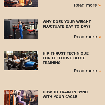
Read more
WHY DOES YOUR WEIGHT
FLUCTUATE DAY TO DAY?
Read more
HIP THRUST TECHNIQUE
FOR EFFECTIVE GLUTE
TRAINING
Read more
HOW TO TRAIN IN SYNC
WITH YOUR CYCLE