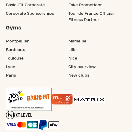
Basic-Fit Corporate
Fake Promotions
Corporate Sponsorships
Tour de France Official
Fitness Partner
Gyms
Montpellier
Marseille
Bordeaux
Lille
Toulouse
Nice
Lyon
City overview
Paris
New clubs