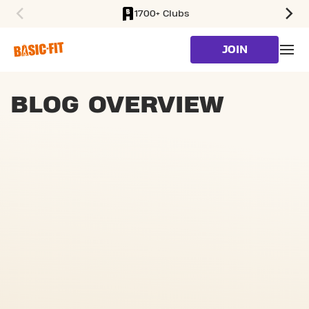
1700+ Clubs
SKIP TO MAIN CONTENT
JOIN
BLOG OVERVIEW