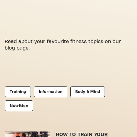
Read about your favourite fitness topics on our
blog page.
Training
Information
Body & Mind
Nutrition
HOW TO TRAIN YOUR