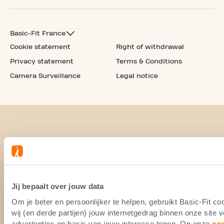
Basic-Fit France
Cookie statement
Right of withdrawal
Privacy statement
Terms & Conditions
Camera Surveillance
Legal notice
Jij bepaalt over jouw data
Om je beter en persoonlijker te helpen, gebruikt Basic-Fit 
wij (en derde partijen) jouw internetgedrag binnen onze site
advertenties op basis van jouw interesse tonen. Op onze
co