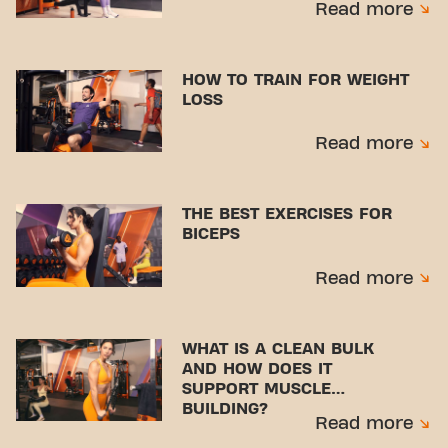
Read more
HOW TO TRAIN FOR WEIGHT
LOSS
Read more
THE BEST EXERCISES FOR
BICEPS
Read more
WHAT IS A CLEAN BULK
AND HOW DOES IT
SUPPORT MUSCLE
BUILDING?
Read more