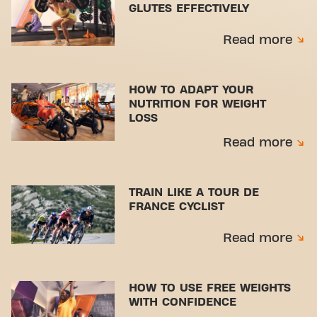
GLUTES EFFECTIVELY
Read more
HOW TO ADAPT YOUR
NUTRITION FOR WEIGHT
LOSS
Read more
TRAIN LIKE A TOUR DE
FRANCE CYCLIST
Read more
HOW TO USE FREE WEIGHTS
WITH CONFIDENCE