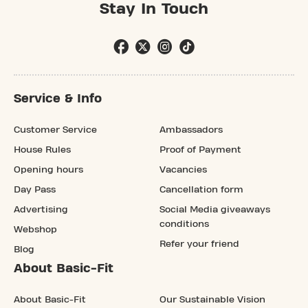
Stay In Touch
Service & Info
Customer Service
Ambassadors
House Rules
Proof of Payment
Opening hours
Vacancies
Day Pass
Cancellation form
Advertising
Social Media giveaways
conditions
Webshop
Refer your friend
Blog
About Basic-Fit
About Basic-Fit
Our Sustainable Vision