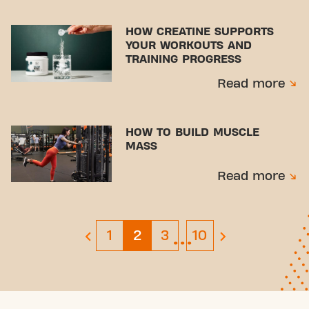
HOW CREATINE SUPPORTS
YOUR WORKOUTS AND
TRAINING PROGRESS
Read more
HOW TO BUILD MUSCLE
MASS
Read more
…
Page 1
Page 3
Page 10
1
2
3
10
previous page
next page