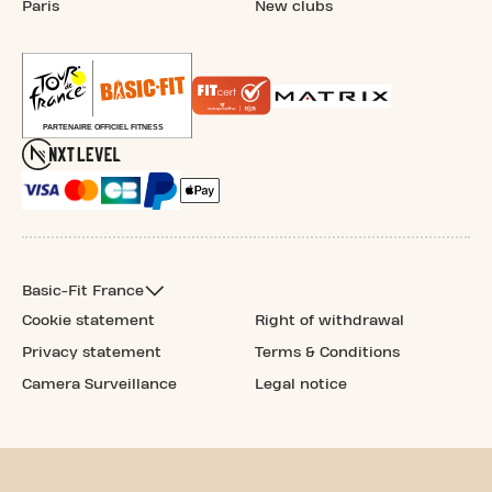
Paris
New clubs
Basic-Fit France
Cookie statement
Right of withdrawal
Privacy statement
Terms & Conditions
Camera Surveillance
Legal notice