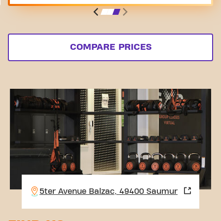
COMPARE PRICES
5ter Avenue Balzac, 49400 Saumur