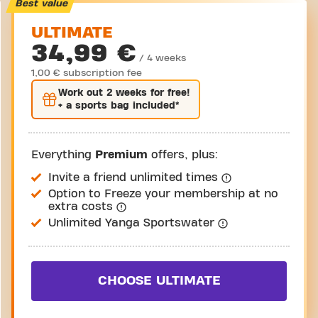
Take a tour
Best value
ULTIMATE
34,99 €
/ 4 weeks
1,00 € subscription fee
Work out
2 weeks
for free!
+ a sports bag included*
Everything
Premium
offers, plus:
Invite a friend unlimited times
Option to Freeze your membership at no
extra costs
Unlimited Yanga Sportswater
CHOOSE ULTIMATE