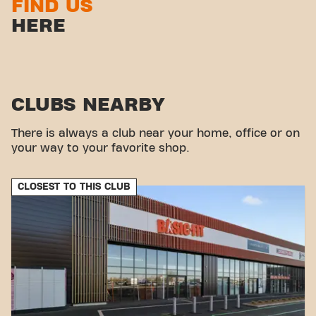
FIND US
HERE
CLUBS NEARBY
There is always a club near your home, office or on
your way to your favorite shop.
CLOSEST TO THIS CLUB