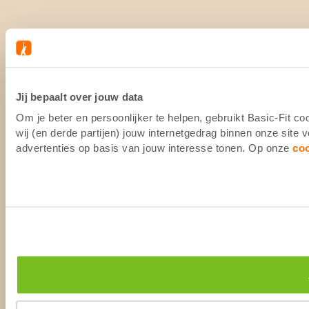
Jij bepaalt over jouw data
Om je beter en persoonlijker te helpen, gebruikt Basic-Fit 
wij (en derde partijen) jouw internetgedrag binnen onze site
advertenties op basis van jouw interesse tonen. Op onze
co