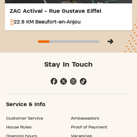
ZAC Actival - Rue Gustave Eiffel
22.6 KM
Beaufort-en-Anjou
Stay In Touch
Service & Info
Customer Service
Ambassadors
House Rules
Proof of Payment
Opening hours
Vacancies