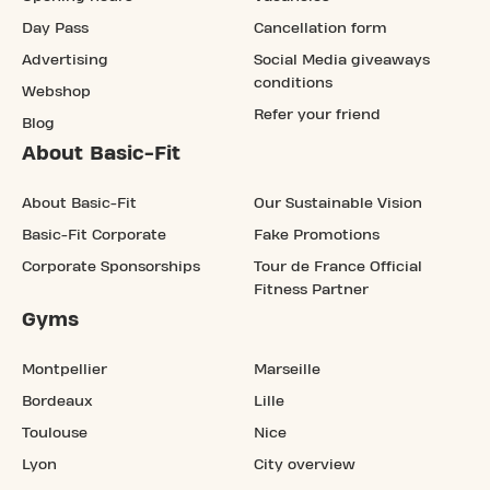
Day Pass
Cancellation form
Advertising
Social Media giveaways
conditions
Webshop
Refer your friend
Blog
About Basic-Fit
About Basic-Fit
Our Sustainable Vision
Basic-Fit Corporate
Fake Promotions
Corporate Sponsorships
Tour de France Official
Fitness Partner
Gyms
Montpellier
Marseille
Bordeaux
Lille
Toulouse
Nice
Lyon
City overview