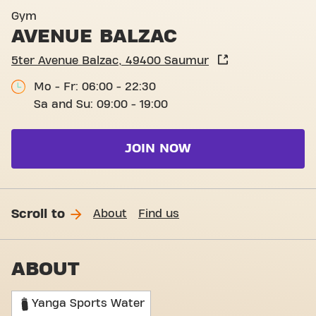
Gym
AVENUE BALZAC
5ter Avenue Balzac, 49400 Saumur
Mo - Fr: 06:00 - 22:30
Sa and Su: 09:00 - 19:00
JOIN NOW
Scroll to
About
Find us
ABOUT
Yanga Sports Water