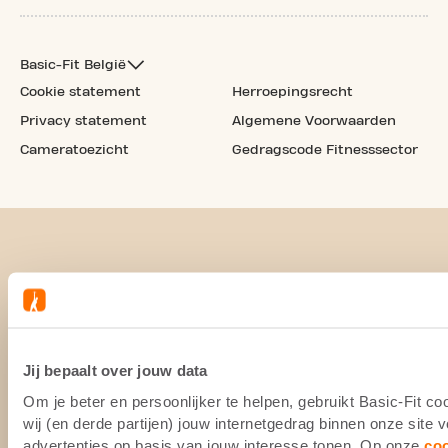
Basic-Fit België
Cookie statement
Herroepingsrecht
Privacy statement
Algemene Voorwaarden
Cameratoezicht
Gedragscode Fitnesssector
Jij bepaalt over jouw data
Om je beter en persoonlijker te helpen, gebruikt Basic-Fit 
wij (en derde partijen) jouw internetgedrag binnen onze site
advertenties op basis van jouw interesse tonen. Op onze
co