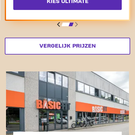
KIES ULTIMATE
VERGELIJK PRIJZEN