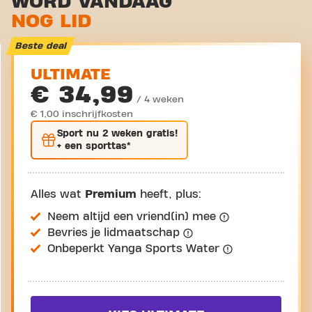
WORD VANDAAG
NOG LID
Virtual cycling
Rondleiding
Beste deal
ULTIMATE
€ 34,99
/ 4 weken
€ 1,00 inschrijfkosten
Sport nu
2 weken gratis
!
+ een sporttas*
Alles wat
Premium
heeft, plus:
Neem altijd een vriend(in) mee
Bevries je lidmaatschap
Onbeperkt Yanga Sports Water