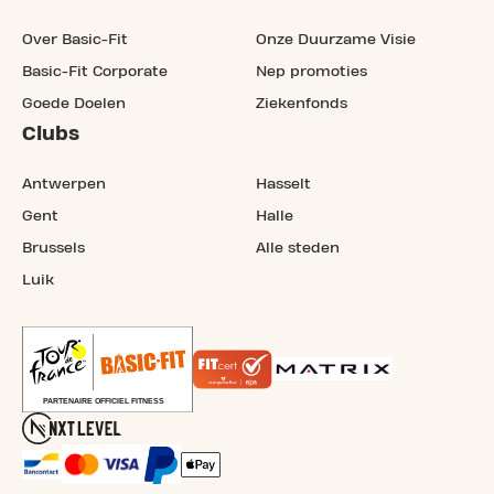
Over Basic-Fit
Onze Duurzame Visie
Basic-Fit Corporate
Nep promoties
Goede Doelen
Ziekenfonds
Clubs
Antwerpen
Hasselt
Gent
Halle
Brussels
Alle steden
Luik