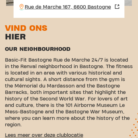
Rue de Marche 167, 6600 Bastogne
VIND ONS
HIER
OUR NEIGHBOURHOOD
Basic-Fit Bastogne Rue de Marche 24/7 is located
in the Renval neighborhood in Bastogne. The fitness
is located in an area with various historical and
cultural sights. A short distance from the gym is
the Mémorial du Mardasson and the Bastogne
Barracks, both important sites that highlight the
history of the Second World War. For lovers of art
and culture, there is the 101 Airborne Museum Le
Mess-Bastogne and the Bastogne War Museum,
where you can learn more about the history of the
region.
CONVENIENT ACCESSIBILITY
Lees meer over deze clublocatie