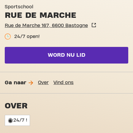
Basic-Fit Bastogne Rue de 
Sportschool
RUE DE MARCHE
Rue de Marche 167, 6600 Bastogne
24/7 open!
WORD NU LID
Ga naar
Over
Vind ons
OVER
24/7 !