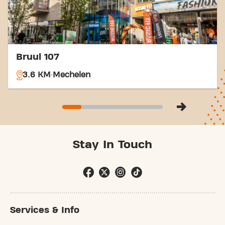
Bruul 107
3.6 KM
Mechelen
Stay In Touch
Services & Info