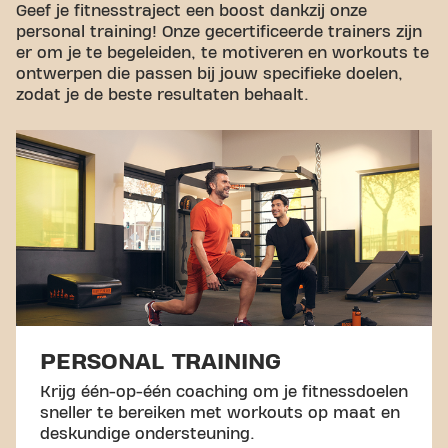
Geef je fitnesstraject een boost dankzij onze
personal training! Onze gecertificeerde trainers zijn
er om je te begeleiden, te motiveren en workouts te
ontwerpen die passen bij jouw specifieke doelen,
zodat je de beste resultaten behaalt.
PERSONAL TRAINING
Krijg één-op-één coaching om je fitnessdoelen
sneller te bereiken met workouts op maat en
deskundige ondersteuning.