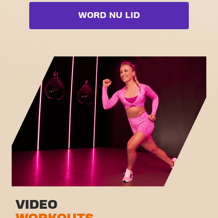
Cardio zone
Video-Workouts
Booty
WORD NU LID
Free weight zone
Box
Functional zone
Fat Burn Cardio
Stretch zone
Pilates
Virtual cycling
Volledige lijst bekijken
Rondleiding
VIDEO