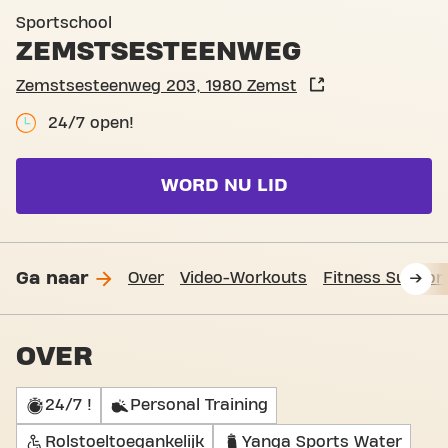
Club pictures
Sportschool
ZEMSTSESTEENWEG
Zemstsesteenweg 203, 1980 Zemst
24/7 open!
WORD NU LID
Ga naar
Over
Video-Workouts
Fitness Suppor
OVER
24/7 !
Personal Training
Rolstoeltoegankelijk
Yanga Sports Water