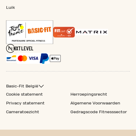
Luik
Basic-Fit België
Cookie statement
Herroepingsrecht
Privacy statement
Algemene Voorwaarden
Cameratoezicht
Gedragscode Fitnesssector