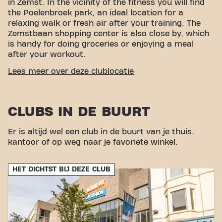
in Zemst. In the vicinity of the fitness you will find
the Poelenbroek park, an ideal location for a
relaxing walk or fresh air after your training. The
Zemstbaan shopping center is also close by, which
is handy for doing groceries or enjoying a meal
after your workout.
EASY ACCESSIBILITY
Lees meer over deze clublocatie
Our fitness is easy to reach! You can get to us in
different ways:
Car:
There is parking nearby, so
CLUBS IN DE BUURT
you can easily park your car during your visit to the
fitness.
Bus:
The Mechelen Zemstbaan bus stop is
a short distance away, making public transport a
Er is altijd wel een club in de buurt van je thuis,
convenient option.
Metro:
The Mechelen Central
kantoor of op weg naar je favoriete winkel.
Station metro stop is nearby, which provides extra
accessibility. With our central location and
HET DICHTST BIJ DEZE CLUB
accessible transport links, achieving your fitness
goals has never been easier. Come to Basic-Fit
Zemst Zemstsesteenweg 24/7 in Zemst and be part
of our fitness community.