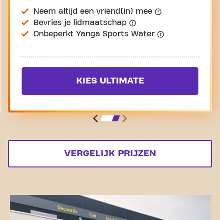
Neem altijd een vriend(in) mee
Bevries je lidmaatschap
Onbeperkt Yanga Sports Water
KIES ULTIMATE
VERGELIJK PRIJZEN