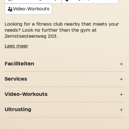
Video-Workouts
Looking for a fitness club nearby that meets your
needs? Look no further than the gym at
Zemstsesteenweg 203.
We understand how important it is to have a
Lees meer
pleasant space to work on your fitness goals. With
over 1052m² of gym space and certified trainers,
Faciliteiten
we are there to support you every step of the way.
Our fitness center offers a variety of equipment,
Lockers
video workouts, personal training, and is open
Services
24/7. But what really sets us apart is the sense of
Kleedkamers
community we've built - a place where you'll find
24/7 !
Video-Workouts
encouragement and support from other members.
Douches
Become a member today and discover why Basic-
Personal Training
Abs & Core
Fit Zemst Zemstsesteenweg 24/7 is more than just
7 Trainingzones
Uitrusting
Rolstoeltoegankelijk
a gym - it's a place where fitness and community
Bodypump
meet.
Strength zone
Yanga Sports Water
Bootcamp