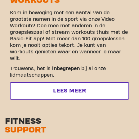
WORKOUTS
Kom in beweging met een aantal van de
grootste namen in de sport via onze Video
Workouts! Doe mee met anderen in de
groepsleszaal of stream workouts thuis met de
Basic-Fit app! Met meer dan 100 groepslessen
kom je nooit opties tekort. Je kunt van
workouts genieten waar en wanneer je maar
wilt.
Trouwens, het is
inbegrepen
bij al onze
lidmaatschappen.
LEES MEER
FITNESS
SUPPORT