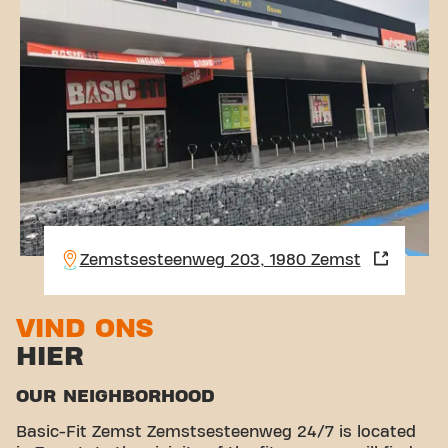
Zemstsesteenweg 203, 1980 Zemst
VIND ONS
HIER
OUR NEIGHBORHOOD
Basic-Fit Zemst Zemstsesteenweg 24/7 is located