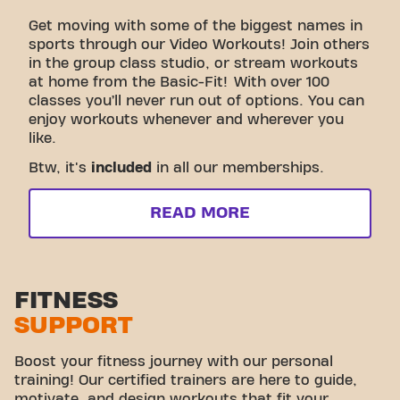
Get moving with some of the biggest names in
sports through our Video Workouts! Join others
in the group class studio, or stream workouts
at home from the Basic-Fit! With over 100
classes you’ll never run out of options. You can
enjoy workouts whenever and wherever you
like.
Btw, it's
included
in all our memberships.
READ MORE
FITNESS
SUPPORT
Boost your fitness journey with our personal
training! Our certified trainers are here to guide,
motivate, and design workouts that fit your