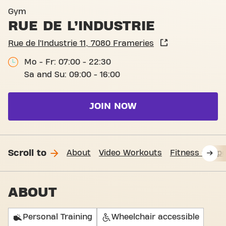
Basic-Fit Frameries Rue de l
Gym
RUE DE L’INDUSTRIE
Rue de l’Industrie 11, 7080 Frameries
Mo - Fr: 07:00 - 22:30
Sa and Su: 09:00 - 16:00
JOIN NOW
Scroll to
About
Video Workouts
Fitness Suppo
ABOUT
Personal Training
Wheelchair accessible