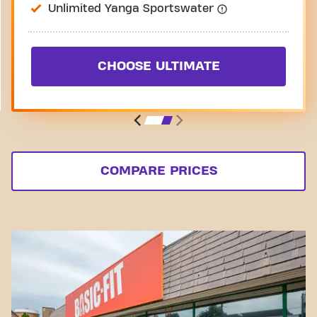
Unlimited Yanga Sportswater
CHOOSE ULTIMATE
COMPARE PRICES