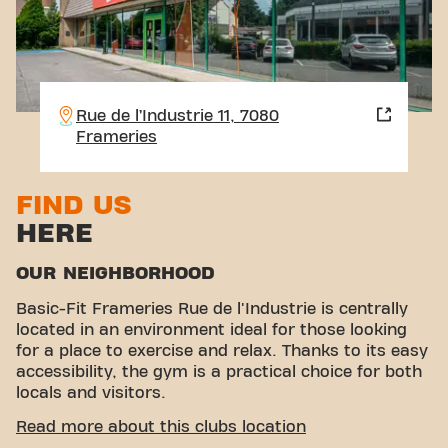
Rue de l’Industrie 11, 7080
Frameries
FIND US
HERE
OUR NEIGHBORHOOD
Basic-Fit Frameries Rue de l'Industrie is centrally
located in an environment ideal for those looking
for a place to exercise and relax. Thanks to its easy
accessibility, the gym is a practical choice for both
locals and visitors.
EASY ACCESSIBILITY
Read more about this clubs location