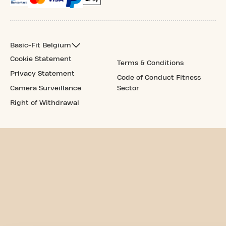
Basic-Fit Belgium
Cookie Statement
Terms & Conditions
Privacy Statement
Code of Conduct Fitness
Camera Surveillance
Sector
Right of Withdrawal