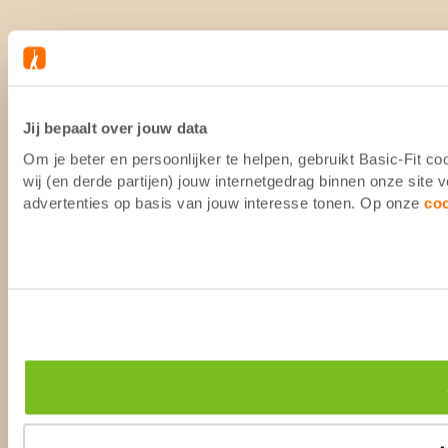
Jij bepaalt over jouw data
Om je beter en persoonlijker te helpen, gebruikt Basic-Fit 
wij (en derde partijen) jouw internetgedrag binnen onze site
advertenties op basis van jouw interesse tonen. Op onze
co