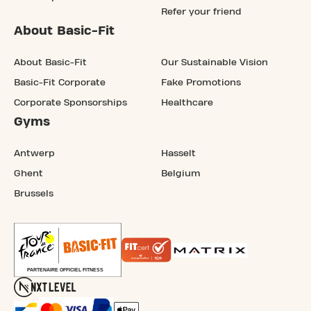
Refer your friend
About Basic-Fit
About Basic-Fit
Our Sustainable Vision
Basic-Fit Corporate
Fake Promotions
Corporate Sponsorships
Healthcare
Gyms
Antwerp
Hasselt
Ghent
Belgium
Brussels