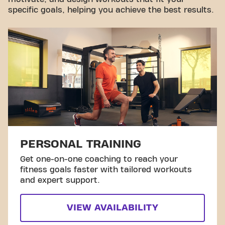
specific goals, helping you achieve the best results.
PERSONAL TRAINING
Get one-on-one coaching to reach your
fitness goals faster with tailored workouts
and expert support.
VIEW AVAILABILITY