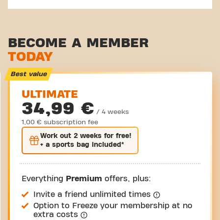
BECOME A MEMBER
TODAY
Best value
ULTIMATE
34,99 €
/ 4 weeks
1,00 € subscription fee
Work out
2 weeks
for free!
+ a sports bag included*
Everything
Premium
offers, plus:
Invite a friend unlimited times
Option to Freeze your membership at no
extra costs