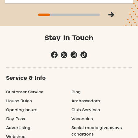
Stay In Touch
Service & Info
Customer Service
Blog
House Rules
Ambassadors
Opening hours
Club Services
Day Pass
Vacancies
Advertising
Social media giveaways
conditions
Webshop