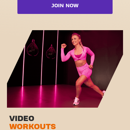
Booty
JOIN NOW
Free weight zone
Box
Functional zone
Fat Burn Cardio
Stretch zone
Pilates
Virtual cycling
View full list
Take a tour
VIDEO
WORKOUTS