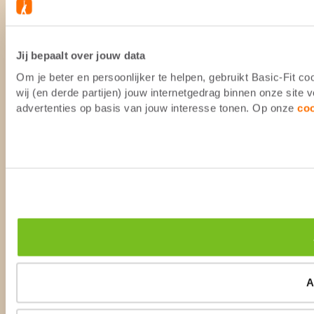
Jij bepaalt over jouw data
Om je beter en persoonlijker te helpen, gebruikt Basic-Fit 
wij (en derde partijen) jouw internetgedrag binnen onze site
advertenties op basis van jouw interesse tonen. Op onze
co
A