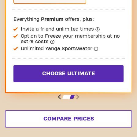
Everything
Premium
offers, plus:
Invite a friend unlimited times
Option to Freeze your membership at no
extra costs
Unlimited Yanga Sportswater
CHOOSE ULTIMATE
COMPARE PRICES