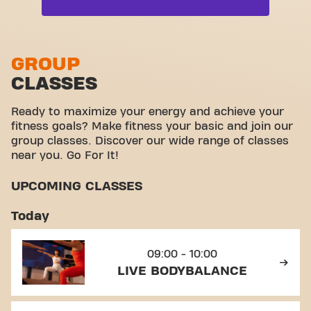
Free weight zone
Live Cardio
Functional zone
Live Dance
Stretch zone
GROUP
Live Pilates
CLASSES
Virtual cycling
View full list
Take a tour
Ready to maximize your energy and achieve your
fitness goals? Make fitness your basic and join our
group classes. Discover our wide range of classes
near you. Go For It!
UPCOMING CLASSES
Today
09:00 - 10:00
LIVE BODYBALANCE