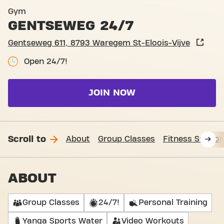
Basic-Fit Waregem St-Elooi
Gym
GENTSEWEG 24/7
Gentseweg 611, 8793 Waregem St-Eloois-Vijve
Open 24/7!
JOIN NOW
Scroll to
About
Group Classes
Fitness Suppor
ABOUT
Group Classes
24/7!
Personal Training
Yanga Sports Water
Video Workouts