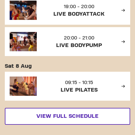
19:00 - 20:00
LIVE BODYATTACK
20:00 - 21:00
LIVE BODYPUMP
Sat 8 Aug
09:15 - 10:15
LIVE PILATES
VIEW FULL SCHEDULE