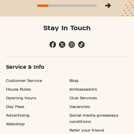
Stay In Touch
Service & Info
Customer Service
Blog
House Rules
Ambassadors
Opening hours
Club Services
Day Pass
Vacancies
Advertising
Social media giveaways
conditions
Webshop
Refer your friend