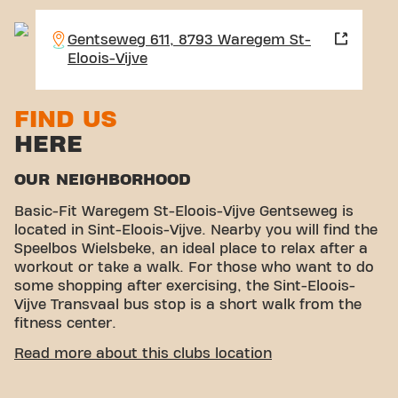
Gentseweg 611, 8793 Waregem St-
Eloois-Vijve
FIND US
HERE
OUR NEIGHBORHOOD
Basic-Fit Waregem St-Eloois-Vijve Gentseweg is
located in Sint-Eloois-Vijve. Nearby you will find the
Speelbos Wielsbeke, an ideal place to relax after a
workout or take a walk. For those who want to do
some shopping after exercising, the Sint-Eloois-
Vijve Transvaal bus stop is a short walk from the
fitness center.
EASY ACCESSIBILITY
Read more about this clubs location
Our fitness center is easy to reach ! You can get to