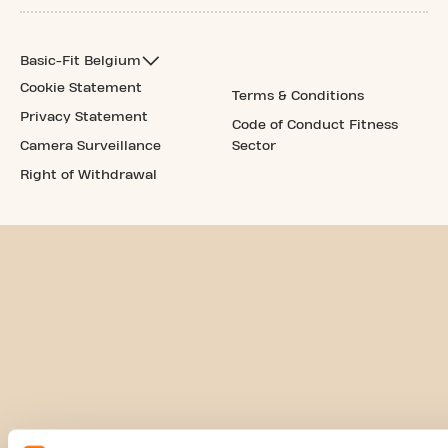
Basic-Fit Belgium
Cookie Statement
Terms & Conditions
Privacy Statement
Code of Conduct Fitness
Camera Surveillance
Sector
Right of Withdrawal