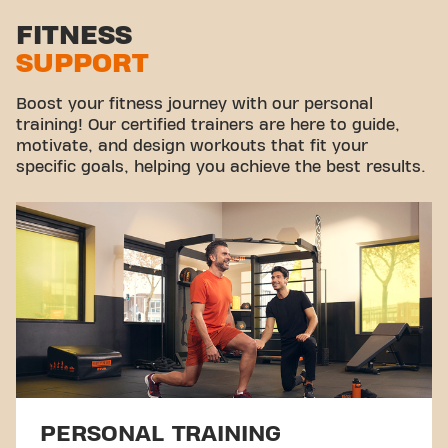
FITNESS
SUPPORT
Boost your fitness journey with our personal
training! Our certified trainers are here to guide,
motivate, and design workouts that fit your
specific goals, helping you achieve the best results.
PERSONAL TRAINING