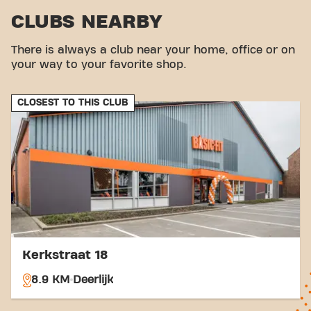
us via various transport options:
CLUBS NEARBY
Car:
Parking is available nearby.
Bus:
The nearest bus stop is Sint-Eloois-Vijve
There is always a club near your home, office or on
Transvaal.
your way to your favorite shop.
Tram:
Waregem station is located nearby.
With our central location and accessible transport
links, achieving your fitness goals has never been
CLOSEST TO THIS CLUB
easier. Come to Basic-Fit Waregem St-Eloois-Vijve
Gentseweg and be part of our fitness community.
Kerkstraat 18
8.9 KM
Deerlijk