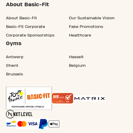
About Basic-Fit
About Basic-Fit
Our Sustainable Vision
Basic-Fit Corporate
Fake Promotions
Corporate Sponsorships
Healthcare
Gyms
Antwerp
Hasselt
Ghent
Belgium
Brussels