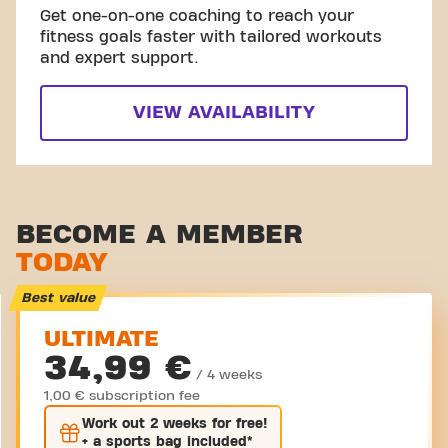
Get one-on-one coaching to reach your
fitness goals faster with tailored workouts
and expert support.
VIEW AVAILABILITY
BECOME A MEMBER
TODAY
Best value
ULTIMATE
34,99 €
/ 4 weeks
1,00 € subscription fee
Work out
2 weeks
for free!
+ a sports bag included*