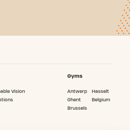
Gyms
able Vision
Antwerp
Hasselt
tions
Ghent
Belgium
Brussels