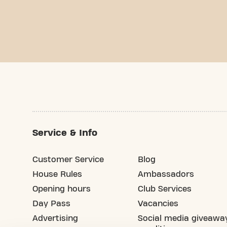
Service & Info
Customer Service
Blog
House Rules
Ambassadors
Opening hours
Club Services
Day Pass
Vacancies
Advertising
Social media giveawa