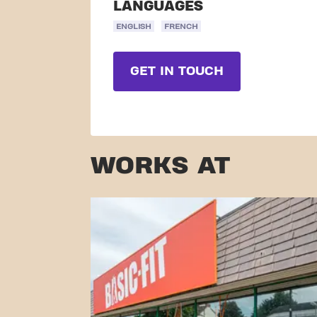
LANGUAGES
ENGLISH
FRENCH
GET IN TOUCH
WORKS AT