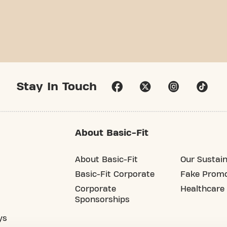
Stay In Touch
About Basic-Fit
About Basic-Fit
Our Sustain
Basic-Fit Corporate
Fake Promo
Corporate
Healthcare
Sponsorships
ys