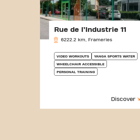
Rue de l’Industrie 11
6222.2 km, Frameries
VIDEO WORKOUTS
YANGA SPORTS WATER
WHEELCHAIR ACCESSIBLE
PERSONAL TRAINING
Discover