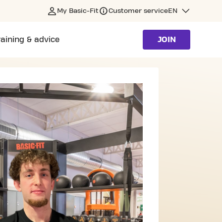
My Basic-Fit
Customer service
EN
raining & advice
JOIN