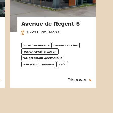
Avenue de Regent 5
6223.6 km, Mons
VIDEO WORKOUTS
GROUP CLASSES
YANGA SPORTS WATER
WHEELCHAIR ACCESSIBLE
PERSONAL TRAINING
24/7!
Discover