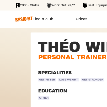
1700+ Clubs
Work Out 24/7
Best Equip
SKIP TO MAIN CONTENT
Find a club
Prices
THÉO W
PERSONAL TRAINER
SPECIALITIES
GET FITTER
LOSE WEIGHT
GET STRONGER
EDUCATION
OTHER