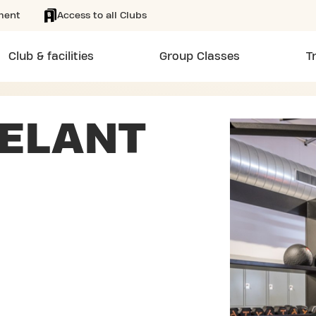
ment
Access to all Clubs
Club & facilities
Group Classes
T
IELANT