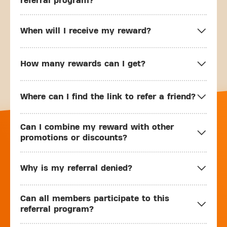
referral program?
When will I receive my reward?
How many rewards can I get?
Where can I find the link to refer a friend?
Can I combine my reward with other
promotions or discounts?
Why is my referral denied?
Can all members participate to this
referral program?