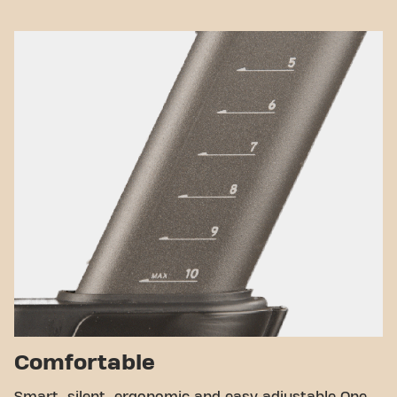
Comfortable