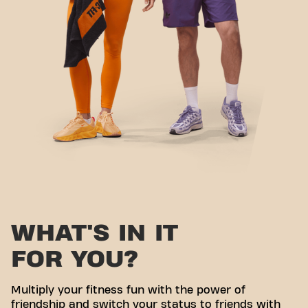
WHAT'S IN IT
FOR YOU?
Multiply your fitness fun with the power of
friendship and switch your status to friends with