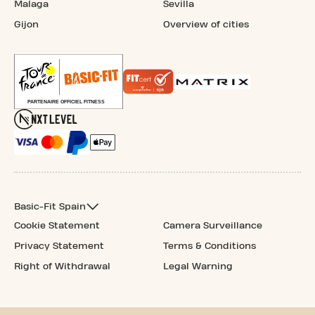
Malaga
Sevilla
Gijon
Overview of cities
Basic-Fit Spain
Cookie Statement
Camera Surveillance
Privacy Statement
Terms & Conditions
Right of Withdrawal
Legal Warning