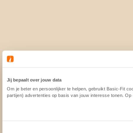
Jij bepaalt over jouw data
Om je beter en persoonlijker te helpen, gebruikt Basic-Fit 
partijen) advertenties op basis van jouw interesse tonen. O