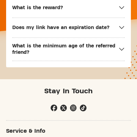
What is the reward?
Does my link have an expiration date?
What is the minimum age of the referred
friend?
Stay In Touch
Service & Info