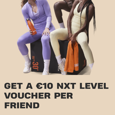
GET A €10 NXT LEVEL
VOUCHER PER
FRIEND