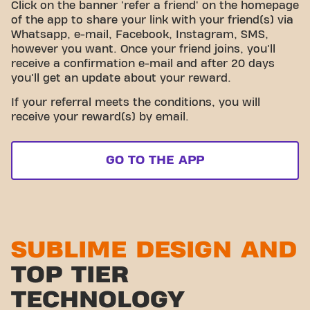
Click on the banner 'refer a friend' on the homepage
of the app to share your link with your friend(s) via
Whatsapp, e-mail, Facebook, Instagram, SMS,
however you want. Once your friend joins, you'll
receive a confirmation e-mail and after 20 days
you'll get an update about your reward.
If your referral meets the conditions, you will
receive your reward(s) by email.
GO TO THE APP
SUBLIME DESIGN AND
TOP TIER
TECHNOLOGY