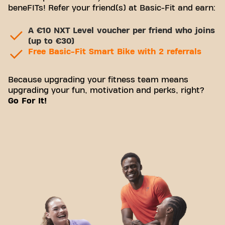
beneFITs! Refer your friend(s) at Basic-Fit and earn:
A €10 NXT Level voucher per friend who joins
(up to €30)
Free Basic-Fit Smart Bike with 2 referrals
Because upgrading your fitness team means
upgrading your fun, motivation and perks, right?
Go For It!