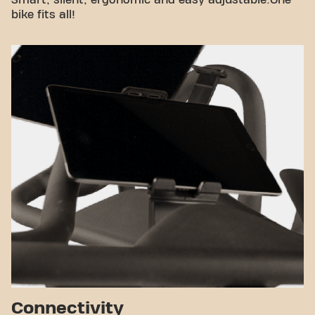
Smart, silent, ergonomic and easy adjustable.One
bike fits all!
Connectivity