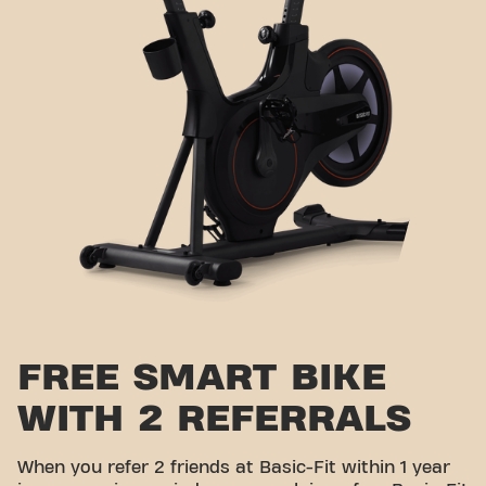
FREE SMART BIKE
WITH 2 REFERRALS
When you refer 2 friends at Basic-Fit within 1 year