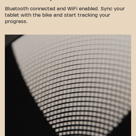
Bluetooth connected and WiFi enabled. Sync your
tablet with the bike and start tracking your
progress.