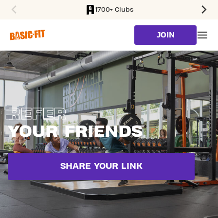
1700+ Clubs
SKIP TO MAIN CONTENT
JOIN
REFER
YOUR FRIENDS
SHARE YOUR LINK