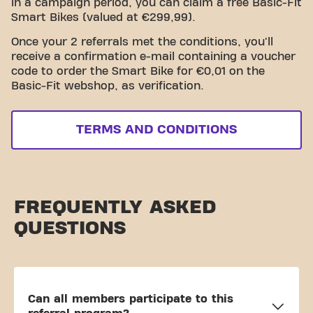
in a campaign period, you can claim a free Basic-Fit
Smart Bikes (valued at €299,99).
Once your 2 referrals met the conditions, you'll
receive a confirmation e-mail containing a voucher
code to order the Smart Bike for €0,01 on the
Basic-Fit webshop, as verification.
TERMS AND CONDITIONS
FREQUENTLY ASKED
QUESTIONS
Can all members participate to this