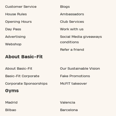
Customer Service
Blogs
House Rules
Ambassadors
Opening Hours
Club Services
Day Pass
Work with us
Advertising
Social Media giveaways
conditions
Webshop
Refer a friend
About Basic-Fit
About Basic-Fit
Our Sustainable Vision
Basic-Fit Corporate
Fake Promotions
Corporate Sponsorships
McFIT takeover
Gyms
Madrid
Valencia
Bilbao
Barcelona