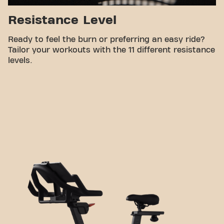
Resistance Level
Ready to feel the burn or preferring an easy ride?
Tailor your workouts with the 11 different resistance
levels.