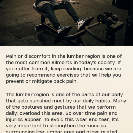
Pain or discomfort in the lumbar region is one of
the most common ailments in today’s society. If
you suffer from it, keep reading, because we are
going to recommend exercises that will help you
prevent or mitigate back pain.
The lumbar region is one of the parts of our body
that gets punished most by our daily habits. Many
of the postures and gestures that we perform
daily, overload this area. So over time pain and
injuries appear. To avoid this wear and tear, it’s
very important to strengthen the muscles
surrounding the lumbar area and other related