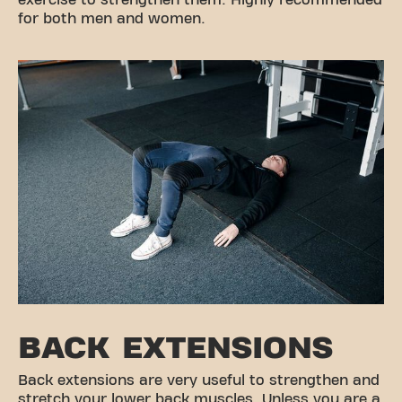
for both men and women.
BACK EXTENSIONS
Back extensions are very useful to strengthen and
stretch your lower back muscles. Unless you are a