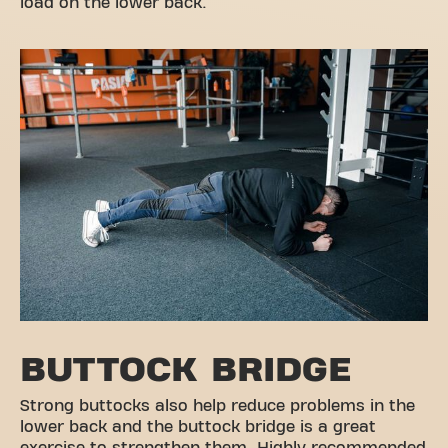
load on the lower back.
BUTTOCK BRIDGE
Strong buttocks also help reduce problems in the
lower back and the buttock bridge is a great
exercise to strengthen them. Highly recommended