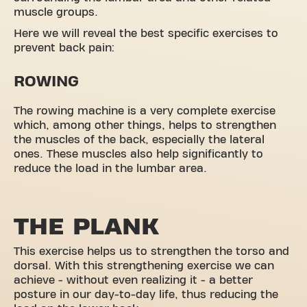
muscle groups.
Here we will reveal the best specific exercises to
prevent back pain:
ROWING
The rowing machine is a very complete exercise
which, among other things, helps to strengthen
the muscles of the back, especially the lateral
ones. These muscles also help significantly to
reduce the load in the lumbar area.
THE PLANK
This exercise helps us to strengthen the torso and
dorsal. With this strengthening exercise we can
achieve - without even realizing it - a better
posture in our day-to-day life, thus reducing the