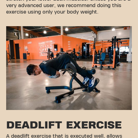
very advanced user, we recommend doing this
exercise using only your body weight.
DEADLIFT EXERCISE
A deadlift exercise that is executed well, allows