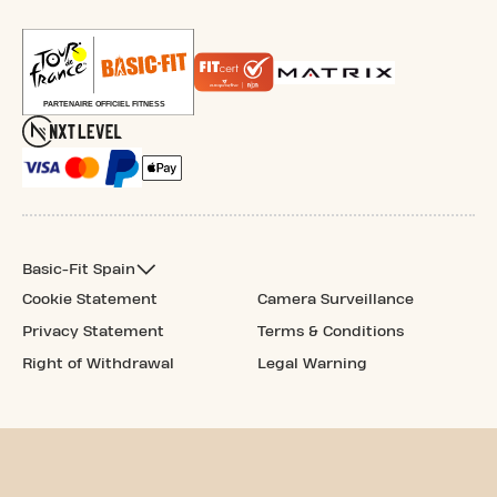
Basic-Fit Spain
Cookie Statement
Camera Surveillance
Privacy Statement
Terms & Conditions
Right of Withdrawal
Legal Warning