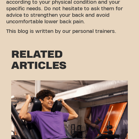
according to your physical condition and your
specific needs. Do not hesitate to ask them for
advice to strengthen your back and avoid
uncomfortable lower back pain.
This blog is written by our personal trainers.
RELATED
ARTICLES