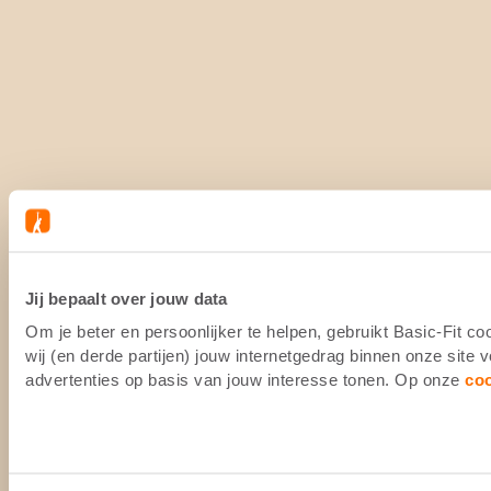
Jij bepaalt over jouw data
Om je beter en persoonlijker te helpen, gebruikt Basic-Fit 
wij (en derde partijen) jouw internetgedrag binnen onze site
advertenties op basis van jouw interesse tonen. Op onze
co