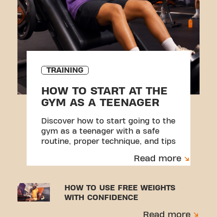
TRAINING
HOW TO START AT THE
GYM AS A TEENAGER
Discover how to start going to the
gym as a teenager with a safe
routine, proper technique, and tips
to avoid injuries.
Read more
HOW TO USE FREE WEIGHTS
WITH CONFIDENCE
Read more