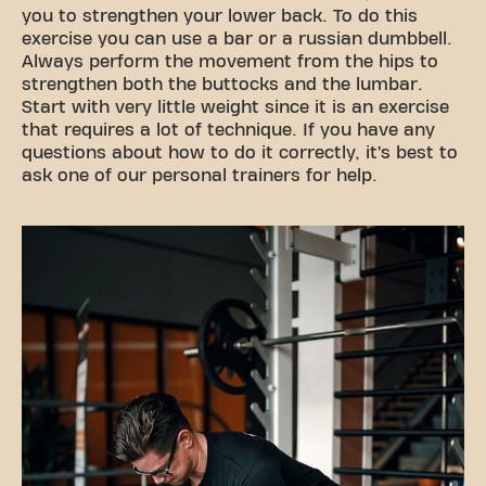
you to strengthen your lower back. To do this
exercise you can use a bar or a russian dumbbell.
Always perform the movement from the hips to
strengthen both the buttocks and the lumbar.
Start with very little weight since it is an exercise
that requires a lot of technique. If you have any
questions about how to do it correctly, it’s best to
ask one of our personal trainers for help.