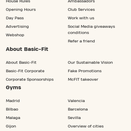
House Rules
Ambassadors
Opening Hours
Club Services
Day Pass
Work with us
Advertising
Social Media giveaways
conditions
Webshop
Refer a friend
About Basic-Fit
About Basic-Fit
Our Sustainable Vision
Basic-Fit Corporate
Fake Promotions
Corporate Sponsorships
McFIT takeover
Gyms
Madrid
Valencia
Bilbao
Barcelona
Malaga
Sevilla
Gijon
Overview of cities