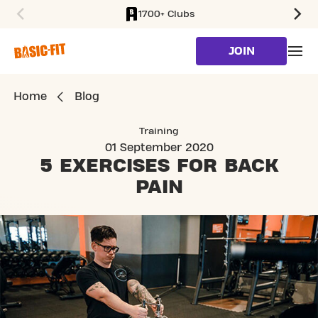
1700+ Clubs
SKIP TO MAIN CONTENT
JOIN
Home
Blog
Training
01 September 2020
5 EXERCISES
FOR BACK
PAIN