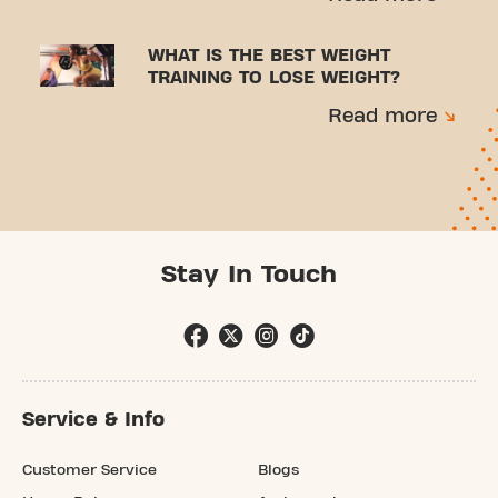
WHAT IS THE BEST WEIGHT
TRAINING TO LOSE WEIGHT?
Read more
Stay In Touch
Service & Info
Customer Service
Blogs