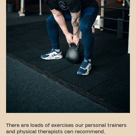
There are loads of exercises our personal trainers
and physical therapists can recommend,