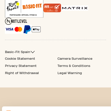
Basic-Fit Spain
Cookie Statement
Camera Surveillance
Privacy Statement
Terms & Conditions
Right of Withdrawal
Legal Warning