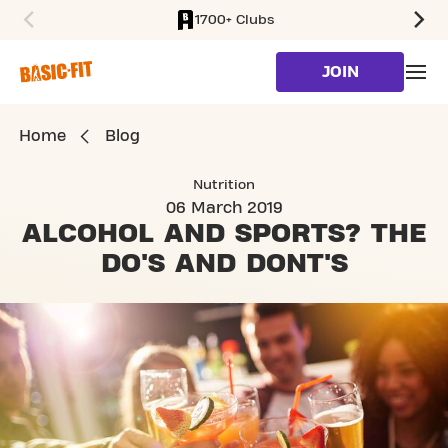
1700+ Clubs
SKIP TO MAIN CONTENT
JOIN
Home
Blog
Nutrition
06 March 2019
ALCOHOL AND SPORTS?
THE
DO'S AND DONT'S