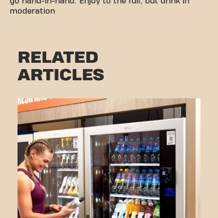
go hand-in-hand. Enjoy to the full, but drink in
moderation
RELATED
ARTICLES