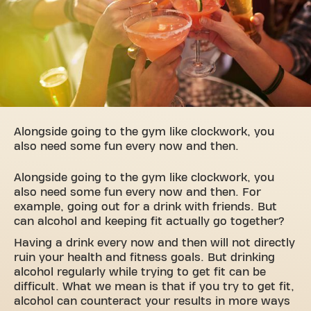
Alongside going to the gym like clockwork, you
also need some fun every now and then.
Alongside going to the gym like clockwork, you
also need some fun every now and then. For
example, going out for a drink with friends. But
can alcohol and keeping fit actually go together?
Having a drink every now and then will not directly
ruin your health and fitness goals. But drinking
alcohol regularly while trying to get fit can be
difficult. What we mean is that if you try to get fit,
alcohol can counteract your results in more ways