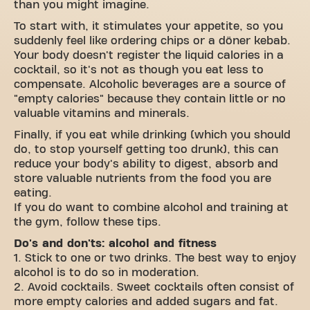
than you might imagine.
To start with, it stimulates your appetite, so you
suddenly feel like ordering chips or a döner kebab.
Your body doesn't register the liquid calories in a
cocktail, so it's not as though you eat less to
compensate. Alcoholic beverages are a source of
"empty calories" because they contain little or no
valuable vitamins and minerals.
Finally, if you eat while drinking (which you should
do, to stop yourself getting too drunk), this can
reduce your body's ability to digest, absorb and
store valuable nutrients from the food you are
eating.
If you do want to combine alcohol and training at
the gym, follow these tips.
Do's and don'ts: alcohol and fitness
1. Stick to one or two drinks. The best way to enjoy
alcohol is to do so in moderation.
2. Avoid cocktails. Sweet cocktails often consist of
more empty calories and added sugars and fat.