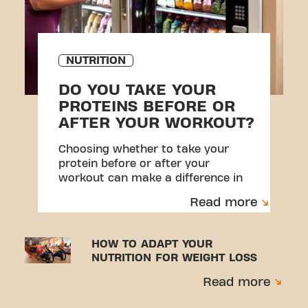
NUTRITION
DO YOU TAKE YOUR
PROTEINS BEFORE OR
AFTER YOUR WORKOUT?
Choosing whether to take your
protein before or after your
workout can make a difference in
your results.
Read more
HOW TO ADAPT YOUR
NUTRITION FOR WEIGHT LOSS
Read more