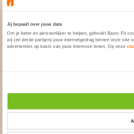
Jij bepaalt over jouw data
Om je beter en persoonlijker te helpen, gebruikt Basic-Fit 
wij (en derde partijen) jouw internetgedrag binnen onze site
advertenties op basis van jouw interesse tonen. Op onze
co
A