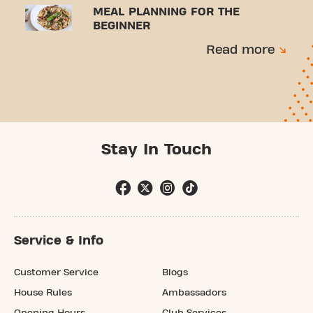
MEAL PLANNING FOR THE
BEGINNER
Read more
Stay In Touch
Service & Info
Customer Service
Blogs
House Rules
Ambassadors