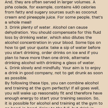
And, they are often served in larger volumes. A
piña colada, for example, contains 490 calories
from fatty and sugary sources such as coconut
cream and pineapple juice. For some people, that’s
a whole meal!
3. Drink plenty of water. Alcohol can cause
dehydration. You should compensate for this fluid
loss by drinking water, which also dilutes the
alcohol concentration in your blood. Some tips on
how to get your quota: take a sip of water before
you start drinking, order drinks on ice and if you
plan to have more than one drink, alternate
drinking alcohol with drinking a glass of water.
4. Drink slowly and mindfully. Your aim is to enjoy
a drink in good company, not to get drunk as soon
as possible.
By following these tips, you can combine alcohol
and training at the gym perfectly! If all goes well,
you will wake up reasonably fit and therefore have
enough energy to start your training session. So,
it is possible for alcohol and training at the gym to