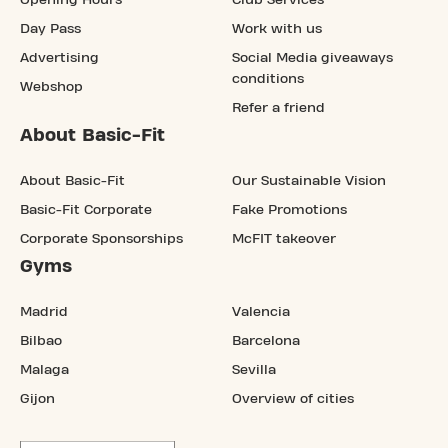
Opening Hours
Club Services
Day Pass
Work with us
Advertising
Social Media giveaways
conditions
Webshop
Refer a friend
About Basic-Fit
About Basic-Fit
Our Sustainable Vision
Basic-Fit Corporate
Fake Promotions
Corporate Sponsorships
McFIT takeover
Gyms
Madrid
Valencia
Bilbao
Barcelona
Malaga
Sevilla
Gijon
Overview of cities