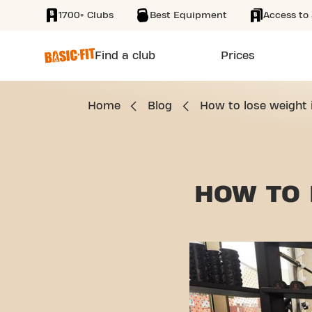
1700+ Clubs
Best Equipment
Access to 
SKIP TO MAIN CONTENT
Find a club
Prices
Home
Blog
How to lose weight 
HOW TO 