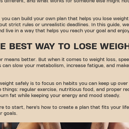
 different, and what works for someone else might not fi
 you can build your own plan that helps you lose weight 
ut strict rules or unrealistic deadlines. In this guide, w
nd live in a way that helps you reach your goal and enjo
E BEST WAY TO LOSE WEIG
ster means better. But when it comes to weight loss, spe
s can slow your metabolism, increase fatigue, and make 
weight safely is to focus on habits you can keep up over
 things: regular exercise, nutritious food, and proper r
burn fat while keeping your energy and mood steady.
re to start, here’s how to create a plan that fits your lif
r goals.