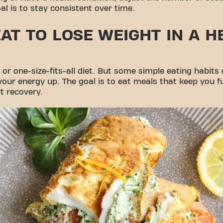
al is to stay consistent over time.
AT TO LOSE WEIGHT IN A H
or one-size-fits-all diet. But some simple eating habits
our energy up. The goal is to eat meals that keep you ful
t recovery.