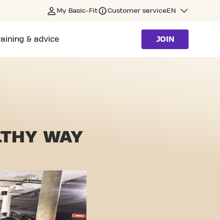
My Basic-Fit
Customer service
EN
raining & advice
JOIN
LTHY WAY