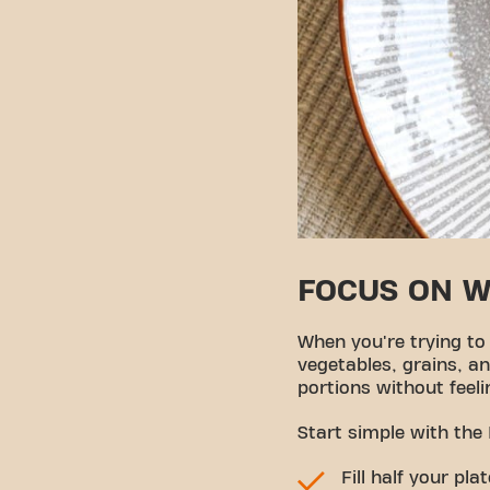
FOCUS ON 
When you're trying to
vegetables, grains, an
portions without feeli
Start simple with the
Fill half your pl