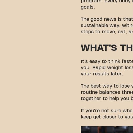
program. Every body is
goals.
The good news is that
sustainable way, witho
steps to move, eat, a
WHAT’S TH
It’s easy to think fa
you. Rapid weight los
your results later.
The best way to lose 
routine balances three
together to help you 
If you’re not sure whe
keep get closer to you