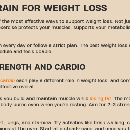
AIN FOR WEIGHT LOSS
 the most effective ways to support weight loss. Not ju
exercise protects your muscles, supports your metaboli
n every day or follow a strict plan. The best weight loss
hedule and feels doable.
RENGTH AND CARDIO
d
cardio
each play a different role in weight loss, and c
fective overall.
ps you build and maintain muscle while
losing fat
. The m
body burns even when you’re resting. Aim for 2–3 stren
t, lungs, and stamina. Try activities like brisk walking, c
ines at the gym. Start at a steady pace, and once you f