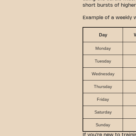
short bursts of higher
Example of a weekly w
Day
Monday
Tuesday
Wednesday
Thursday
Friday
Saturday
Sunday
If you’re new to train