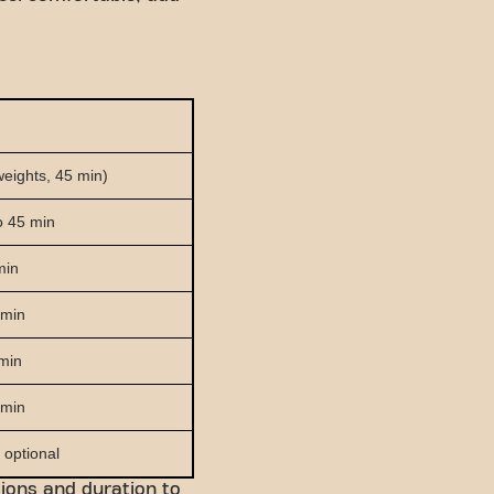
weights, 45 min)
to 45 min
min
 min
 min
 min
 optional
sions and duration to