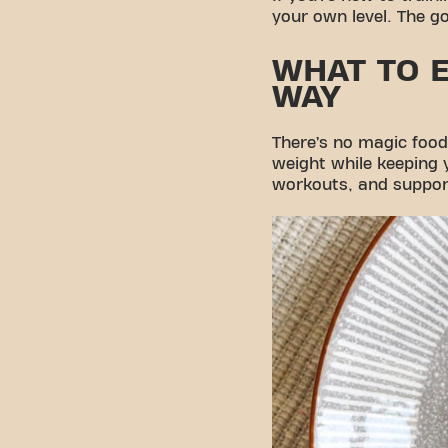
your own level. The go
WHAT TO E
WAY
There’s no magic food 
weight while keeping y
workouts, and suppor