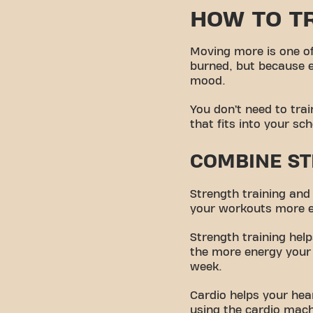
HOW TO TR
Moving more is one of
burned, but because 
mood.
You don’t need to trai
that fits into your sc
COMBINE ST
Strength training an
your workouts more ef
Strength training hel
the more energy your 
week.
Cardio helps your hear
using the cardio mach