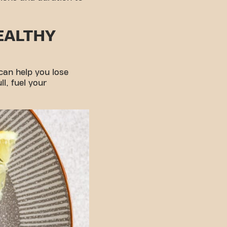
EALTHY
 can help you lose
l, fuel your