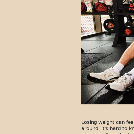
Losing weight can fee
around, it’s hard to k