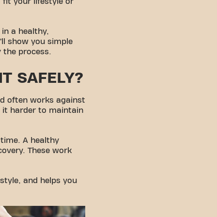
t your lifestyle or
in a healthy,
e’ll show you simple
y the process.
HT SAFELY?
ed often works against
it harder to maintain
 time. A healthy
ecovery. These work
estyle, and helps you