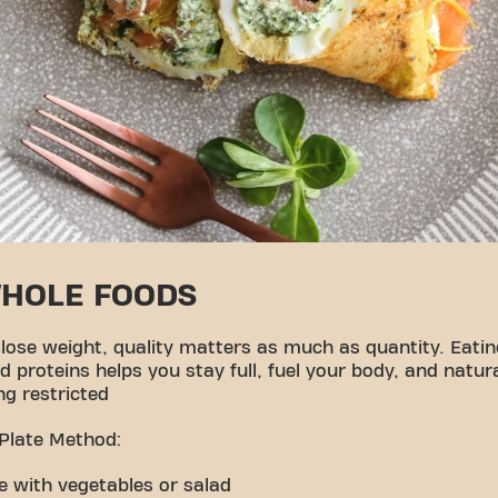
WHOLE FOODS
 lose weight, quality matters as much as quantity. Eatin
d proteins helps you stay full, fuel your body, and natu
ng restricted
 Plate Method:
ate with vegetables or salad