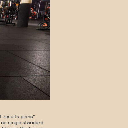
 results plans”
s no single standard