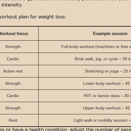
 intensity.
orkout plan for weight loss:
Workout focus
Example session
Strength
Full-body workout (machines or free 
Cardio
Brisk walk, jog, or cycle – 30 
Active rest
Stretching or yoga – 20 
Strength
Lower body workout – 45
Cardio
HIIT or dance class – 30
Strength
Upper body workout – 45
Rest
Light walk or mobility session –
ing or have a health condition, adjust the number of ses