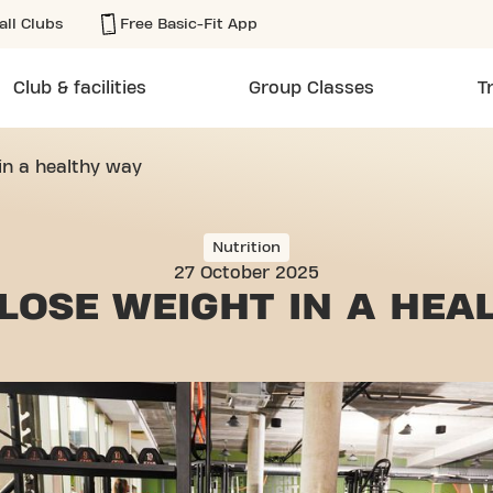
all Clubs
Free Basic-Fit App
Club & facilities
Group Classes
T
in a healthy way
Nutrition
27 October 2025
LOSE WEIGHT
IN A HEA