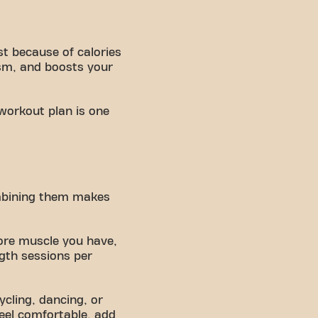
st because of calories
sm, and boosts your
 workout plan is one
ombining them makes
ore muscle you have,
gth sessions per
ycling, dancing, or
eel comfortable, add