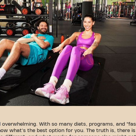
l overwhelming. With so many diets, programs, and “fast
now what's the best option for you. The truth is, there i