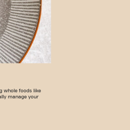
g whole foods like
rally manage your