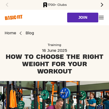
1700+ Clubs
SKIP TO MAIN CONTENT
JOIN
Home
Blog
Training
16 June 2025
HOW TO CHOOSE THE RIGHT
WEIGHT
FOR YOUR
WORKOUT