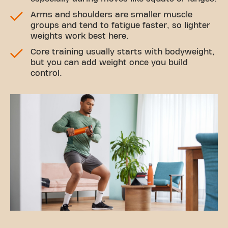
Arms and shoulders are smaller muscle
groups and tend to fatigue faster, so lighter
weights work best here.
Core training usually starts with bodyweight,
but you can add weight once you build
control.