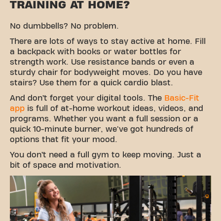
TRAINING AT HOME?
No dumbbells? No problem.
There are lots of ways to stay active at home. Fill
a backpack with books or water bottles for
strength work. Use resistance bands or even a
sturdy chair for bodyweight moves. Do you have
stairs? Use them for a quick cardio blast.
And don’t forget your digital tools. The
Basic-Fit
app
is full of at-home workout ideas, videos, and
programs. Whether you want a full session or a
quick 10-minute burner, we've got hundreds of
options that fit your mood.
You don’t need a full gym to keep moving. Just a
bit of space and motivation.