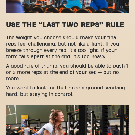
USE THE “LAST TWO REPS” RULE
The weight you choose should make your final
reps feel challenging, but not like a fight. If you
breeze through every rep, it’s too light. If your
form falls apart at the end, it’s too heavy.
A good rule of thumb: you should be able to push 1
or 2 more reps at the end of your set — but no
more.
You want to look for that middle ground: working
hard, but staying in control.