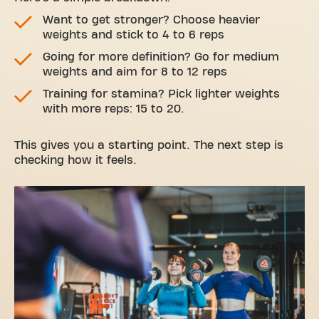
Want to get stronger? Choose heavier
weights and stick to 4 to 6 reps
Going for more definition? Go for medium
weights and aim for 8 to 12 reps
Training for stamina? Pick lighter weights
with more reps: 15 to 20.
This gives you a starting point. The next step is
checking how it feels.