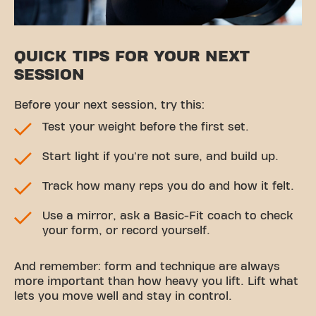
QUICK TIPS FOR YOUR NEXT
SESSION
Before your next session, try this:
Test your weight before the first set.
Start light if you're not sure, and build up.
Track how many reps you do and how it felt.
Use a mirror, ask a Basic-Fit coach to check
your form, or record yourself.
And remember: form and technique are always
more important than how heavy you lift. Lift what
lets you move well and stay in control.