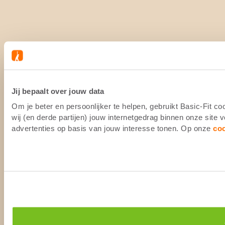
Jij bepaalt over jouw data
Om je beter en persoonlijker te helpen, gebruikt Basic-Fit 
wij (en derde partijen) jouw internetgedrag binnen onze site
advertenties op basis van jouw interesse tonen. Op onze
co