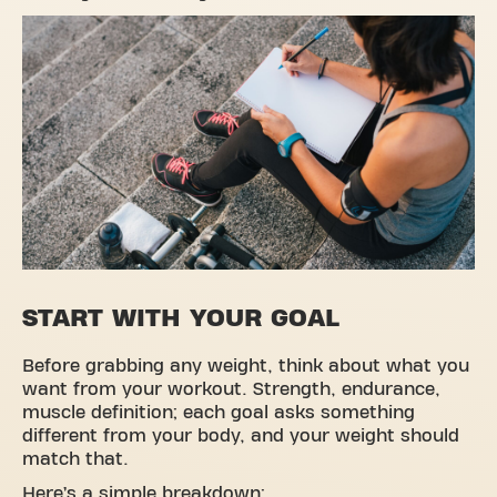
START WITH YOUR GOAL
Before grabbing any weight, think about what you
want from your workout. Strength, endurance,
muscle definition; each goal asks something
different from your body, and your weight should
match that.
Here’s a simple breakdown: