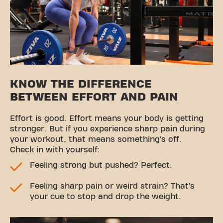
KNOW THE DIFFERENCE
BETWEEN EFFORT AND PAIN
Effort is good. Effort means your body is getting
stronger. But if you experience sharp pain during
your workout, that means something’s off.
Check in with yourself:
Feeling strong but pushed? Perfect.
Feeling sharp pain or weird strain? That’s
your cue to stop and drop the weight.