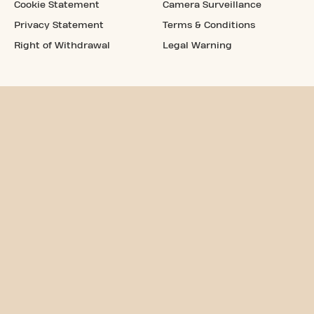
Cookie Statement
Camera Surveillance
Privacy Statement
Terms & Conditions
Right of Withdrawal
Legal Warning