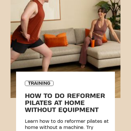
TRAINING
HOW TO DO REFORMER
PILATES AT HOME
WITHOUT EQUIPMENT
Learn how to do reformer pilates at
home without a machine. Try