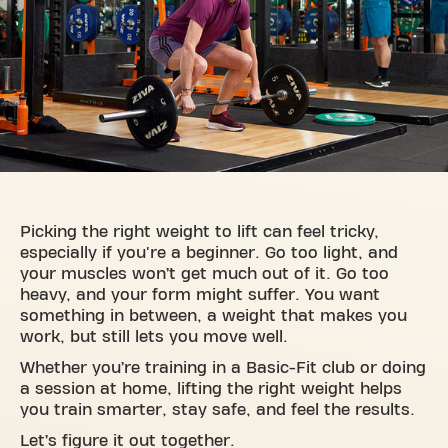
Picking the right weight to lift can feel tricky,
especially if you're a beginner. Go too light, and
your muscles won’t get much out of it. Go too
heavy, and your form might suffer. You want
something in between, a weight that makes you
work, but still lets you move well.
Whether you’re training in a Basic-Fit club or doing
a session at home, lifting the right weight helps
you train smarter, stay safe, and feel the results.
Let’s figure it out together.