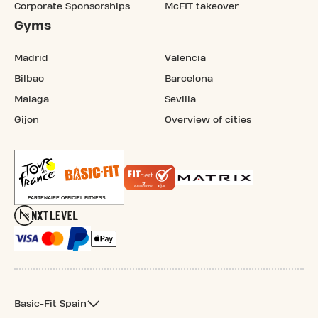
Corporate Sponsorships
McFIT takeover
Gyms
Madrid
Valencia
Bilbao
Barcelona
Malaga
Sevilla
Gijon
Overview of cities
Basic-Fit Spain