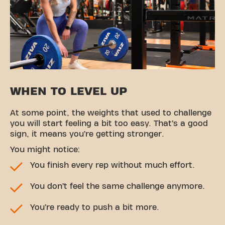
WHEN TO LEVEL UP
At some point, the weights that used to challenge
you will start feeling a bit too easy. That’s a good
sign, it means you’re getting stronger.
You might notice:
You finish every rep without much effort.
You don’t feel the same challenge anymore.
You’re ready to push a bit more.