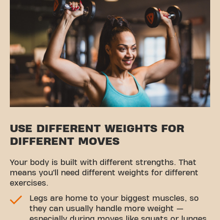
USE DIFFERENT WEIGHTS FOR
DIFFERENT MOVES
Your body is built with different strengths. That
means you’ll need different weights for different
exercises.
Legs are home to your biggest muscles, so
they can usually handle more weight —
especially during moves like squats or lunges.