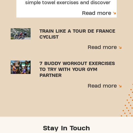
simple towel exercises and discover
a beginner-friendly workout.
Read more
TRAIN LIKE A TOUR DE FRANCE
CYCLIST
Read more
7 BUDDY WORKOUT EXERCISES
TO TRY WITH YOUR GYM
PARTNER
Read more
Stay In Touch