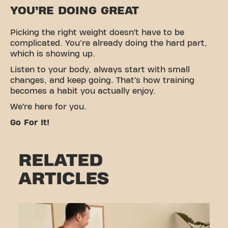
YOU’RE DOING GREAT
Picking the right weight doesn’t have to be
complicated. You're already doing the hard part,
which is showing up.
Listen to your body, always start with small
changes, and keep going. That’s how training
becomes a habit you actually enjoy.
We’re here for you.
Go For It!
RELATED
ARTICLES