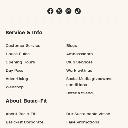
Service & Info
Customer Service
Blogs
House Rules
Ambassadors
Opening Hours
Club Services
Day Pass
Work with us
Advertising
Social Media giveaways
conditions
Webshop
Refer a friend
About Basic-Fit
About Basic-Fit
Our Sustainable Vision
Basic-Fit Corporate
Fake Promotions