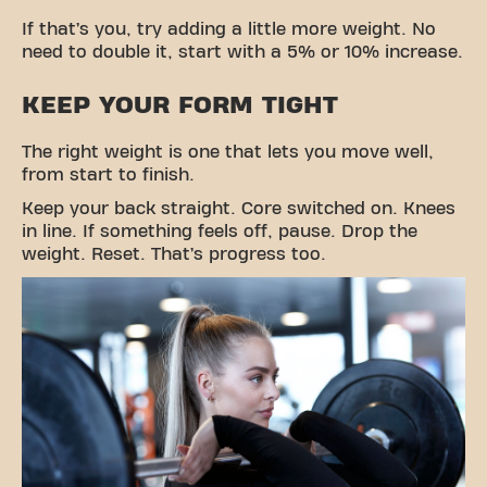
If that’s you, try adding a little more weight. No
need to double it, start with a 5% or 10% increase.
KEEP YOUR FORM TIGHT
The right weight is one that lets you move well,
from start to finish.
Keep your back straight. Core switched on. Knees
in line. If something feels off, pause. Drop the
weight. Reset. That’s progress too.