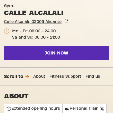
Calle Alcalalí, Alicante
Gym
CALLE ALCALALI
Calle Alcaláli, 03009 Alicante
Mo - Fr: 06:00 - 24:00
Sa and Su: 06:00 - 21:00
JOIN NOW
Scroll to
About
Fitness Support
Find us
ABOUT
Extended opening hours
Personal Training