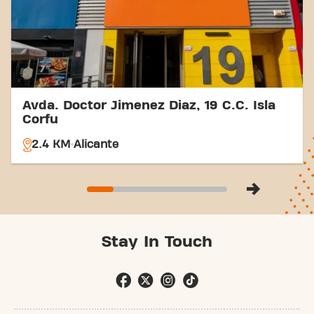
part of our fitness community.
Avda. Doctor Jimenez Diaz, 19 C.C. Isla
Corfu
2.4 KM
Alicante
Stay In Touch