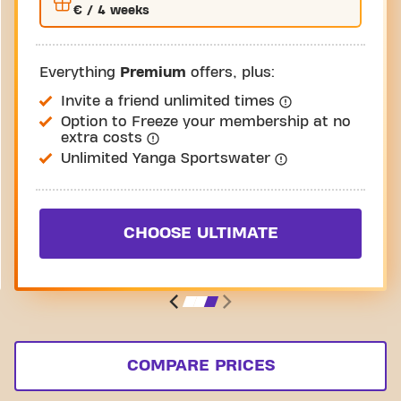
€
/ 4 weeks
Everything
Premium
offers, plus:
Invite a friend unlimited times
Option to Freeze your membership at no
extra costs
Unlimited Yanga Sportswater
CHOOSE ULTIMATE
COMPARE PRICES