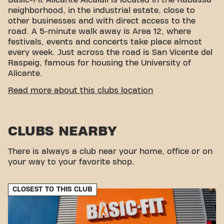
neighborhood, in the industrial estate, close to
other businesses and with direct access to the
road. A 5-minute walk away is Area 12, where
festivals, events and concerts take place almost
every week. Just across the road is San Vicente del
Raspeig, famous for housing the University of
Alicante.
EASY ACCESSIBILITY
Read more about this clubs location
Our gym is easy to access! You can reach us
through several transportation options:
CLUBS NEARBY
Car:
We have a public parking lot with many
spaces.
There is always a club near your home, office or on
Tram:
The Ciudad Jardín TRAM stop is a 12-
your way to your favorite shop.
minute walk away.
Bus:
There is a bus stop just a 7-minute walk
away.
CLOSEST TO THIS CLUB
Thanks to our location and accessible transport
links, achieving your fitness goals has never been
easier. Come to Basic-Fit Alicante Alcalalí and be