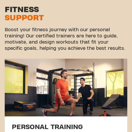
Stretch zone
FITNESS
SUPPORT
Virtual cycling
Take a tour
Boost your fitness journey with our personal
training! Our certified trainers are here to guide,
motivate, and design workouts that fit your
specific goals, helping you achieve the best results.
PERSONAL TRAINING