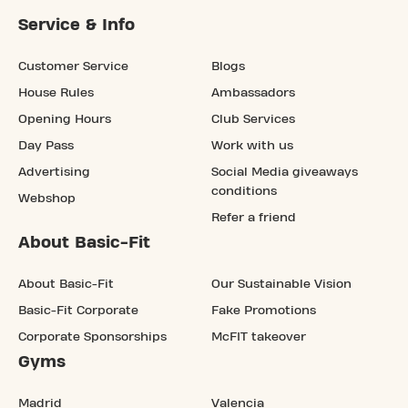
Service & Info
Customer Service
Blogs
House Rules
Ambassadors
Opening Hours
Club Services
Day Pass
Work with us
Advertising
Social Media giveaways
conditions
Webshop
Refer a friend
About Basic-Fit
About Basic-Fit
Our Sustainable Vision
Basic-Fit Corporate
Fake Promotions
Corporate Sponsorships
McFIT takeover
Gyms
Madrid
Valencia