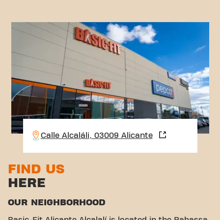
Calle Alcaláli, 03009 Alicante
FIND US
HERE
OUR NEIGHBORHOOD
Basic-Fit Alicante Alcalalí is located in the Rabassa