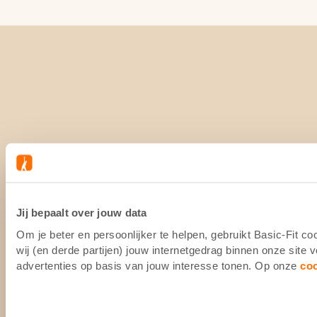
Jij bepaalt over jouw data
Om je beter en persoonlijker te helpen, gebruikt Basic-Fit 
wij (en derde partijen) jouw internetgedrag binnen onze site
advertenties op basis van jouw interesse tonen. Op onze
co