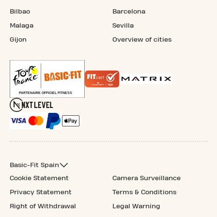
Bilbao
Barcelona
Malaga
Sevilla
Gijon
Overview of cities
Basic-Fit Spain
Cookie Statement
Camera Surveillance
Privacy Statement
Terms & Conditions
Right of Withdrawal
Legal Warning