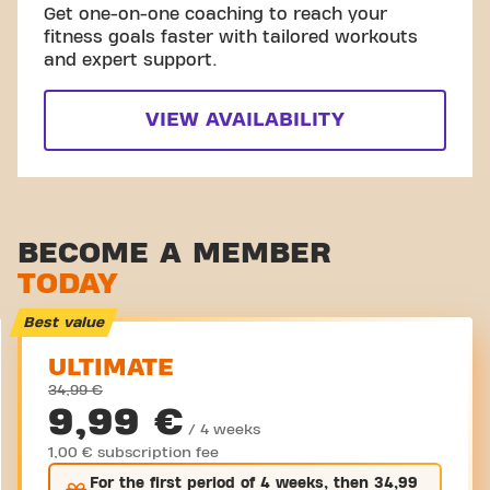
Get one-on-one coaching to reach your
fitness goals faster with tailored workouts
and expert support.
VIEW AVAILABILITY
BECOME A MEMBER
TODAY
Best value
ULTIMATE
34,99 €
9,99 €
/ 4 weeks
1,00 € subscription fee
For the
first
period of 4 weeks, then
34,99