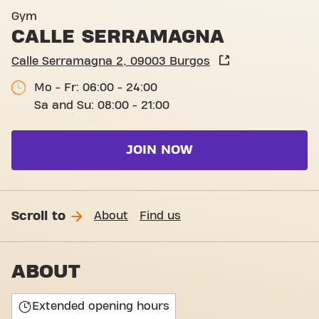
Calle Serramagna 2
Gym
CALLE SERRAMAGNA
Calle Serramagna 2, 09003 Burgos
Mo - Fr: 06:00 - 24:00
Sa and Su: 08:00 - 21:00
JOIN NOW
Scroll to
About
Find us
ABOUT
Extended opening hours