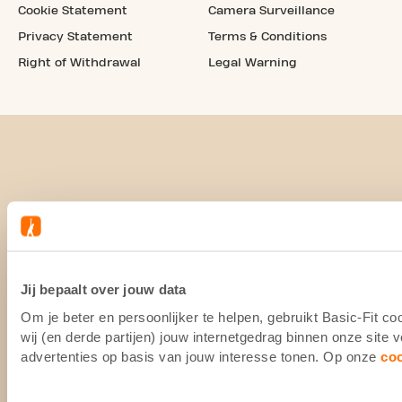
Cookie Statement
Camera Surveillance
Privacy Statement
Terms & Conditions
Right of Withdrawal
Legal Warning
Jij bepaalt over jouw data
Om je beter en persoonlijker te helpen, gebruikt Basic-Fit 
wij (en derde partijen) jouw internetgedrag binnen onze site
advertenties op basis van jouw interesse tonen. Op onze
co