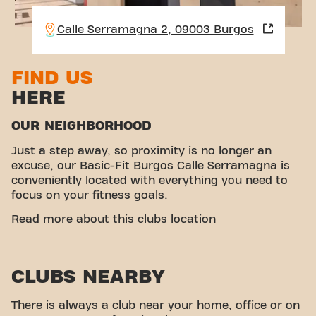
Calle Serramagna 2, 09003 Burgos
FIND US
HERE
OUR NEIGHBORHOOD
Just a step away, so proximity is no longer an
excuse, our Basic-Fit Burgos Calle Serramagna is
conveniently located with everything you need to
focus on your fitness goals.
EASY ACCESSIBILITY
Read more about this clubs location
This club is located in an ideal environment for
people looking for a place to exercise and relax.
CLUBS NEARBY
With its easy access, the gym is a convenient
choice for both locals and visitors.
There is always a club near your home, office or on