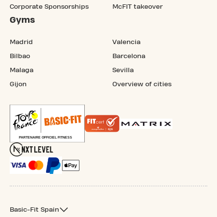
Corporate Sponsorships
McFIT takeover
Gyms
Madrid
Valencia
Bilbao
Barcelona
Malaga
Sevilla
Gijon
Overview of cities
Basic-Fit Spain