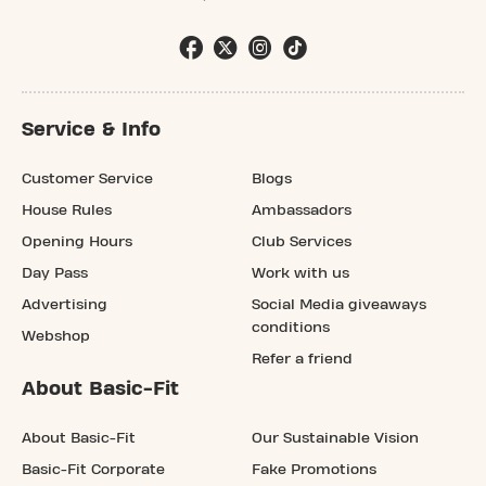
Service & Info
Customer Service
Blogs
House Rules
Ambassadors
Opening Hours
Club Services
Day Pass
Work with us
Advertising
Social Media giveaways
conditions
Webshop
Refer a friend
About Basic-Fit
About Basic-Fit
Our Sustainable Vision
Basic-Fit Corporate
Fake Promotions