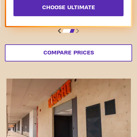
CHOOSE ULTIMATE
COMPARE PRICES