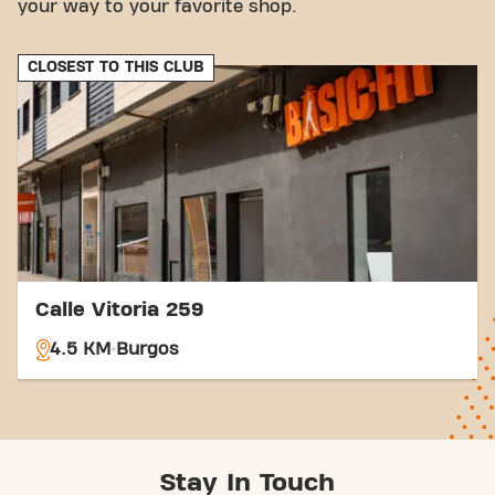
your way to your favorite shop.
CLOSEST TO THIS CLUB
Calle Vitoria 259
4.5 KM
Burgos
Stay In Touch