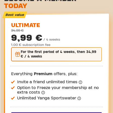
TODAY
Virtual cycling
Take a tour
Best value
ULTIMATE
34,99 €
9,99 €
/ 4 weeks
1,00 € subscription fee
For the
first
period of 4 weeks, then
34,99
€
/ 4 weeks
Everything
Premium
offers, plus:
Invite a friend unlimited times
Option to Freeze your membership at no
extra costs
Unlimited Yanga Sportswater