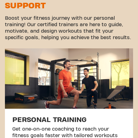
SUPPORT
Virtual cycling
Take a tour
Boost your fitness journey with our personal
training! Our certified trainers are here to guide,
motivate, and design workouts that fit your
specific goals, helping you achieve the best results.
PERSONAL TRAINING
Get one-on-one coaching to reach your
fitness goals faster with tailored workouts