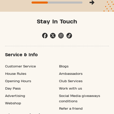
Stay In Touch
Service & Info
Customer Service
Blogs
House Rules
Ambassadors
Opening Hours
Club Services
Day Pass
Work with us
Advertising
Social Media giveaways
conditions
Webshop
Refer a friend