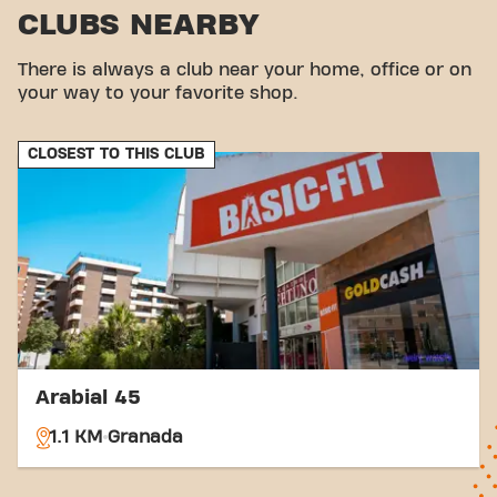
CLUBS NEARBY
There is always a club near your home, office or on
your way to your favorite shop.
CLOSEST TO THIS CLUB
Arabial 45
1.1 KM
Granada