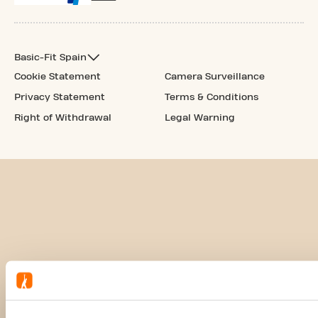
Basic-Fit Spain
Cookie Statement
Camera Surveillance
Privacy Statement
Terms & Conditions
Right of Withdrawal
Legal Warning