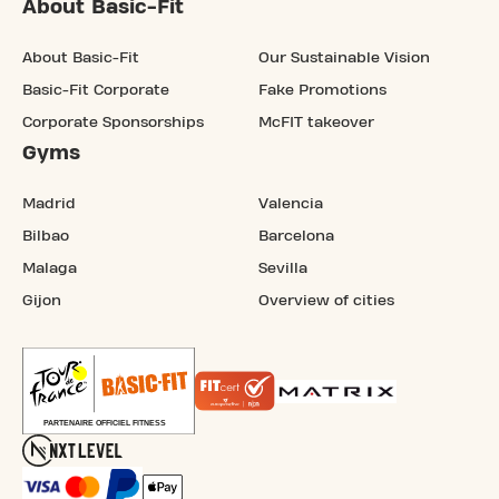
About Basic-Fit
About Basic-Fit
Our Sustainable Vision
Basic-Fit Corporate
Fake Promotions
Corporate Sponsorships
McFIT takeover
Gyms
Madrid
Valencia
Bilbao
Barcelona
Malaga
Sevilla
Gijon
Overview of cities