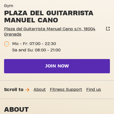
Plaza del Guitarrista Manue
Gym
PLAZA DEL GUITARRISTA
MANUEL CANO
Plaza del Guitarrista Manuel Cano s/n, 18004
Granada
Mo - Fr: 07:00 - 22:30
Sa and Su: 08:00 - 21:00
JOIN NOW
Scroll to
About
Fitness Support
Find us
ABOUT