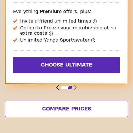
Everything
Premium
offers, plus:
Invite a friend unlimited times
Option to Freeze your membership at no
extra costs
Unlimited Yanga Sportswater
CHOOSE ULTIMATE
COMPARE PRICES