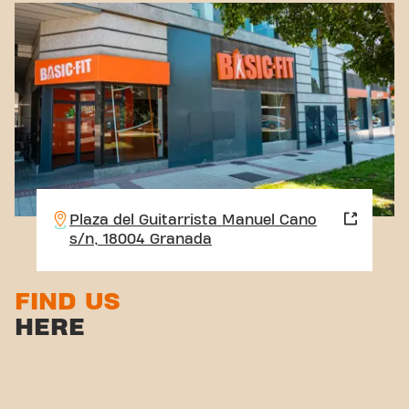
Plaza del Guitarrista Manuel Cano
s/n, 18004 Granada
FIND US
HERE