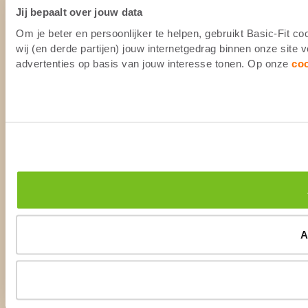
Jij bepaalt over jouw data
Om je beter en persoonlijker te helpen, gebruikt Basic-Fit 
wij (en derde partijen) jouw internetgedrag binnen onze site
advertenties op basis van jouw interesse tonen. Op onze
co
A