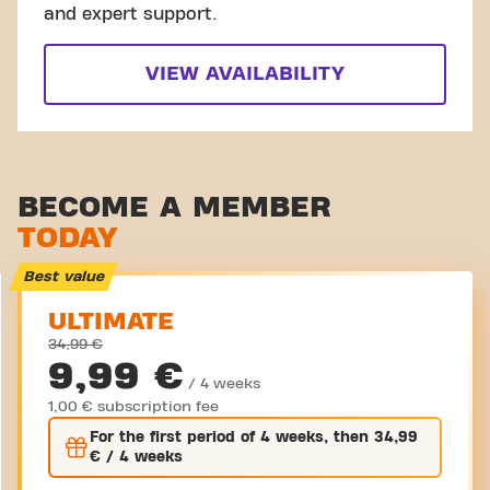
and expert support.
VIEW AVAILABILITY
BECOME A MEMBER
TODAY
Best value
ULTIMATE
34,99 €
9,99 €
/ 4 weeks
1,00 € subscription fee
For the
first
period of 4 weeks, then
34,99
€
/ 4 weeks