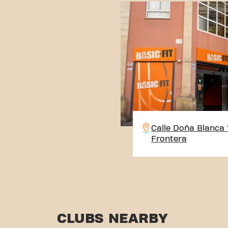
Calle Doña Blanca 1
Frontera
CLUBS NEARBY