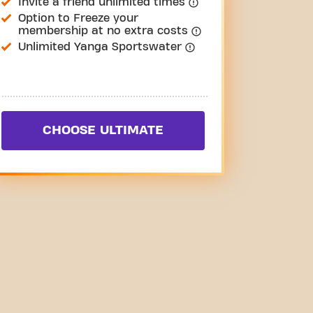
Invite a friend unlimited times
Option to Freeze your
membership at no extra costs
Unlimited Yanga Sportswater
CHOOSE ULTIMATE