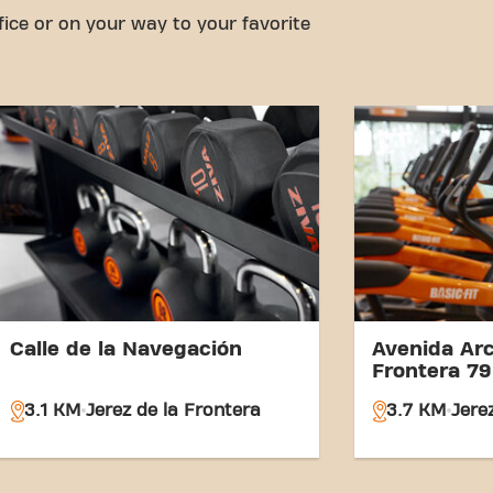
fice or on your way to your favorite
Calle de la Navegación
Avenida Arc
Frontera 79
3.1 KM
Jerez de la Frontera
3.7 KM
Jere