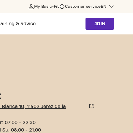
My Basic-Fit
Customer service
EN
raining & advice
JOIN
ONTERA
Z
 Blanca 10, 11402 Jerez de la
r: 07:00 - 22:30
 Su: 08:00 - 21:00