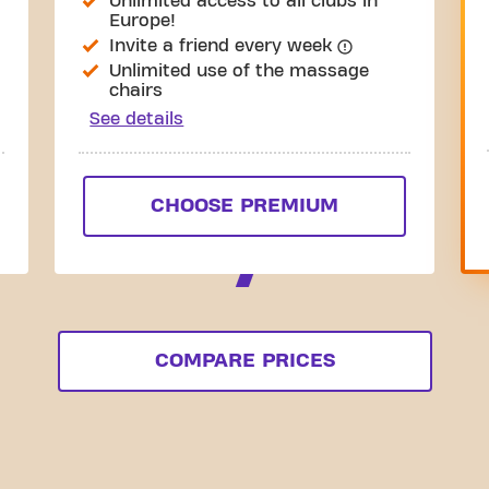
Unlimited access to all clubs in
Europe!
Invite a friend every week
Unlimited use of the massage
chairs
See details
CHOOSE PREMIUM
COMPARE PRICES