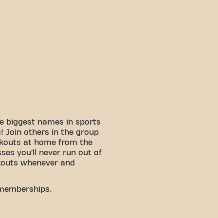
e biggest names in sports
 Join others in the group
rkouts at home from the
sses you’ll never run out of
kouts whenever and
 memberships.