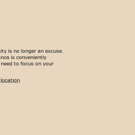
ity is no longer an excuse,
anca is conveniently
 need to focus on your
location
deal environment for people
se and relax. With its easy
ient choice for both locals