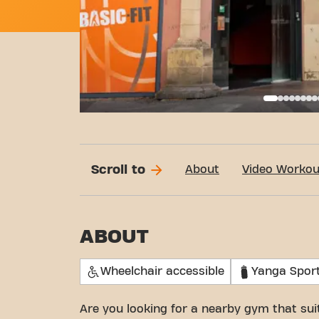
Call
Scroll to
About
Video Workou
ABOUT
Wheelchair accessible
Yanga Spor
Are you looking for a nearby gym that su