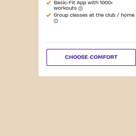
Basic-Fit App with 1000+
workouts
Group classes at the club / home
CHOOSE COMFORT