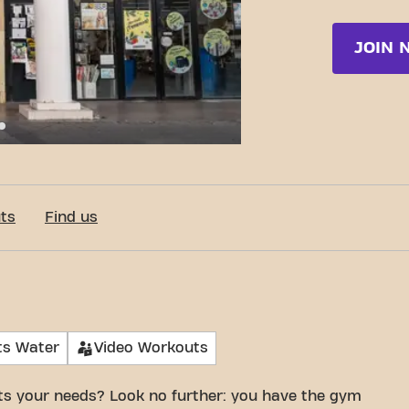
JOIN 
e Doña Blanca 10, Jerez de la Frontera
ts
Find us
ts Water
Video Workouts
its your needs? Look no further: you have the gym