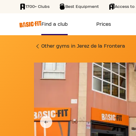
1700+ Clubs
Best Equipment
Access to 
SKIP TO MAIN CONTENT
Find a club
Prices
GYM CALLE DOÑA B
Other gyms in Jerez de la Frontera