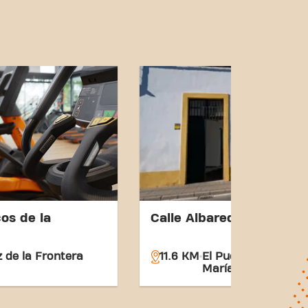
os de la
Calle Albareda 1
z de la Frontera
11.6 KM
El Puerto de Santa
María