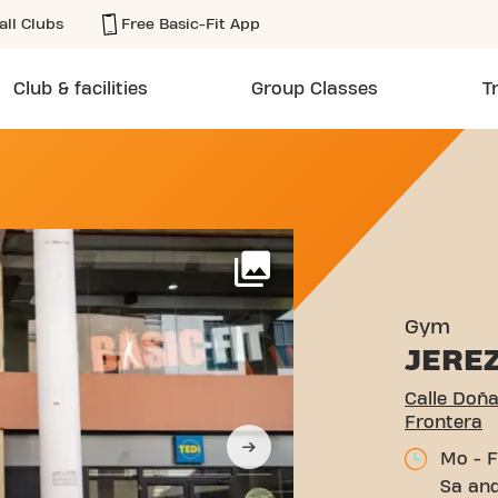
all Clubs
Free Basic-Fit App
Club & facilities
Group Classes
T
LANCA 10 JEREZ DE LA FR
More
Gym
JERE
Calle Doña
Frontera
Mo - F
Sa and