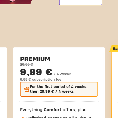
Be
PREMIUM
29,99 €
9,99 €
/ 4 weeks
9,99 € subscription fee
For the
first
period of 4 weeks,
then
29,99 €
/ 4 weeks
Everything
Comfort
offers, plus: