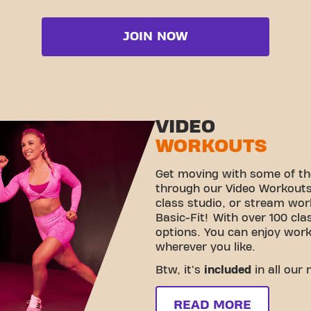
JOIN NOW
VIDEO
WORKOUTS
Get moving with some of th
through our Video Workouts!
class studio, or stream wo
Basic-Fit! With over 100 cla
options. You can enjoy wor
wherever you like.
Btw, it's
included
in all our
READ MORE