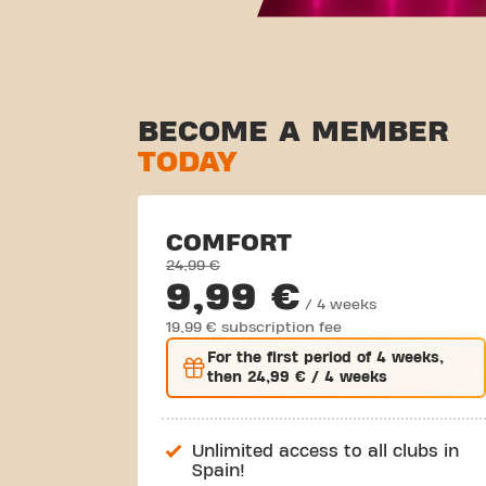
BECOME A MEMBER
TODAY
COMFORT
24,99 €
9,99 €
/ 4 weeks
19,99 € subscription fee
For the
first
period of 4 weeks,
then
24,99 €
/ 4 weeks
Unlimited access to all clubs in
Spain!