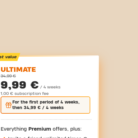
st value
ULTIMATE
34,99 €
9,99 €
/ 4 weeks
1,00 € subscription fee
For the
first
period of 4 weeks,
then
34,99 €
/ 4 weeks
Everything
Premium
offers, plus: