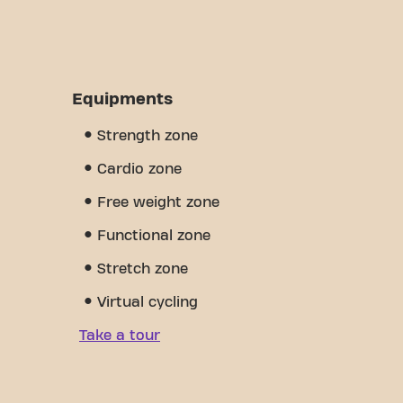
Equipments
Strength zone
Cardio zone
Free weight zone
Functional zone
Stretch zone
Virtual cycling
Take a tour