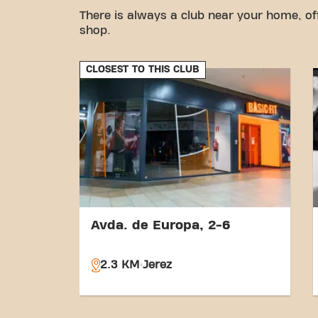
There is always a club near your home, of
shop.
CLOSEST TO THIS CLUB
Avda. de Europa, 2-6
2.3 KM
Jerez