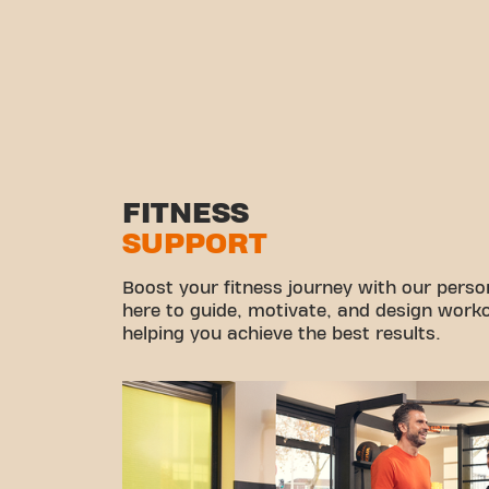
FITNESS
SUPPORT
Boost your fitness journey with our persona
here to guide, motivate, and design workou
helping you achieve the best results.