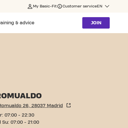
My Basic-Fit
Customer service
EN
raining & advice
JOIN
ROMUALDO
 Romualdo 26, 28037 Madrid
r: 07:00 - 22:30
 Su: 07:00 - 21:00