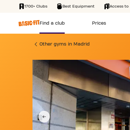
1700+ Clubs
Best Equipment
Access to 
SKIP TO MAIN CONTENT
Find a club
Prices
GYM CALLE SAN RO
Other gyms in Madrid