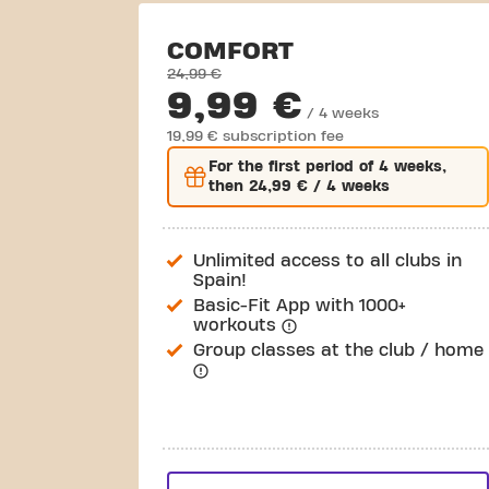
COMFORT
24,99 €
9,99 €
/ 4 weeks
19,99 € subscription fee
For the
first
period of 4 weeks,
then
24,99 €
/ 4 weeks
Unlimited access to all clubs in
Spain!
Basic-Fit App with 1000+
workouts
Group classes at the club / home