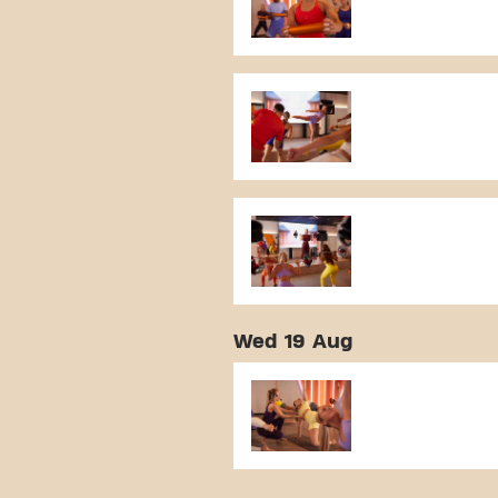
Wed 19 Aug