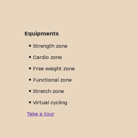
Equipments
Strength zone
Cardio zone
Free weight zone
Functional zone
Stretch zone
Virtual cycling
Take a tour