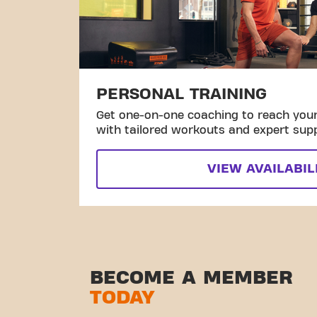
PERSONAL TRAINING
Get one-on-one coaching to reach your 
with tailored workouts and expert sup
VIEW AVAILABIL
BECOME A MEMBER
TODAY