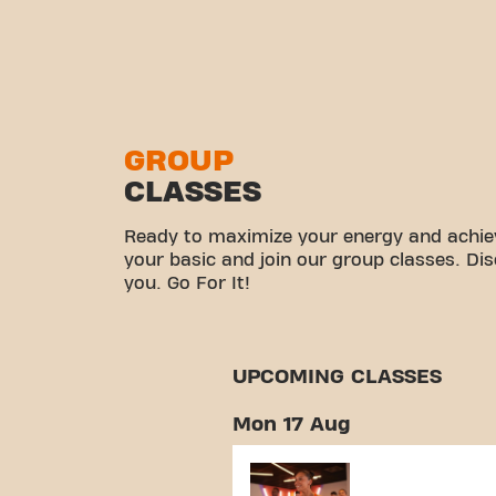
GROUP
CLASSES
Ready to maximize your energy and achiev
your basic and join our group classes. Di
you. Go For It!
UPCOMING CLASSES
Mon 17 Aug