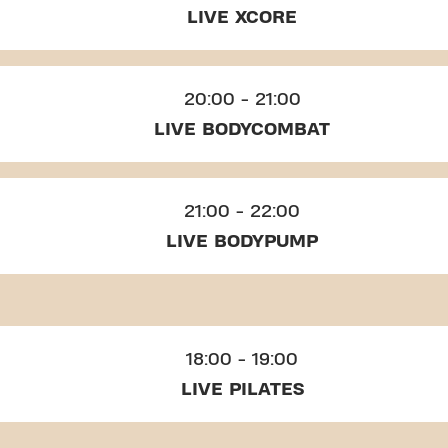
LIVE XCORE
20:00 - 21:00
LIVE BODYCOMBAT
21:00 - 22:00
LIVE BODYPUMP
18:00 - 19:00
LIVE PILATES