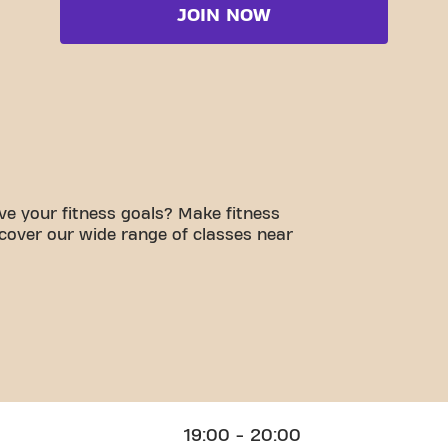
JOIN NOW
e your fitness goals? Make fitness
scover our wide range of classes near
19:00 - 20:00