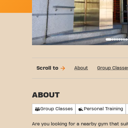
Call
Scroll to
About
Group Classe
ABOUT
Group Classes
Personal Training
Are you looking for a nearby gym that su