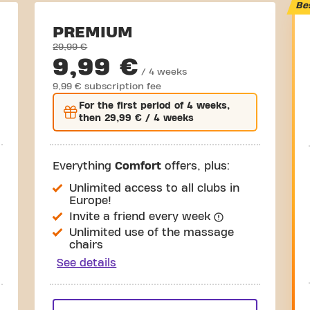
Be
PREMIUM
29,99 €
9,99 €
/ 4 weeks
9,99 € subscription fee
For the
first
period of 4 weeks,
then
29,99 €
/ 4 weeks
Everything
Comfort
offers, plus:
Unlimited access to all clubs in
Europe!
Invite a friend every week
Unlimited use of the massage
chairs
See details