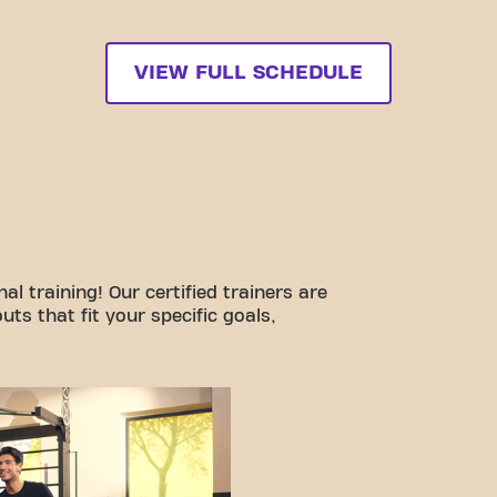
VIEW FULL SCHEDULE
l training! Our certified trainers are
ts that fit your specific goals,