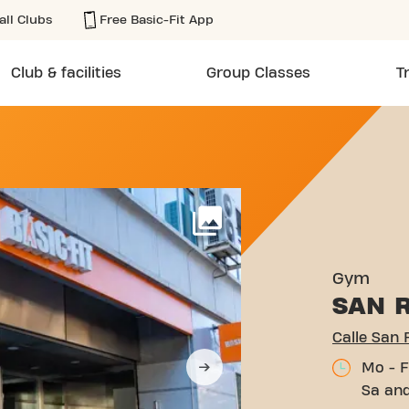
all Clubs
Free Basic-Fit App
Club & facilities
Group Classes
T
MUALDO 26 MADRID
More
Gym
SAN 
Calle San
Mo - F
Sa and