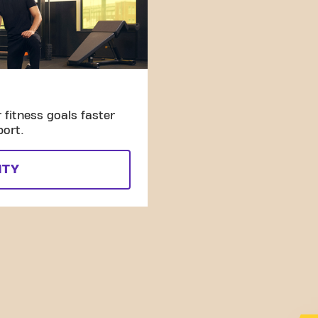
fitness goals faster
port.
ITY