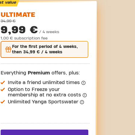
st value
ULTIMATE
34,99 €
9,99 €
/ 4 weeks
1,00 € subscription fee
For the
first
period of 4 weeks,
then
34,99 €
/ 4 weeks
Everything
Premium
offers, plus:
Invite a friend unlimited times
Option to Freeze your
membership at no extra costs
Unlimited Yanga Sportswater