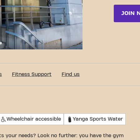
JOIN 
e San Romualdo 26, Madrid
s
Fitness Support
Find us
Wheelchair accessible
Yanga Sports Water
its your needs? Look no further: you have the gym