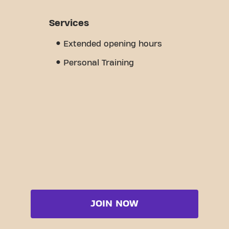
Services
Extended opening hours
Personal Training
JOIN NOW