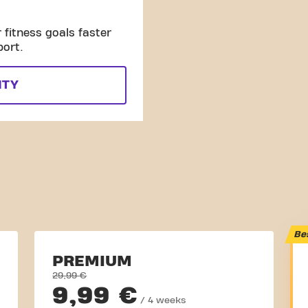
fitness goals faster
port.
ITY
Be
PREMIUM
29,99 €
9,99 €
/ 4 weeks