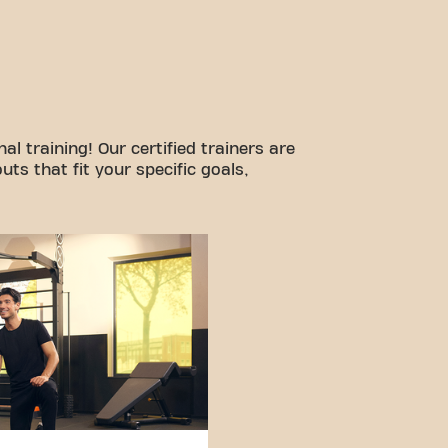
l training! Our certified trainers are
ts that fit your specific goals,