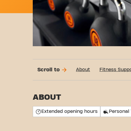
Scroll to
About
Fitness Supp
ABOUT
Extended opening hours
Personal 