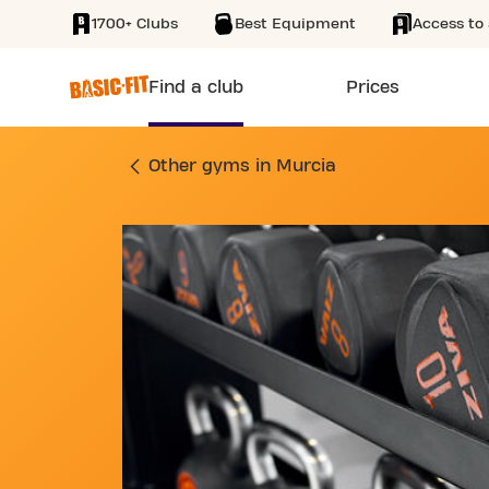
1700+ Clubs
Best Equipment
Access to 
SKIP TO MAIN CONTENT
Find a club
Prices
GYM CAMINO DE LA
Other gyms in Murcia