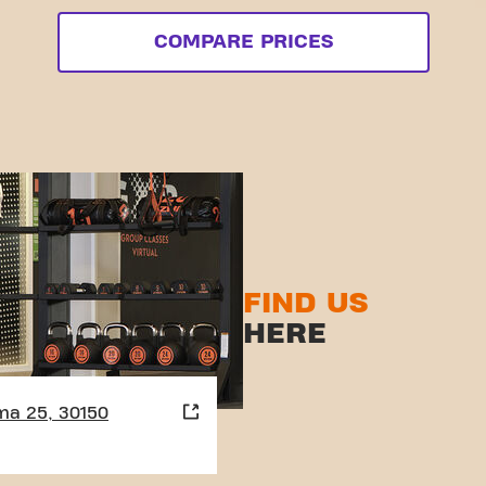
COMPARE PRICES
FIND US
HERE
ma 25, 30150