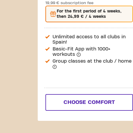
19,99 € subscription fee
For the
first
period of 4 weeks,
then
24,99 €
/ 4 weeks
Unlimited access to all clubs in
Spain!
Basic-Fit App with 1000+
workouts
Group classes at the club / home
CHOOSE COMFORT