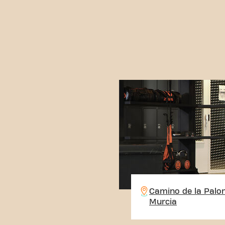
Camino de la Palo
Murcia