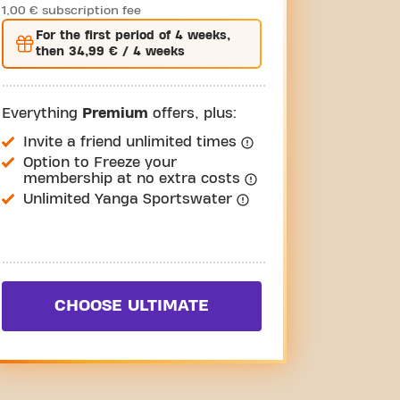
1,00 € subscription fee
For the
first
period of 4 weeks,
then
34,99 €
/ 4 weeks
Everything
Premium
offers, plus:
Invite a friend unlimited times
Option to Freeze your
membership at no extra costs
Unlimited Yanga Sportswater
CHOOSE ULTIMATE