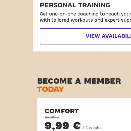
PERSONAL TRAINING
Get one-on-one coaching to reach your 
with tailored workouts and expert sup
VIEW AVAILABIL
BECOME A MEMBER
TODAY
COMFORT
24,99 €
9,99 €
/ 4 weeks