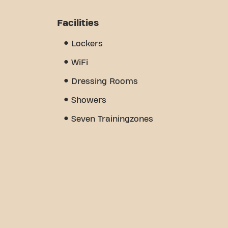
Facilities
Lockers
WiFi
Dressing Rooms
Showers
Seven Trainingzones