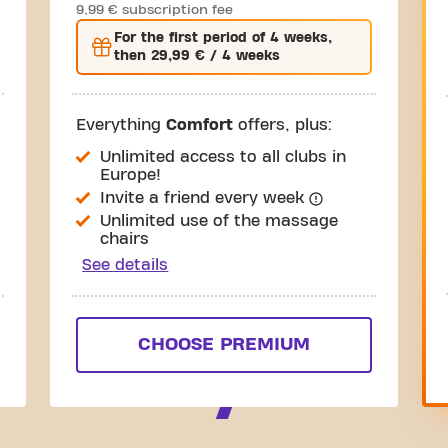
9,99 € subscription fee
For the
first
period of 4 weeks,
then
29,99 €
/ 4 weeks
Everything
Comfort
offers, plus:
Unlimited access to all clubs in
Europe!
Invite a friend every week
Unlimited use of the massage
chairs
See details
CHOOSE PREMIUM