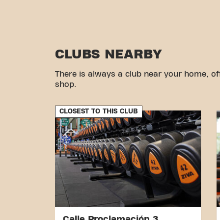
CLUBS NEARBY
There is always a club near your home, of
shop.
CLOSEST TO THIS CLUB
Calle Proclamación 3