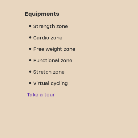
Equipments
Strength zone
Cardio zone
Free weight zone
Functional zone
Stretch zone
Virtual cycling
Take a tour