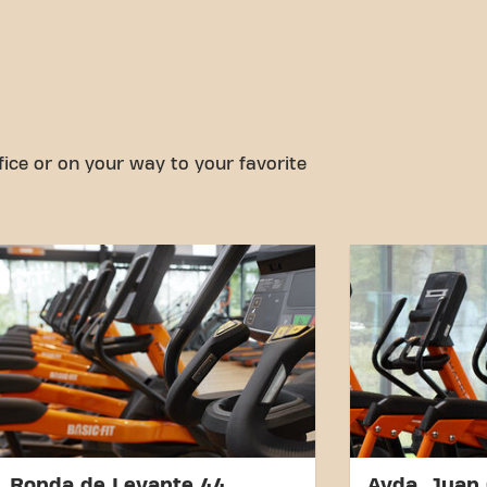
fice or on your way to your favorite
Ronda de Levante 44
Avda. Juan 