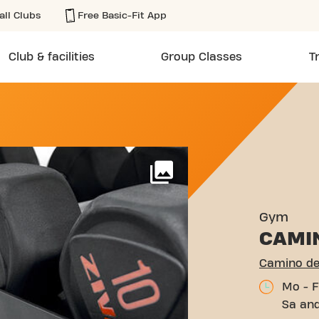
all Clubs
Free Basic-Fit App
Club & facilities
Group Classes
T
 PALOMA 25 MURCIA
More
Gym
CAMI
Camino de
Mo - F
Sa and