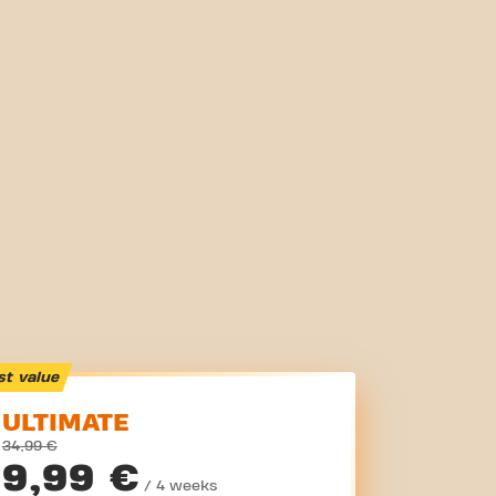
st value
ULTIMATE
34,99 €
9,99 €
/ 4 weeks