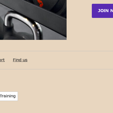
JOIN 
ort
Find us
Training