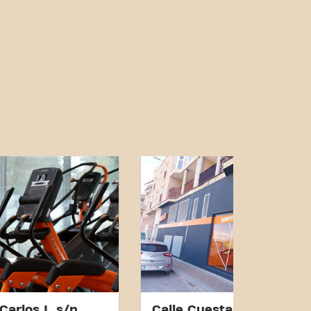
Carlos I, s/n
Calle Cuesta del Puente