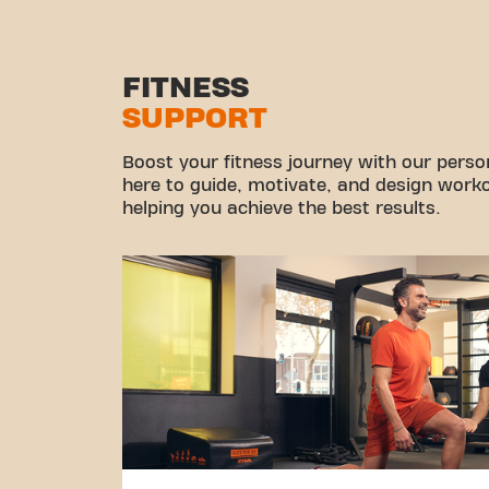
FITNESS
SUPPORT
Boost your fitness journey with our persona
here to guide, motivate, and design workou
helping you achieve the best results.