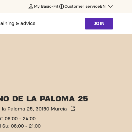
My Basic-Fit
Customer service
EN
raining & advice
JOIN
NO DE LA PALOMA 25
 la Paloma 25, 30150 Murcia
r: 06:00 - 24:00
 Su: 08:00 - 21:00