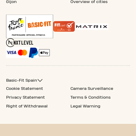
Gijon
Overview of cities
Basic-Fit Spain
Cookie Statement
Camera Surveillance
Privacy Statement
Terms & Conditions
Right of Withdrawal
Legal Warning