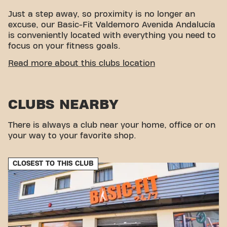
Just a step away, so proximity is no longer an
excuse, our Basic-Fit Valdemoro Avenida Andalucía
is conveniently located with everything you need to
focus on your fitness goals.
EASY ACCESSIBILITY
Read more about this clubs location
This club is located in an ideal environment for
people looking for a place to exercise and relax.
CLUBS NEARBY
With its easy access, the gym is a convenient
choice for both locals and visitors.
There is always a club near your home, office or on
your way to your favorite shop.
CLOSEST TO THIS CLUB