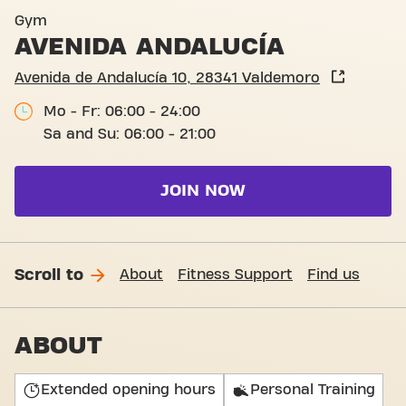
Avenida de Andalucía 10, V
Gym
AVENIDA ANDALUCÍA
Avenida de Andalucía 10, 28341 Valdemoro
Mo - Fr: 06:00 - 24:00
Sa and Su: 06:00 - 21:00
JOIN NOW
Scroll to
About
Fitness Support
Find us
ABOUT
Extended opening hours
Personal Training