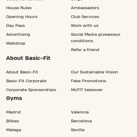
House Rules
Ambassadors
Opening Hours
Club Services
Day Pass
Work with us
Advertising
Social Media giveaways
conditions
Webshop
Refer a friend
About Basic-Fit
About Basic-Fit
Our Sustainable Vision
Basic-Fit Corporate
Fake Promotions
Corporate Sponsorships
McFIT takeover
Gyms
Madrid
Valencia
Bilbao
Barcelona
Malaga
Sevilla