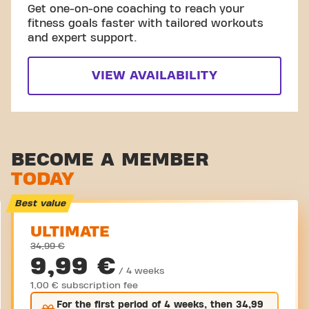
Get one-on-one coaching to reach your
fitness goals faster with tailored workouts
and expert support.
VIEW AVAILABILITY
BECOME A MEMBER
TODAY
Best value
ULTIMATE
34,99 €
9,99 €
/ 4 weeks
1,00 € subscription fee
For the
first
period of 4 weeks, then
34,99