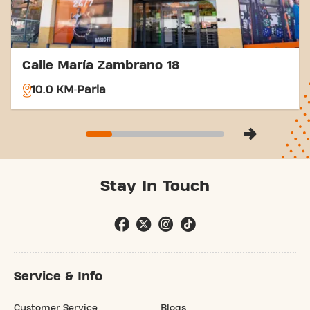
Calle María Zambrano 18
10.0 KM
Parla
Stay In Touch
Service & Info
Customer Service
Blogs