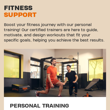
Stretch zone
FITNESS
SUPPORT
Virtual cycling
Take a tour
Boost your fitness journey with our personal
training! Our certified trainers are here to guide,
motivate, and design workouts that fit your
specific goals, helping you achieve the best results.
PERSONAL TRAINING