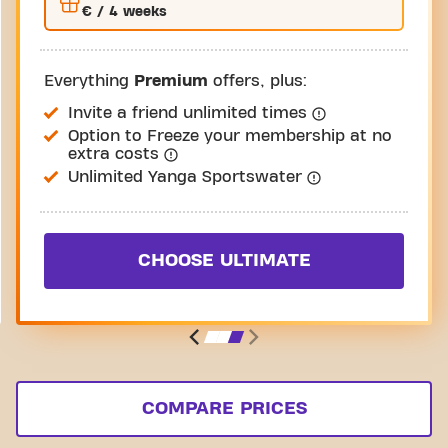
€
/ 4 weeks
Everything
Premium
offers, plus:
Invite a friend unlimited times
Option to Freeze your membership at no
extra costs
Unlimited Yanga Sportswater
CHOOSE ULTIMATE
COMPARE PRICES