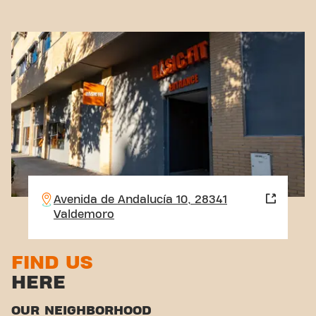
Avenida de Andalucía 10, 28341
Valdemoro
FIND US
HERE
OUR NEIGHBORHOOD