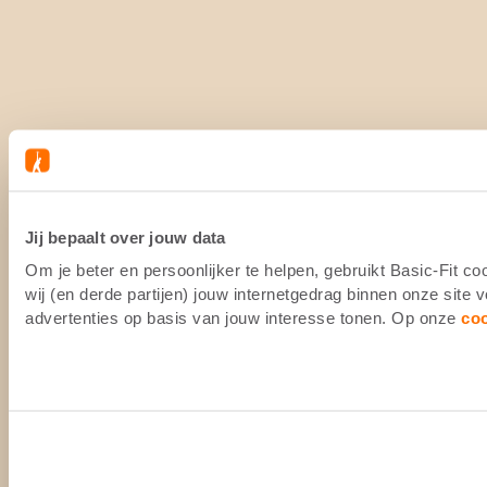
Jij bepaalt over jouw data
Om je beter en persoonlijker te helpen, gebruikt Basic-Fit 
wij (en derde partijen) jouw internetgedrag binnen onze site
advertenties op basis van jouw interesse tonen. Op onze
co