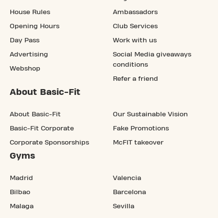
House Rules
Ambassadors
Opening Hours
Club Services
Day Pass
Work with us
Advertising
Social Media giveaways
conditions
Webshop
Refer a friend
About Basic-Fit
About Basic-Fit
Our Sustainable Vision
Basic-Fit Corporate
Fake Promotions
Corporate Sponsorships
McFIT takeover
Gyms
Madrid
Valencia
Bilbao
Barcelona
Malaga
Sevilla