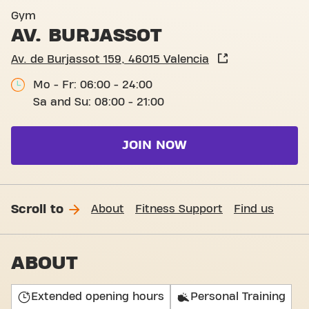
Av. de Burjassot 159, Valenc
Gym
AV. BURJASSOT
Av. de Burjassot 159, 46015 Valencia
Mo - Fr: 06:00 - 24:00
Sa and Su: 08:00 - 21:00
JOIN NOW
Scroll to
About
Fitness Support
Find us
ABOUT
Extended opening hours
Personal Training