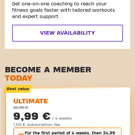
Get one-on-one coaching to reach your
fitness goals faster with tailored workouts
and expert support.
VIEW AVAILABILITY
BECOME A MEMBER
TODAY
Best value
ULTIMATE
34,99 €
9,99 €
/ 4 weeks
1,00 € subscription fee
For the
first
period of 4 weeks, then
34,99