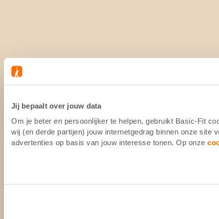
Jij bepaalt over jouw data
Om je beter en persoonlijker te helpen, gebruikt Basic-Fit 
wij (en derde partijen) jouw internetgedrag binnen onze site
advertenties op basis van jouw interesse tonen. Op onze
co