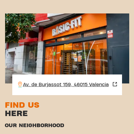
Av. de Burjassot 159, 46015 Valencia
FIND US
HERE
OUR NEIGHBORHOOD