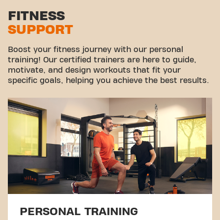
Stretch zone
FITNESS
SUPPORT
Virtual cycling
Take a tour
Boost your fitness journey with our personal
training! Our certified trainers are here to guide,
motivate, and design workouts that fit your
specific goals, helping you achieve the best results.
PERSONAL TRAINING