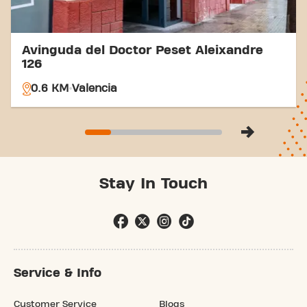
Avinguda del Doctor Peset Aleixandre
126
0.6 KM
Valencia
Stay In Touch
Service & Info
Customer Service
Blogs