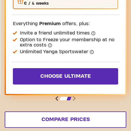
€
/ 4 weeks
Everything
Premium
offers, plus:
Invite a friend unlimited times
Option to Freeze your membership at no
extra costs
Unlimited Yanga Sportswater
CHOOSE ULTIMATE
COMPARE PRICES