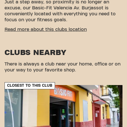
Just a step away, so proximity is no longer an
excuse, our Basic-Fit Valencia Av. Burjassot is
conveniently located with everything you need to
focus on your fitness goals.
EASY ACCESSIBILITY
Read more about this clubs location
This club is located in an ideal environment for
people looking for a place to exercise and relax.
CLUBS NEARBY
With its easy access, the gym is a convenient
choice for both locals and visitors.
There is always a club near your home, office or on
your way to your favorite shop.
CLOSEST TO THIS CLUB