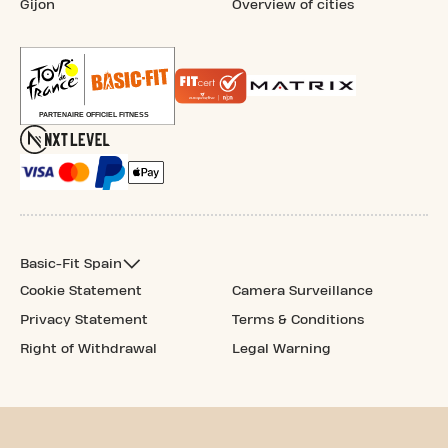
Gijon
Overview of cities
Basic-Fit Spain
Cookie Statement
Camera Surveillance
Privacy Statement
Terms & Conditions
Right of Withdrawal
Legal Warning