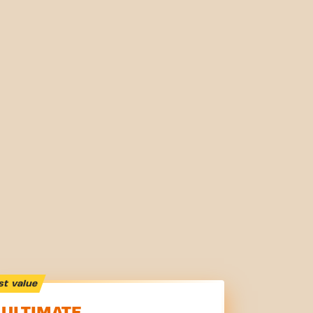
st value
ULTIMATE