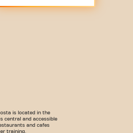
osta is located in the
s central and accessible
restaurants and cafes
er training.