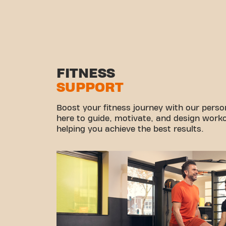
FITNESS
SUPPORT
Boost your fitness journey with our persona
here to guide, motivate, and design workou
helping you achieve the best results.