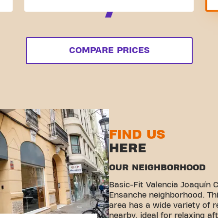
COMPARE PRICES
FIND US
HERE
OUR NEIGHBORHOOD
Basic-Fit Valencia Joaquín C
Ensanche neighborhood. Thi
area has a wide variety of 
nearby, ideal for relaxing aft