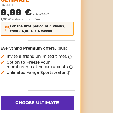
34,99 €
9,99 €
/ 4 weeks
1,00 € subscription fee
For the
first
period of 4 weeks,
then
34,99 €
/ 4 weeks
Everything
Premium
offers, plus:
Invite a friend unlimited times
Option to Freeze your
membership at no extra costs
Unlimited Yanga Sportswater
CHOOSE ULTIMATE