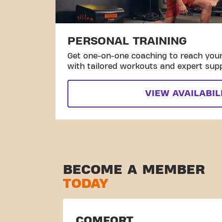
PERSONAL TRAINING
Get one-on-one coaching to reach your 
with tailored workouts and expert sup
VIEW AVAILABIL
BECOME A MEMBER
TODAY
COMFORT