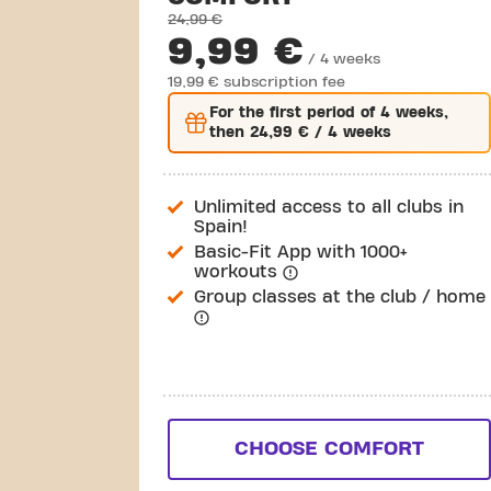
24,99 €
9,99 €
/ 4 weeks
19,99 € subscription fee
For the
first
period of 4 weeks,
then
24,99 €
/ 4 weeks
Unlimited access to all clubs in
Spain!
Basic-Fit App with 1000+
workouts
Group classes at the club / home
CHOOSE COMFORT