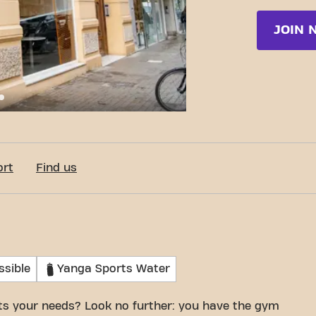
JOIN 
e Joaquín Costa 6, Valencia
ort
Find us
ssible
Yanga Sports Water
its your needs? Look no further: you have the gym