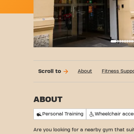
Call
Scroll to
About
Fitness Supp
ABOUT
Personal Training
Wheelchair acce
Are you looking for a nearby gym that su