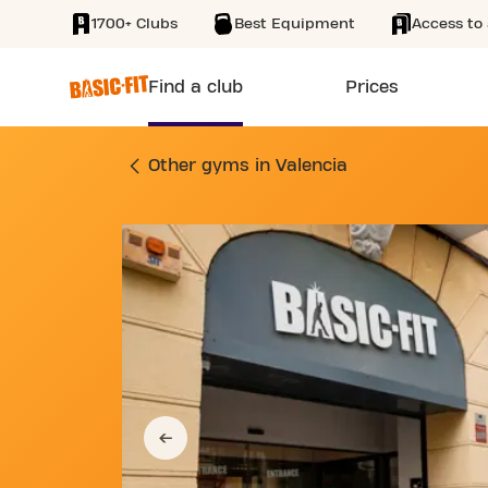
1700+ Clubs
Best Equipment
Access to 
SKIP TO MAIN CONTENT
Find a club
Prices
GYM CALLE JOAQUÍN
Other gyms in Valencia