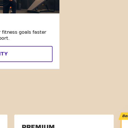
fitness goals faster
port.
ITY
Be
PREMIUM