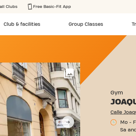
all Clubs
Free Basic-Fit App
Club & facilities
Group Classes
T
 COSTA 6 VALENCIA
More
Gym
JOAQ
Calle Joaq
Mo - F
Sa and