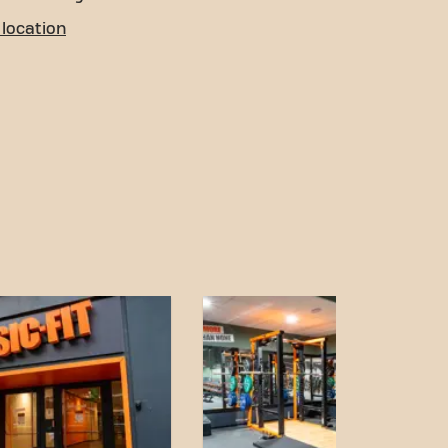
location
 You can reach us through
ons:
th stops nearby in
on is a short walk away.
is located a 10-minute
ion and accessible
our fitness goals has never
sic-Fit Valencia Joaquín
ur fitness community.