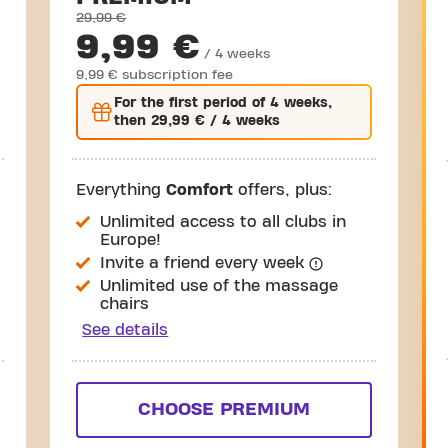
29,99 €
9,99 €
/ 4 weeks
9,99 € subscription fee
For the
first
period of 4 weeks,
then
29,99 €
/ 4 weeks
Everything
Comfort
offers, plus:
Unlimited access to all clubs in
Europe!
Invite a friend every week
Unlimited use of the massage
chairs
See details
CHOOSE PREMIUM