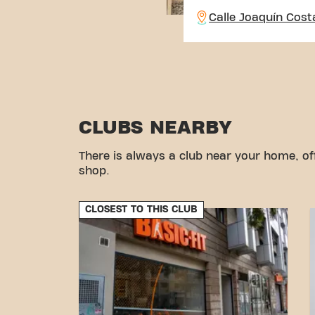
Calle Joaquín Cost
CLUBS NEARBY
There is always a club near your home, of
shop.
CLOSEST TO THIS CLUB