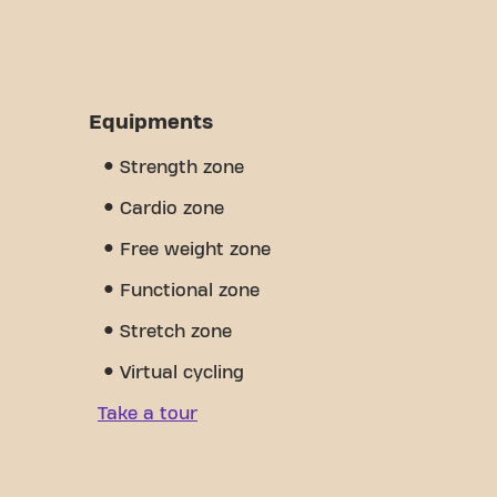
Equipments
Strength zone
Cardio zone
Free weight zone
Functional zone
Stretch zone
Virtual cycling
Take a tour