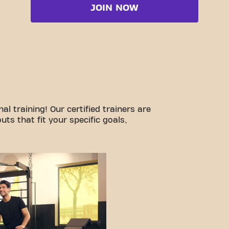
JOIN NOW
l training! Our certified trainers are
ts that fit your specific goals,