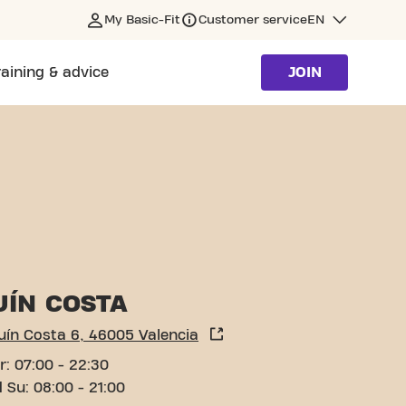
My Basic-Fit
Customer service
EN
raining & advice
JOIN
UÍN COSTA
uín Costa 6, 46005 Valencia
r: 07:00 - 22:30
 Su: 08:00 - 21:00