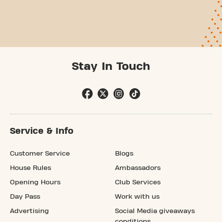
Stay In Touch
Service & Info
Customer Service
Blogs
House Rules
Ambassadors
Opening Hours
Club Services
Day Pass
Work with us
Advertising
Social Media giveaways
conditions