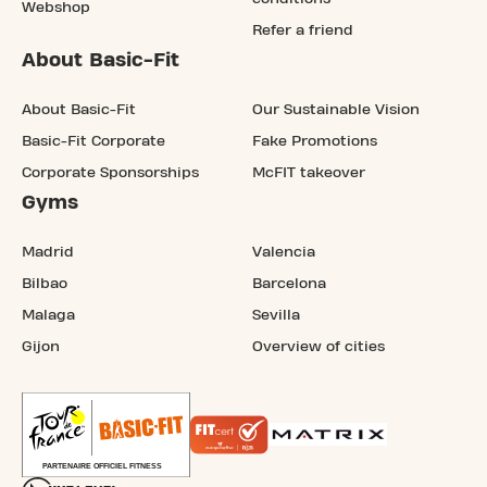
Webshop
Refer a friend
About Basic-Fit
About Basic-Fit
Our Sustainable Vision
Basic-Fit Corporate
Fake Promotions
Corporate Sponsorships
McFIT takeover
Gyms
Madrid
Valencia
Bilbao
Barcelona
Malaga
Sevilla
Gijon
Overview of cities