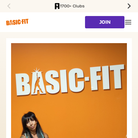
1700+ Clubs
SKIP TO MAIN CONTENT
JOIN