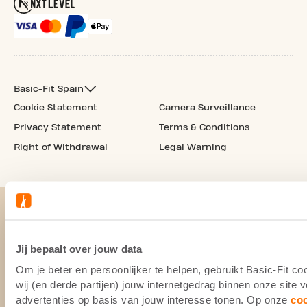
Basic-Fit Spain
Cookie Statement
Camera Surveillance
Privacy Statement
Terms & Conditions
Right of Withdrawal
Legal Warning
Jij bepaalt over jouw data
Om je beter en persoonlijker te helpen, gebruikt Basic-Fit 
wij (en derde partijen) jouw internetgedrag binnen onze site
advertenties op basis van jouw interesse tonen. Op onze
co