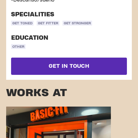
-Descanso/sueño
SPECIALITIES
GET TONED
GET FITTER
GET STRONGER
EDUCATION
OTHER
GET IN TOUCH
WORKS AT