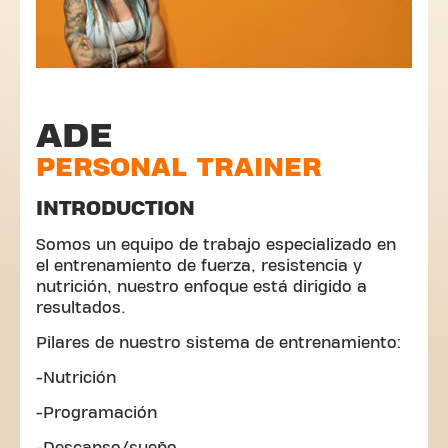
ADE
PERSONAL TRAINER
INTRODUCTION
Somos un equipo de trabajo especializado en
el entrenamiento de fuerza, resistencia y
nutrición, nuestro enfoque está dirigido a
resultados.
Pilares de nuestro sistema de entrenamiento:
-Nutrición
-Programación