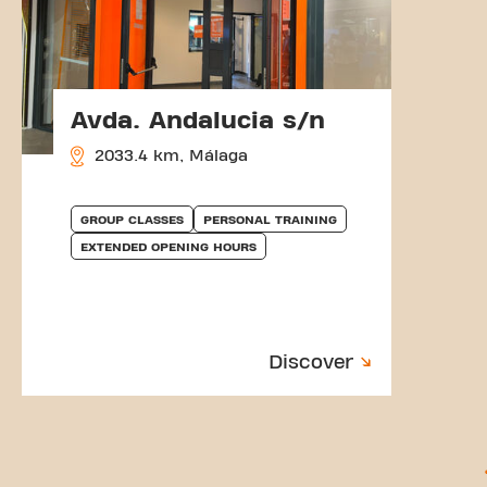
Avda. Andalucia s/n
2033.4 km, Málaga
GROUP CLASSES
PERSONAL TRAINING
EXTENDED OPENING HOURS
Discover