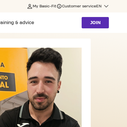
My Basic-Fit
Customer service
EN
raining & advice
JOIN