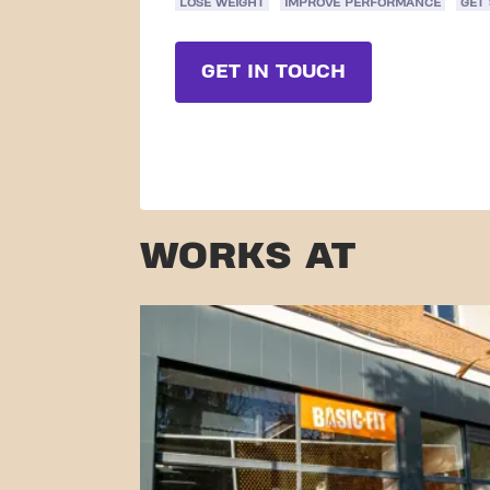
LOSE WEIGHT
IMPROVE PERFORMANCE
GET
GET IN TOUCH
WORKS AT