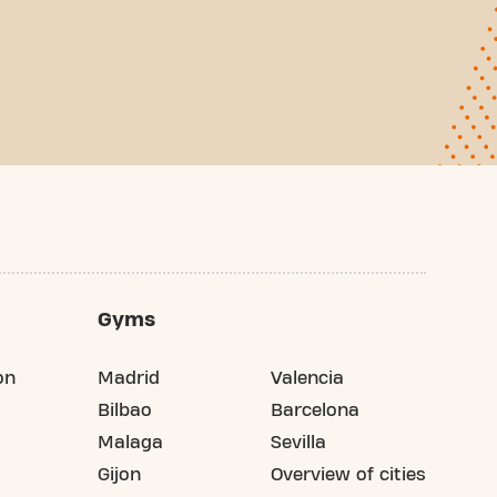
Gyms
on
Madrid
Valencia
Bilbao
Barcelona
Malaga
Sevilla
Gijon
Overview of cities