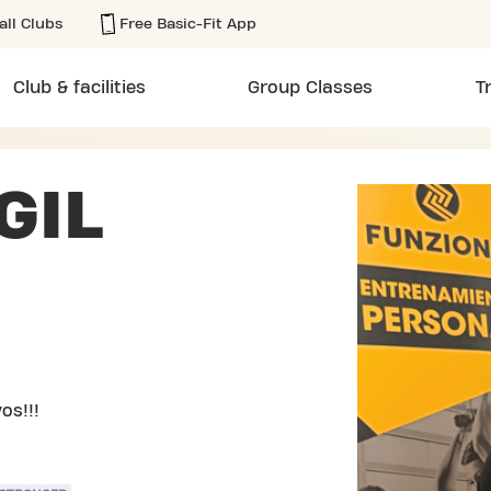
all Clubs
Free Basic-Fit App
Club & facilities
Group Classes
T
GIL
os!!!