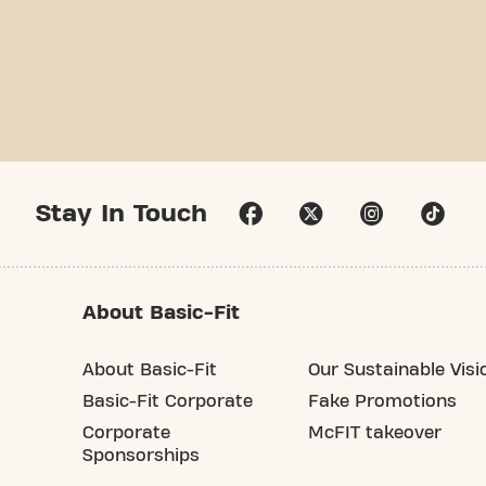
Stay In Touch
About Basic-Fit
About Basic-Fit
Our Sustainable Visi
Basic-Fit Corporate
Fake Promotions
Corporate
McFIT takeover
Sponsorships