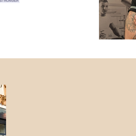
 STRONGER