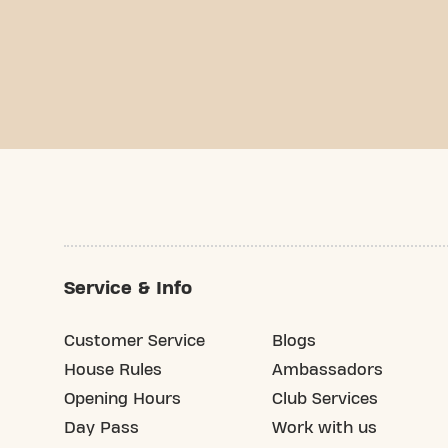
Service & Info
Customer Service
Blogs
House Rules
Ambassadors
Opening Hours
Club Services
Day Pass
Work with us