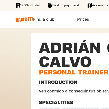
1700+ Clubs
Best Equipment
Access to 
SKIP TO MAIN CONTENT
Find a club
Prices
ADRIÁN 
CALVO
PERSONAL TRAINER
INTRODUCTION
Ven conmigo a conseguir tus objetiv
SPECIALITIES