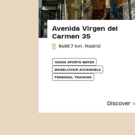
Avenida Virgen del
Carmen 35
6488.7 km, Madrid
YANGA SPORTS WATER
WHEELCHAIR ACCESSIBLE
PERSONAL TRAINING
Discover