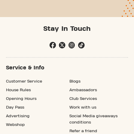
Stay In Touch
Service & Info
Customer Service
Blogs
House Rules
Ambassadors
Opening Hours
Club Services
Day Pass
Work with us
Advertising
Social Media giveaways
conditions
Webshop
Refer a friend