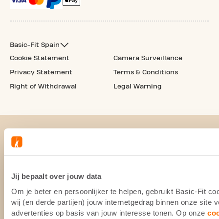
Basic-Fit Spain
Cookie Statement
Camera Surveillance
Privacy Statement
Terms & Conditions
Right of Withdrawal
Legal Warning
Jij bepaalt over jouw data
Om je beter en persoonlijker te helpen, gebruikt Basic-Fit 
wij (en derde partijen) jouw internetgedrag binnen onze site
advertenties op basis van jouw interesse tonen. Op onze
co