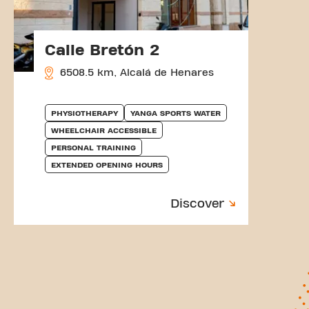
Calle Bretón 2
6508.5 km, Alcalá de Henares
PHYSIOTHERAPY
YANGA SPORTS WATER
WHEELCHAIR ACCESSIBLE
PERSONAL TRAINING
EXTENDED OPENING HOURS
Discover