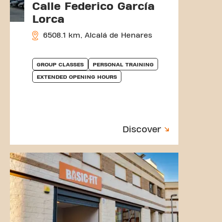
Calle Federico García
Lorca
6508.1 km, Alcalá de Henares
GROUP CLASSES
PERSONAL TRAINING
EXTENDED OPENING HOURS
Discover