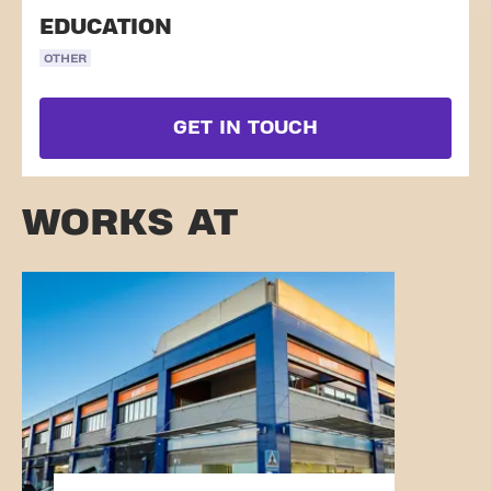
EDUCATION
OTHER
GET IN TOUCH
WORKS AT