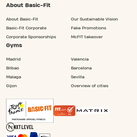
About Basic-Fit
About Basic-Fit
Our Sustainable Vision
Basic-Fit Corporate
Fake Promotions
Corporate Sponsorships
McFIT takeover
Gyms
Madrid
Valencia
Bilbao
Barcelona
Malaga
Sevilla
Gijon
Overview of cities