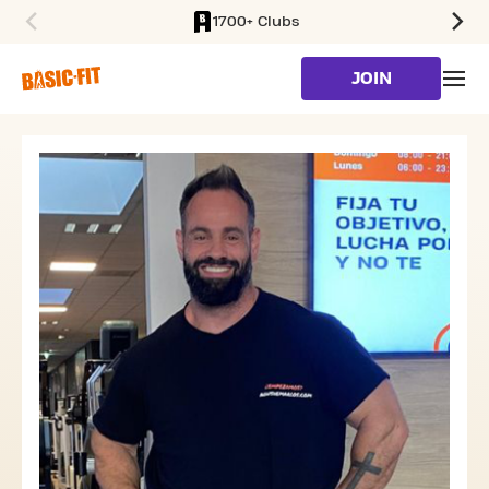
1700+ Clubs
SKIP TO MAIN CONTENT
JOIN