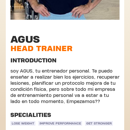
AGUS
HEAD TRAINER
INTRODUCTION
soy AGUS, tu entrenador personal. Te puedo
enseñar a realizar bien los ejercicios, recuperar
lesiones, planificar un protocolo mejora de tu
condición física, pero sobre todo mi empresa
de entrenamiento personal va a estar a tu
lado en todo momento, Empezamos??
SPECIALITIES
LOSE WEIGHT
IMPROVE PERFORMANCE
GET STRONGER