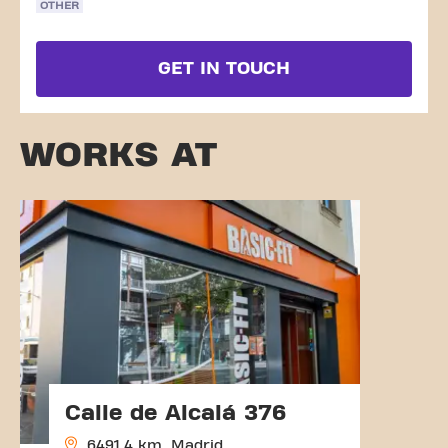
OTHER
GET IN TOUCH
WORKS AT
Calle de Alcalá 376
6491.4 km, Madrid