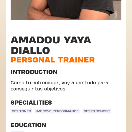
AMADOU YAYA
DIALLO
PERSONAL TRAINER
INTRODUCTION
Como tu entrenador, voy a dar todo para
conseguir tus objetivos
SPECIALITIES
GET TONED
IMPROVE PERFORMANCE
GET STRONGER
EDUCATION