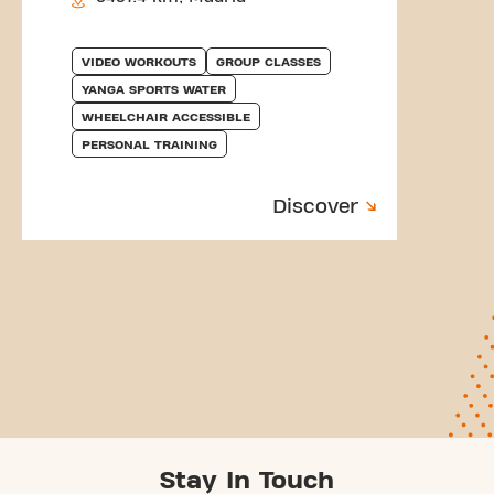
VIDEO WORKOUTS
GROUP CLASSES
YANGA SPORTS WATER
WHEELCHAIR ACCESSIBLE
PERSONAL TRAINING
Discover
Stay In Touch