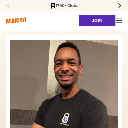
1700+ Clubs
SKIP TO MAIN CONTENT
JOIN