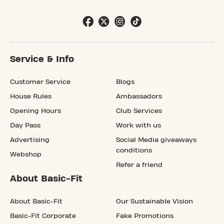
Service & Info
Customer Service
Blogs
House Rules
Ambassadors
Opening Hours
Club Services
Day Pass
Work with us
Advertising
Social Media giveaways
conditions
Webshop
Refer a friend
About Basic-Fit
About Basic-Fit
Our Sustainable Vision
Basic-Fit Corporate
Fake Promotions