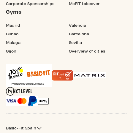
Corporate Sponsorships
McFIT takeover
Gyms
Madrid
Valencia
Bilbao
Barcelona
Malaga
Sevilla
Gijon
Overview of cities
Basic-Fit Spain