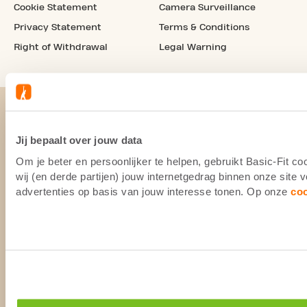
Cookie Statement
Camera Surveillance
Privacy Statement
Terms & Conditions
Right of Withdrawal
Legal Warning
Jij bepaalt over jouw data
Om je beter en persoonlijker te helpen, gebruikt Basic-Fit 
wij (en derde partijen) jouw internetgedrag binnen onze site
advertenties op basis van jouw interesse tonen. Op onze
co