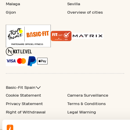
Malaga
Sevilla
Gijon
Overview of cities
Basic-Fit Spain
Cookie Statement
Camera Surveillance
Privacy Statement
Terms & Conditions
Right of Withdrawal
Legal Warning