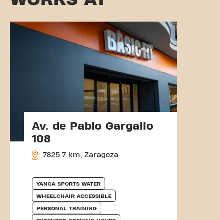
Av. de Pablo Gargallo
108
7825.7 km, Zaragoza
YANGA SPORTS WATER
WHEELCHAIR ACCESSIBLE
PERSONAL TRAINING