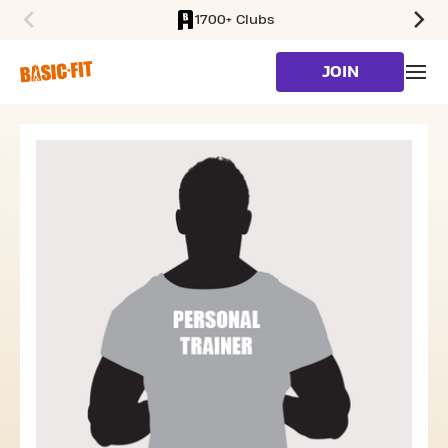
1700+ Clubs
SKIP TO MAIN CONTENT
JOIN