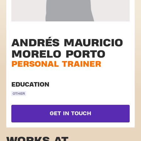
ANDRÉS MAURICIO
MORELO PORTO
PERSONAL TRAINER
EDUCATION
OTHER
GET IN TOUCH
WORKS AT