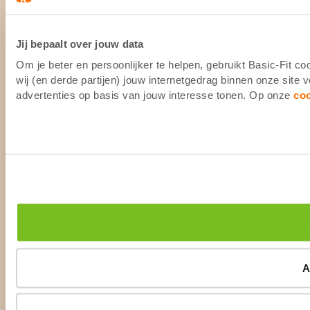
Jij bepaalt over jouw data
Om je beter en persoonlijker te helpen, gebruikt Basic-Fit 
wij (en derde partijen) jouw internetgedrag binnen onze site
advertenties op basis van jouw interesse tonen. Op onze
co
A