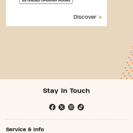
EXTENDED OPENING HOURS
Discover
Stay In Touch
Service & Info