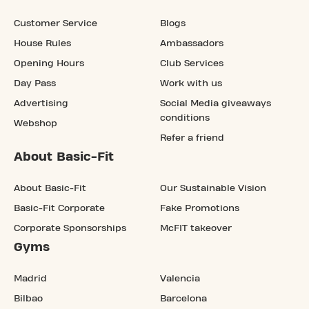
Customer Service
Blogs
House Rules
Ambassadors
Opening Hours
Club Services
Day Pass
Work with us
Advertising
Social Media giveaways
conditions
Webshop
Refer a friend
About Basic-Fit
About Basic-Fit
Our Sustainable Vision
Basic-Fit Corporate
Fake Promotions
Corporate Sponsorships
McFIT takeover
Gyms
Madrid
Valencia
Bilbao
Barcelona