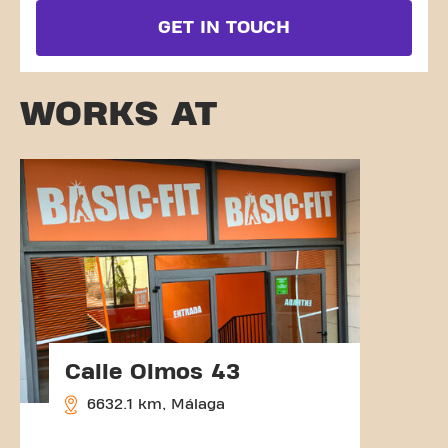
GET IN TOUCH
WORKS AT
Calle Olmos 43
6632.1 km, Málaga