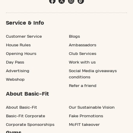
Service & Info
Customer Service
Blogs
House Rules
Ambassadors
Opening Hours
Club Services
Day Pass
Work with us
Advertising
Social Media giveaways
conditions
Webshop
Refer a friend
About Basic-Fit
About Basic-Fit
Our Sustainable Vision
Basic-Fit Corporate
Fake Promotions
Corporate Sponsorships
McFIT takeover
Gyms