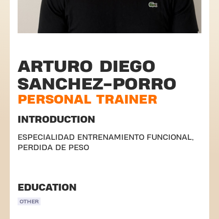
ARTURO DIEGO
SANCHEZ-PORRO
PERSONAL TRAINER
INTRODUCTION
ESPECIALIDAD ENTRENAMIENTO FUNCIONAL,
PERDIDA DE PESO
EDUCATION
OTHER