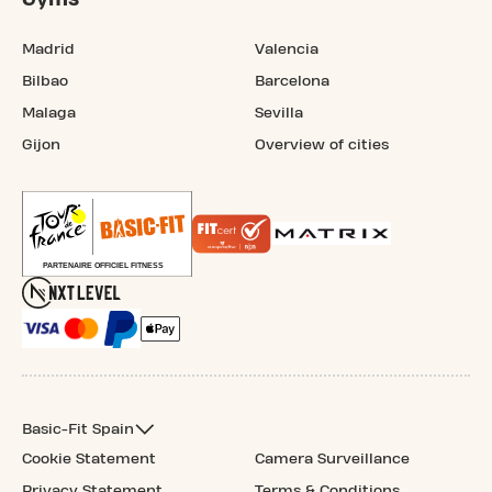
Madrid
Valencia
Bilbao
Barcelona
Malaga
Sevilla
Gijon
Overview of cities
Basic-Fit Spain
Cookie Statement
Camera Surveillance
Privacy Statement
Terms & Conditions