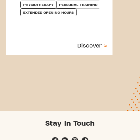
PHYSIOTHERAPY
PERSONAL TRAINING
EXTENDED OPENING HOURS
Discover
Stay In Touch