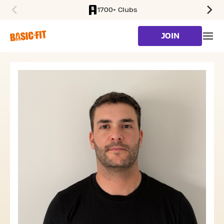
1700+ Clubs
SKIP TO MAIN CONTENT
JOIN