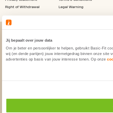
Right of Withdrawal
Legal Warning
Jij bepaalt over jouw data
Om je beter en persoonlijker te helpen, gebruikt Basic-Fit 
wij (en derde partijen) jouw internetgedrag binnen onze site
advertenties op basis van jouw interesse tonen. Op onze
co