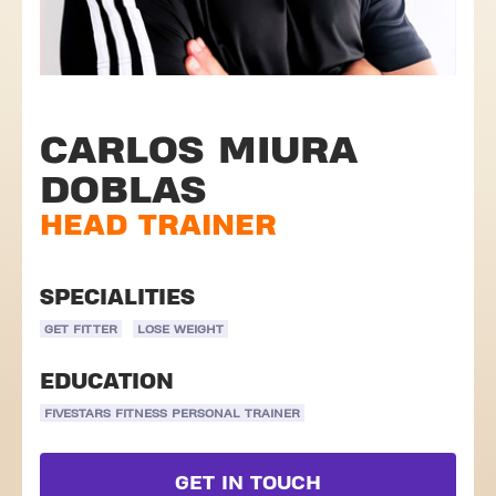
CARLOS MIURA
DOBLAS
HEAD TRAINER
SPECIALITIES
GET FITTER
LOSE WEIGHT
EDUCATION
FIVESTARS FITNESS PERSONAL TRAINER
GET IN TOUCH