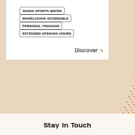
YANGA SPORTS WATER
WHEELCHAIR ACCESSIBLE
PERSONAL TRAINING
EXTENDED OPENING HOURS
Discover
Stay In Touch