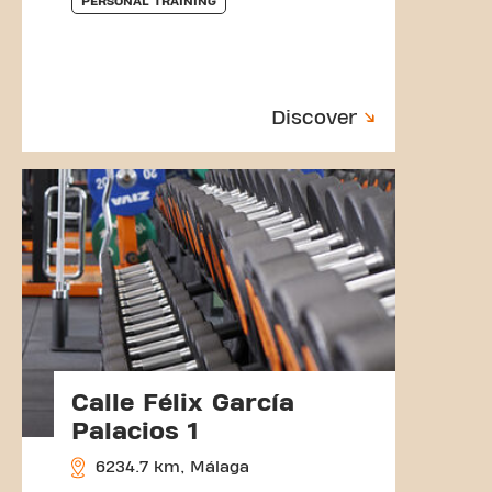
PERSONAL TRAINING
Discover
Calle Félix García
Palacios 1
6234.7 km, Málaga