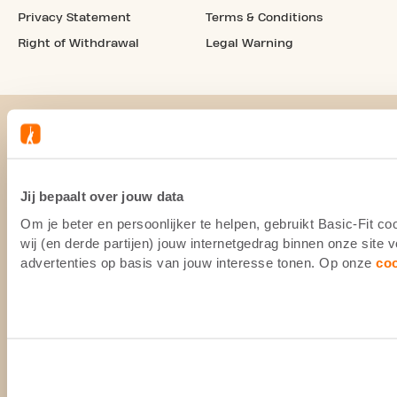
Privacy Statement
Terms & Conditions
Right of Withdrawal
Legal Warning
Jij bepaalt over jouw data
Om je beter en persoonlijker te helpen, gebruikt Basic-Fit 
wij (en derde partijen) jouw internetgedrag binnen onze site
advertenties op basis van jouw interesse tonen. Op onze
co