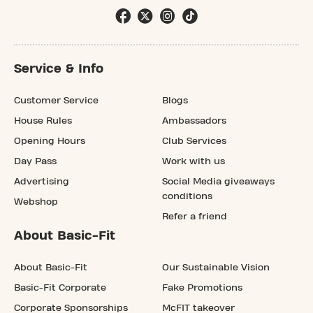
Service & Info
Customer Service
Blogs
House Rules
Ambassadors
Opening Hours
Club Services
Day Pass
Work with us
Advertising
Social Media giveaways
conditions
Webshop
Refer a friend
About Basic-Fit
About Basic-Fit
Our Sustainable Vision
Basic-Fit Corporate
Fake Promotions
Corporate Sponsorships
McFIT takeover