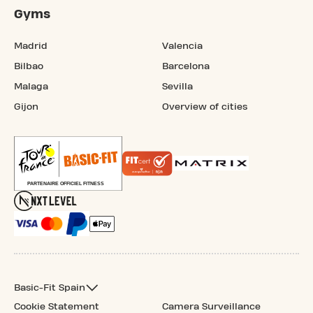
Gyms
Madrid
Valencia
Bilbao
Barcelona
Malaga
Sevilla
Gijon
Overview of cities
Basic-Fit Spain
Cookie Statement
Camera Surveillance