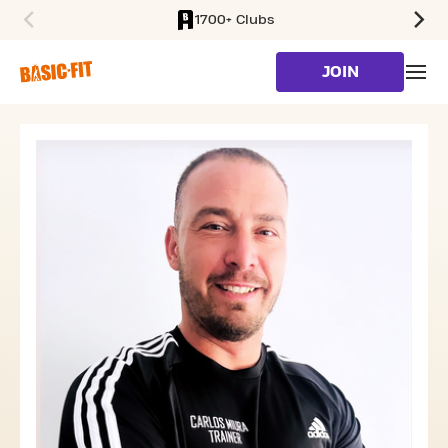
1700+ Clubs
SKIP TO MAIN CONTENT
JOIN