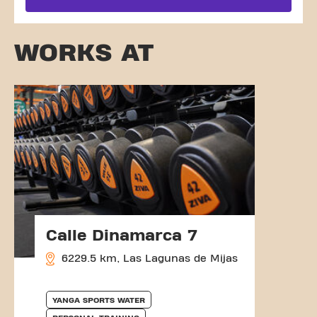
WORKS AT
Calle Dinamarca 7
6229.5 km, Las Lagunas de Mijas
YANGA SPORTS WATER