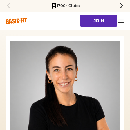
1700+ Clubs
SKIP TO MAIN CONTENT
JOIN