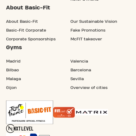
About Basic-Fit
About Basic-Fit
Our Sustainable Vision
Basic-Fit Corporate
Fake Promotions
Corporate Sponsorships
McFIT takeover
Gyms
Madrid
Valencia
Bilbao
Barcelona
Malaga
Sevilla
Gijon
Overview of cities