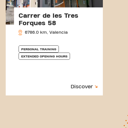
Carrer de les Tres
Forques 58
6786.0 km, Valencia
PERSONAL TRAINING
EXTENDED OPENING HOURS
Discover