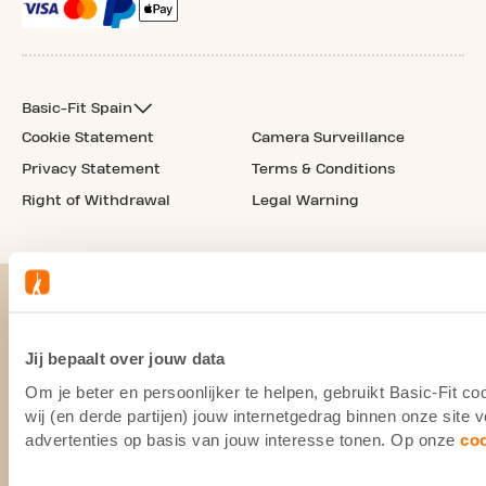
Basic-Fit Spain
Cookie Statement
Camera Surveillance
Privacy Statement
Terms & Conditions
Right of Withdrawal
Legal Warning
Jij bepaalt over jouw data
Om je beter en persoonlijker te helpen, gebruikt Basic-Fit 
wij (en derde partijen) jouw internetgedrag binnen onze site
advertenties op basis van jouw interesse tonen. Op onze
co