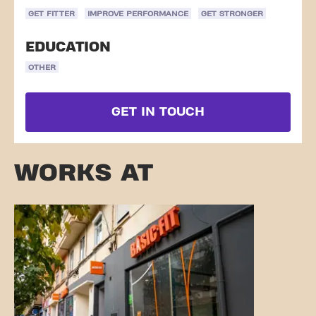
GET FITTER
IMPROVE PERFORMANCE
GET STRONGER
EDUCATION
OTHER
GET IN TOUCH
WORKS AT