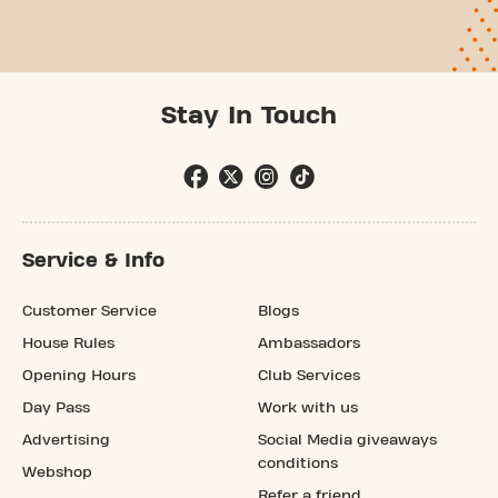
Stay In Touch
Service & Info
Customer Service
Blogs
House Rules
Ambassadors
Opening Hours
Club Services
Day Pass
Work with us
Advertising
Social Media giveaways
conditions
Webshop
Refer a friend