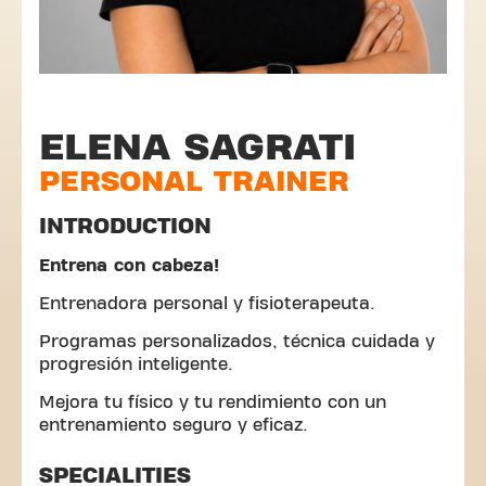
ELENA SAGRATI
PERSONAL TRAINER
INTRODUCTION
Entrena con cabeza!
Entrenadora personal y fisioterapeuta.
Programas personalizados, técnica cuidada y
progresión inteligente.
Mejora tu físico y tu rendimiento con un
entrenamiento seguro y eficaz.
SPECIALITIES