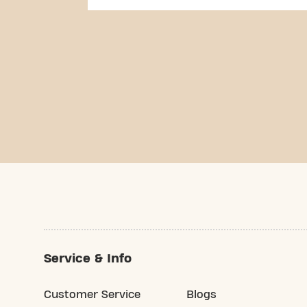
Service & Info
Customer Service
Blogs