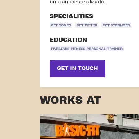
un plan personalizado.
SPECIALITIES
GET TONED
GET FITTER
GET STRONGER
EDUCATION
FIVESTARS FITNESS PERSONAL TRAINER
GET IN TOUCH
WORKS AT