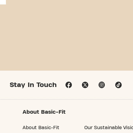
Stay In Touch
About Basic-Fit
About Basic-Fit
Our Sustainable Visi