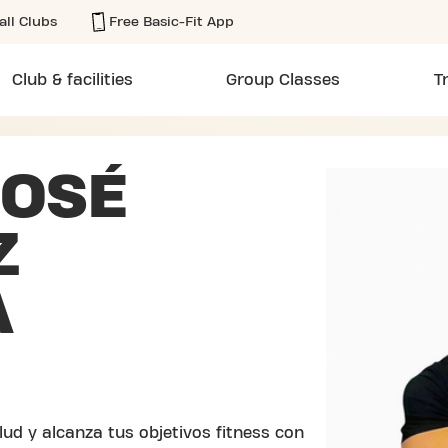
all Clubs
Free Basic-Fit App
Club & facilities
Group Classes
T
JOSÉ
Z
A
ud y alcanza tus objetivos fitness con