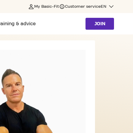
My Basic-Fit
Customer service
EN
raining & advice
JOIN