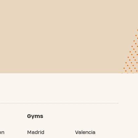
Gyms
on
Madrid
Valencia