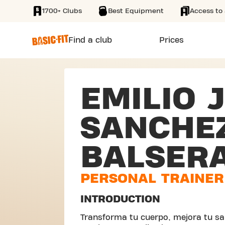
1700+ Clubs
Best Equipment
Access to 
SKIP TO MAIN CONTENT
Find a club
Prices
EMILIO 
SANCHE
BALSER
PERSONAL TRAINER
INTRODUCTION
Transforma tu cuerpo, mejora tu sal