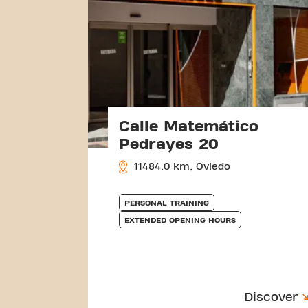
Calle Matemático
Pedrayes 20
11484.0 km, Oviedo
PERSONAL TRAINING
EXTENDED OPENING HOURS
Discover