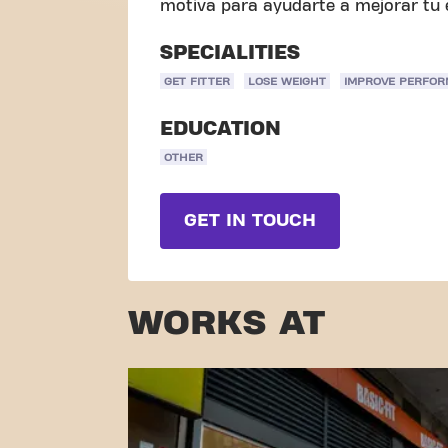
motiva para ayudarte a mejorar tu e
SPECIALITIES
GET FITTER
LOSE WEIGHT
IMPROVE PERFO
EDUCATION
OTHER
GET IN TOUCH
WORKS AT