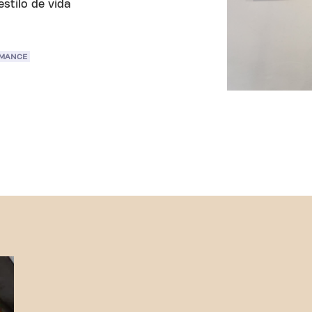
stilo de vida
RMANCE