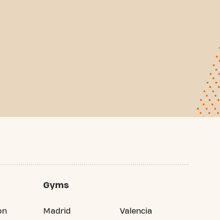
Gyms
on
Madrid
Valencia