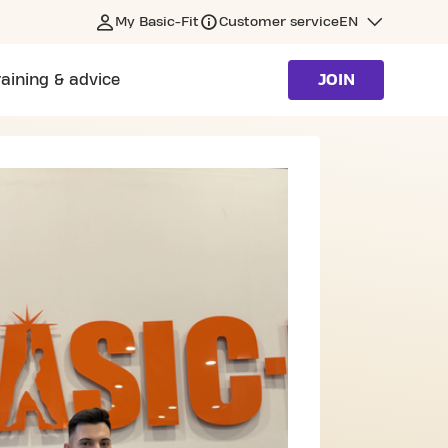
My Basic-Fit
Customer service
EN
raining & advice
JOIN