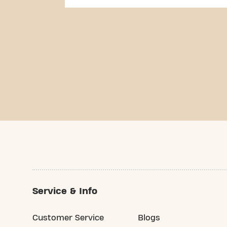
Service & Info
Customer Service
Blogs