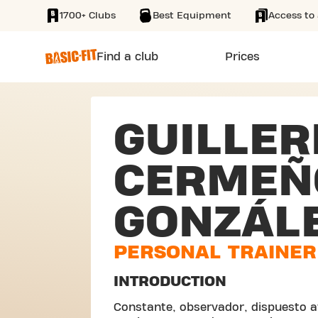
1700+ Clubs
Best Equipment
Access to 
SKIP TO MAIN CONTENT
Find a club
Prices
GUILLE
CERMEÑ
GONZÁL
PERSONAL TRAINER
INTRODUCTION
Constante, observador, dispuesto a