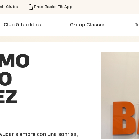
all Clubs
Free Basic-Fit App
Club & facilities
Group Classes
T
RMO
O
EZ
yudar siempre con una sonrisa,