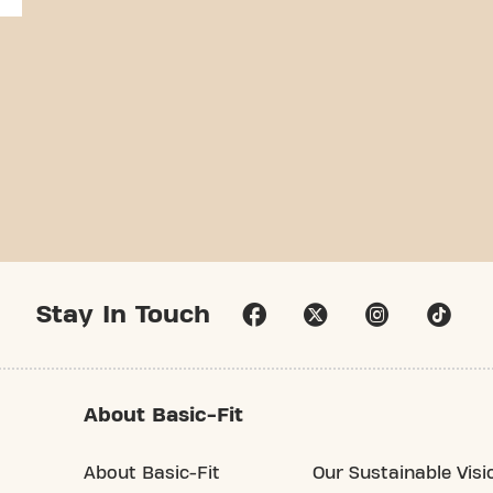
Stay In Touch
About Basic-Fit
About Basic-Fit
Our Sustainable Visi