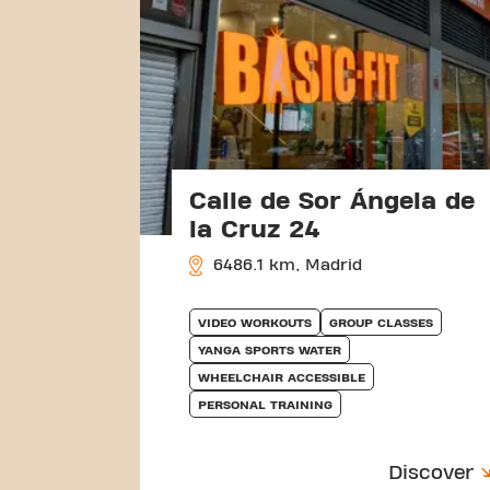
Calle de Sor Ángela de
la Cruz 24
6486.1 km, Madrid
VIDEO WORKOUTS
GROUP CLASSES
YANGA SPORTS WATER
WHEELCHAIR ACCESSIBLE
PERSONAL TRAINING
Discover