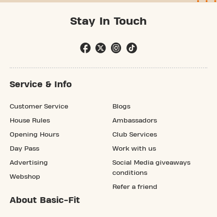
Stay In Touch
Service & Info
Customer Service
Blogs
House Rules
Ambassadors
Opening Hours
Club Services
Day Pass
Work with us
Advertising
Social Media giveaways
conditions
Webshop
Refer a friend
About Basic-Fit