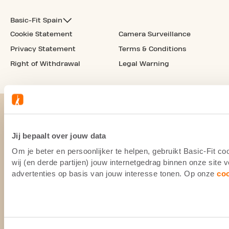
Basic-Fit Spain
Cookie Statement
Camera Surveillance
Privacy Statement
Terms & Conditions
Right of Withdrawal
Legal Warning
Jij bepaalt over jouw data
Om je beter en persoonlijker te helpen, gebruikt Basic-Fit 
wij (en derde partijen) jouw internetgedrag binnen onze site
advertenties op basis van jouw interesse tonen. Op onze
co