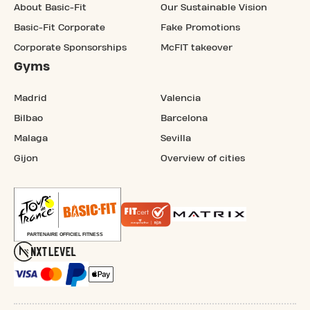
About Basic-Fit
Our Sustainable Vision
Basic-Fit Corporate
Fake Promotions
Corporate Sponsorships
McFIT takeover
Gyms
Madrid
Valencia
Bilbao
Barcelona
Malaga
Sevilla
Gijon
Overview of cities