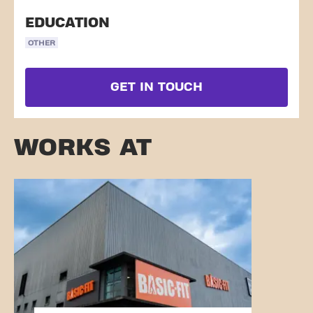
EDUCATION
OTHER
GET IN TOUCH
WORKS AT