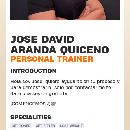
JOSE DAVID
ARANDA QUICENO
PERSONAL TRAINER
INTRODUCTION
Hola soy Jose, quiero ayudarte en tu proceso y
para demostrarlo, solo por contactarme te
daré una sesión gratuita.
¡COMENCEMOS 💪🏼!.
SPECIALITIES
GET TONED
GET FITTER
LOSE WEIGHT