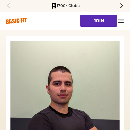
1700+ Clubs
SKIP TO MAIN CONTENT
JOIN