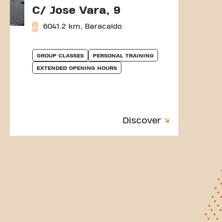
C/ Jose Vara, 9
6041.2 km, Baracaldo
GROUP CLASSES
PERSONAL TRAINING
EXTENDED OPENING HOURS
Discover