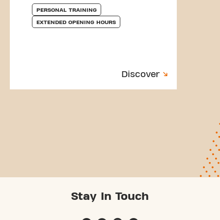
PERSONAL TRAINING
EXTENDED OPENING HOURS
Discover
Stay In Touch