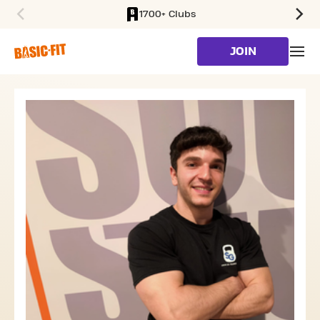
1700+ Clubs
SKIP TO MAIN CONTENT
JOIN