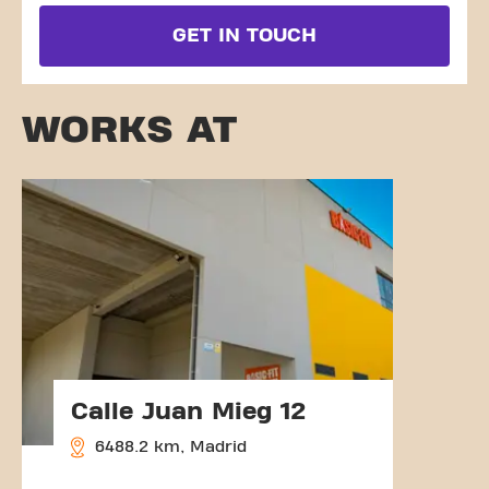
GET IN TOUCH
WORKS AT
Calle Juan Mieg 12
6488.2 km, Madrid