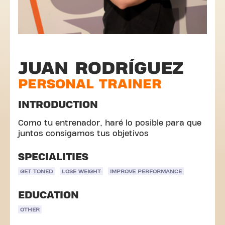
JUAN RODRÍGUEZ
PERSONAL TRAINER
INTRODUCTION
Como tu entrenador, haré lo posible para que
juntos consigamos tus objetivos
SPECIALITIES
GET TONED
LOSE WEIGHT
IMPROVE PERFORMANCE
EDUCATION
OTHER