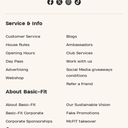
Service & Info
Customer Service
Blogs
House Rules
Ambassadors
Opening Hours
Club Services
Day Pass
Work with us
Advertising
Social Media giveaways
conditions
Webshop
Refer a friend
About Basic-Fit
About Basic-Fit
Our Sustainable Vision
Basic-Fit Corporate
Fake Promotions
Corporate Sponsorships
McFIT takeover