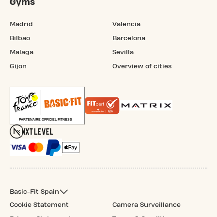
Gyms
Madrid
Valencia
Bilbao
Barcelona
Malaga
Sevilla
Gijon
Overview of cities
Basic-Fit Spain
Cookie Statement
Camera Surveillance