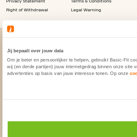
Privacy Statement
Terms & Conditions
Right of Withdrawal
Legal Warning
Jij bepaalt over jouw data
Om je beter en persoonlijker te helpen, gebruikt Basic-Fit 
wij (en derde partijen) jouw internetgedrag binnen onze site
advertenties op basis van jouw interesse tonen. Op onze
co