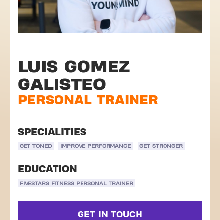
LUIS GOMEZ
GALISTEO
PERSONAL TRAINER
SPECIALITIES
GET TONED
IMPROVE PERFORMANCE
GET STRONGER
EDUCATION
FIVESTARS FITNESS PERSONAL TRAINER
GET IN TOUCH