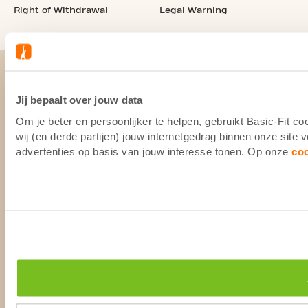
Right of Withdrawal
Legal Warning
Jij bepaalt over jouw data
Om je beter en persoonlijker te helpen, gebruikt Basic-Fit 
wij (en derde partijen) jouw internetgedrag binnen onze site
advertenties op basis van jouw interesse tonen. Op onze
co