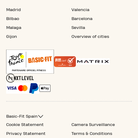
Madrid
Valencia
Bilbao
Barcelona
Malaga
Sevilla
Gijon
Overview of cities
Basic-Fit Spain
Cookie Statement
Camera Surveillance
Privacy Statement
Terms & Conditions