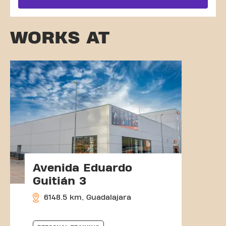
WORKS AT
Avenida Eduardo
Guitián 3
6148.5 km, Guadalajara