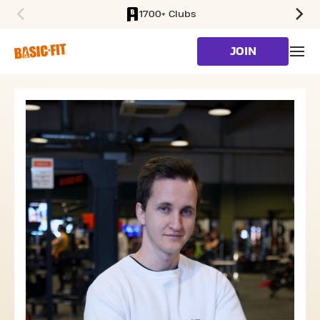
1700+ Clubs
SKIP TO MAIN CONTENT
JOIN