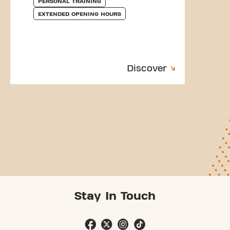
PERSONAL TRAINING
EXTENDED OPENING HOURS
Discover
Stay In Touch