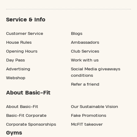
Service & Info
Customer Service
Blogs
House Rules
Ambassadors
Opening Hours
Club Services
Day Pass
Work with us
Advertising
Social Media giveaways
conditions
Webshop
Refer a friend
About Basic-Fit
About Basic-Fit
Our Sustainable Vision
Basic-Fit Corporate
Fake Promotions
Corporate Sponsorships
McFIT takeover
Gyms