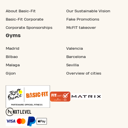
About Basic-Fit
Our Sustainable Vision
Basic-Fit Corporate
Fake Promotions
Corporate Sponsorships
McFIT takeover
Gyms
Madrid
Valencia
Bilbao
Barcelona
Malaga
Sevilla
Gijon
Overview of cities