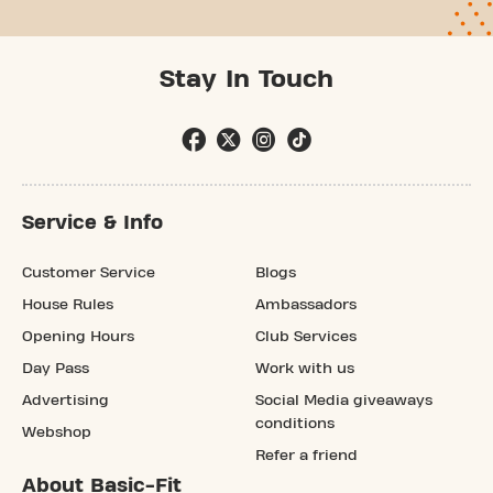
Stay In Touch
Service & Info
Customer Service
Blogs
House Rules
Ambassadors
Opening Hours
Club Services
Day Pass
Work with us
Advertising
Social Media giveaways
conditions
Webshop
Refer a friend
About Basic-Fit