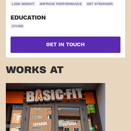
LOSE WEIGHT
IMPROVE PERFORMANCE
GET STRONGER
EDUCATION
OTHER
GET IN TOUCH
WORKS AT