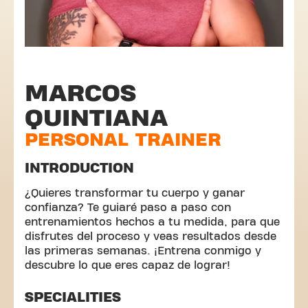
MARCOS
QUINTIANA
PERSONAL TRAINER
INTRODUCTION
¿Quieres transformar tu cuerpo y ganar
confianza? Te guiaré paso a paso con
entrenamientos hechos a tu medida, para que
disfrutes del proceso y veas resultados desde
las primeras semanas. ¡Entrena conmigo y
descubre lo que eres capaz de lograr!
SPECIALITIES