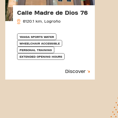
Calle Madre de Dios 76
6120.1 km, Logroño
YANGA SPORTS WATER
WHEELCHAIR ACCESSIBLE
PERSONAL TRAINING
EXTENDED OPENING HOURS
Discover