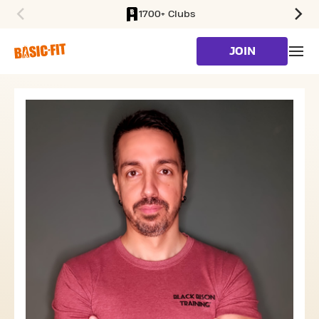
1700+ Clubs
SKIP TO MAIN CONTENT
JOIN