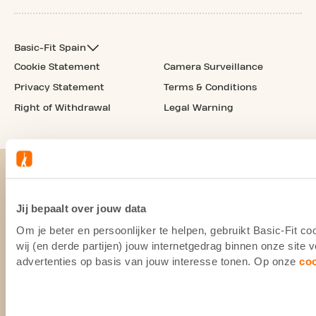
Basic-Fit Spain
Cookie Statement
Camera Surveillance
Privacy Statement
Terms & Conditions
Right of Withdrawal
Legal Warning
Jij bepaalt over jouw data
Om je beter en persoonlijker te helpen, gebruikt Basic-Fit 
wij (en derde partijen) jouw internetgedrag binnen onze site
advertenties op basis van jouw interesse tonen. Op onze
co