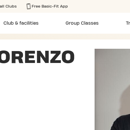
all Clubs
Free Basic-Fit App
Club & facilities
Group Classes
T
LORENZO