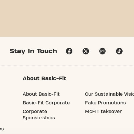
Stay In Touch
About Basic-Fit
About Basic-Fit
Our Sustainable Visi
Basic-Fit Corporate
Fake Promotions
Corporate
McFIT takeover
Sponsorships
ys