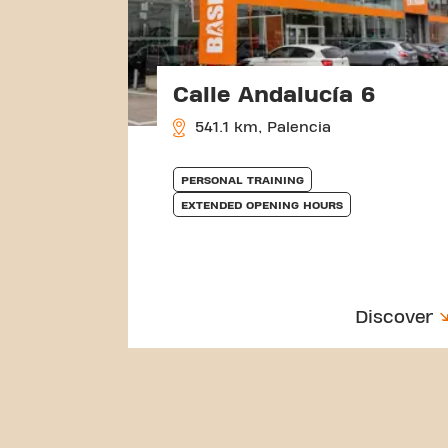
Calle Andalucía 6
541.1 km, Palencia
PERSONAL TRAINING
EXTENDED OPENING HOURS
Discover