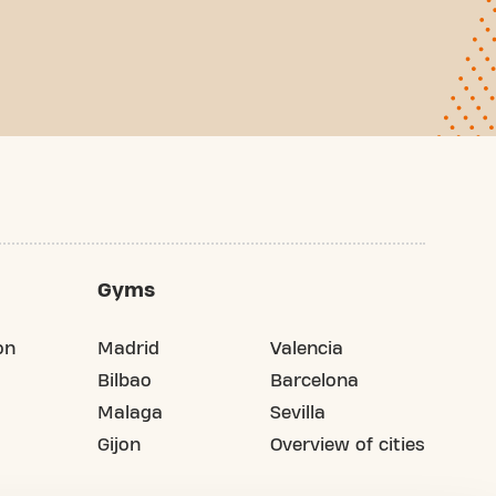
Gyms
on
Madrid
Valencia
Bilbao
Barcelona
Malaga
Sevilla
Gijon
Overview of cities