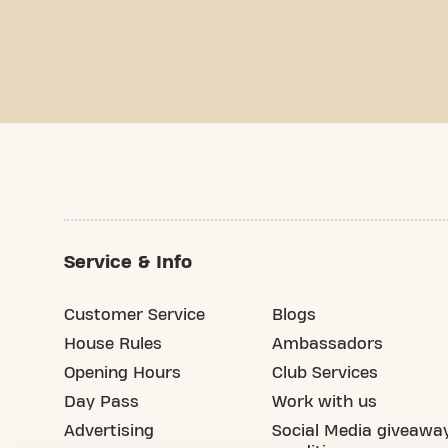
Service & Info
Customer Service
Blogs
House Rules
Ambassadors
Opening Hours
Club Services
Day Pass
Work with us
Advertising
Social Media giveawa