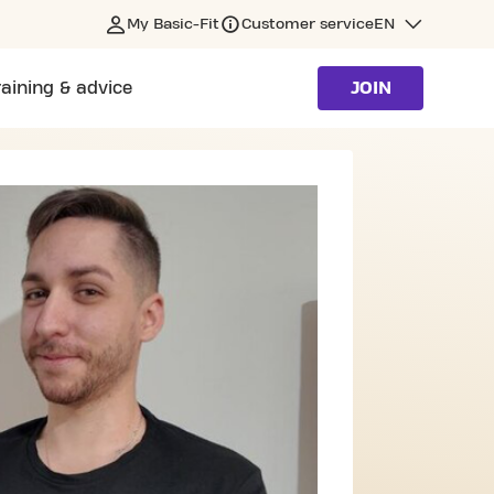
My Basic-Fit
Customer service
EN
raining & advice
JOIN