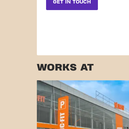
GET IN TOUCH
WORKS AT