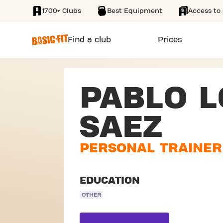
1700+ Clubs
Best Equipment
Access to 
SKIP TO MAIN CONTENT
Find a club
Prices
PABLO 
SAEZ
PERSONAL TRAINER
EDUCATION
OTHER