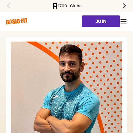
1700+ Clubs
SKIP TO MAIN CONTENT
JOIN