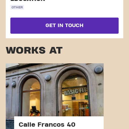
OTHER
GET IN TOUCH
WORKS AT
Calle Francos 40