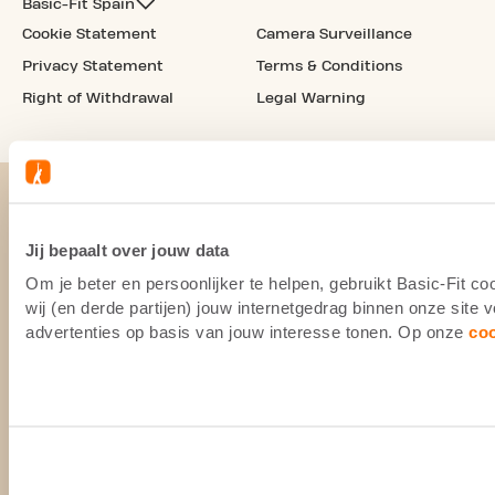
Basic-Fit Spain
Cookie Statement
Camera Surveillance
Privacy Statement
Terms & Conditions
Right of Withdrawal
Legal Warning
Jij bepaalt over jouw data
Om je beter en persoonlijker te helpen, gebruikt Basic-Fit 
wij (en derde partijen) jouw internetgedrag binnen onze site
advertenties op basis van jouw interesse tonen. Op onze
co