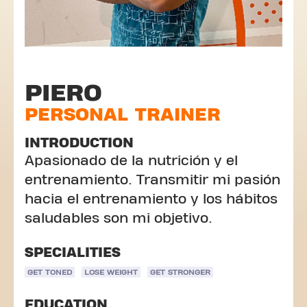
PIERO
PERSONAL TRAINER
INTRODUCTION
Apasionado de la nutrición y el
entrenamiento. Transmitir mi pasión
hacia el entrenamiento y los hábitos
saludables son mi objetivo.
SPECIALITIES
GET TONED
LOSE WEIGHT
GET STRONGER
EDUCATION