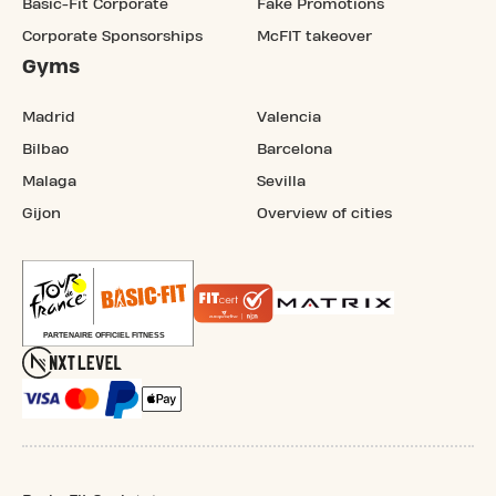
Basic-Fit Corporate
Fake Promotions
Corporate Sponsorships
McFIT takeover
Gyms
Madrid
Valencia
Bilbao
Barcelona
Malaga
Sevilla
Gijon
Overview of cities