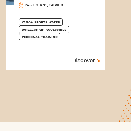
6471.9 km, Sevilla
YANGA SPORTS WATER
WHEELCHAIR ACCESSIBLE
PERSONAL TRAINING
Discover