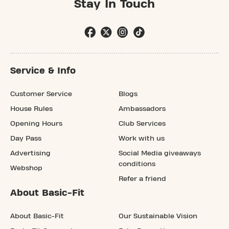
Stay In Touch
Service & Info
Customer Service
Blogs
House Rules
Ambassadors
Opening Hours
Club Services
Day Pass
Work with us
Advertising
Social Media giveaways
conditions
Webshop
Refer a friend
About Basic-Fit
About Basic-Fit
Our Sustainable Vision