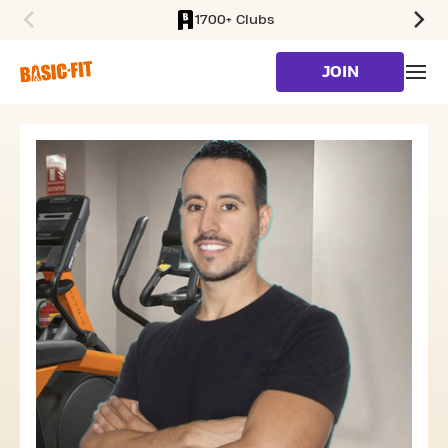
1700+ Clubs
SKIP TO MAIN CONTENT
JOIN