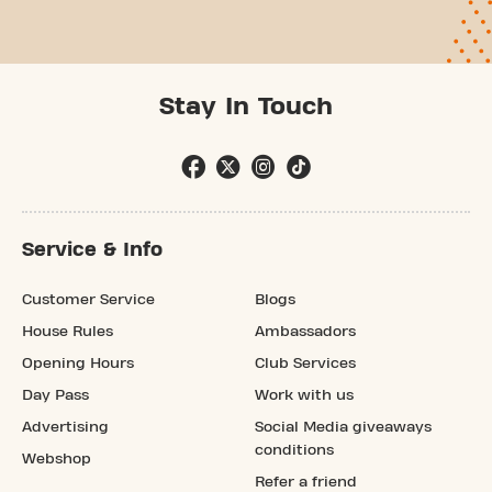
Stay In Touch
Service & Info
Customer Service
Blogs
House Rules
Ambassadors
Opening Hours
Club Services
Day Pass
Work with us
Advertising
Social Media giveaways
conditions
Webshop
Refer a friend