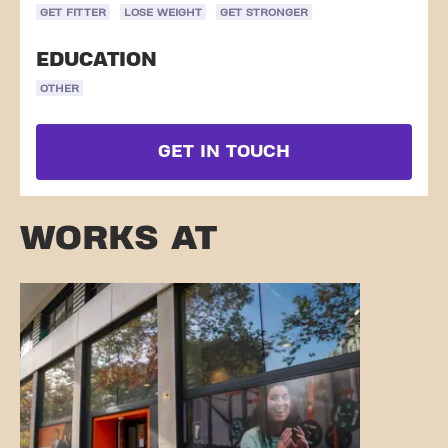
GET FITTER
LOSE WEIGHT
GET STRONGER
EDUCATION
OTHER
GET IN TOUCH
WORKS AT