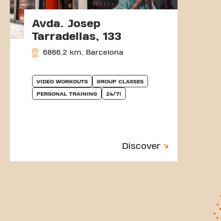
Avda. Josep
Tarradellas, 133
6866.2 km, Barcelona
VIDEO WORKOUTS
GROUP CLASSES
PERSONAL TRAINING
24/7!
Discover