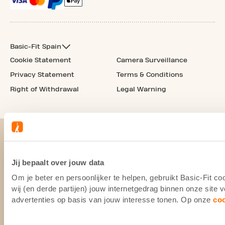
Basic-Fit Spain
Cookie Statement
Camera Surveillance
Privacy Statement
Terms & Conditions
Right of Withdrawal
Legal Warning
Jij bepaalt over jouw data
Om je beter en persoonlijker te helpen, gebruikt Basic-Fit 
wij (en derde partijen) jouw internetgedrag binnen onze site
advertenties op basis van jouw interesse tonen. Op onze
co