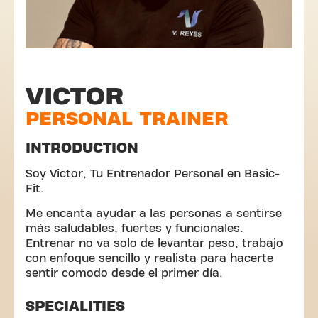
VICTOR
PERSONAL TRAINER
INTRODUCTION
Soy Victor, Tu Entrenador Personal en Basic-
Fit.
Me encanta ayudar a las personas a sentirse
más saludables, fuertes y funcionales.
Entrenar no va solo de levantar peso, trabajo
con enfoque sencillo y realista para hacerte
sentir comodo desde el primer día.
SPECIALITIES