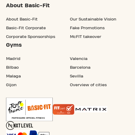
About Basic-Fit
About Basic-Fit
Our Sustainable Vision
Basic-Fit Corporate
Fake Promotions
Corporate Sponsorships
McFIT takeover
Gyms
Madrid
Valencia
Bilbao
Barcelona
Malaga
Sevilla
Gijon
Overview of cities