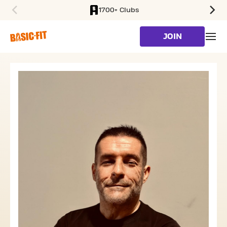
1700+ Clubs
SKIP TO MAIN CONTENT
JOIN