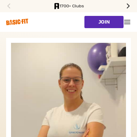
1700+ Clubs
SKIP TO MAIN CONTENT
JOIN