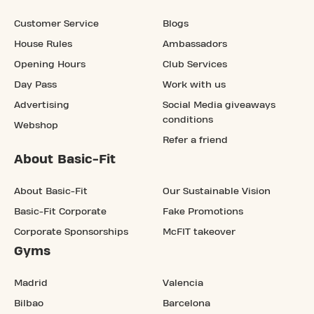
Customer Service
Blogs
House Rules
Ambassadors
Opening Hours
Club Services
Day Pass
Work with us
Advertising
Social Media giveaways
conditions
Webshop
Refer a friend
About Basic-Fit
About Basic-Fit
Our Sustainable Vision
Basic-Fit Corporate
Fake Promotions
Corporate Sponsorships
McFIT takeover
Gyms
Madrid
Valencia
Bilbao
Barcelona