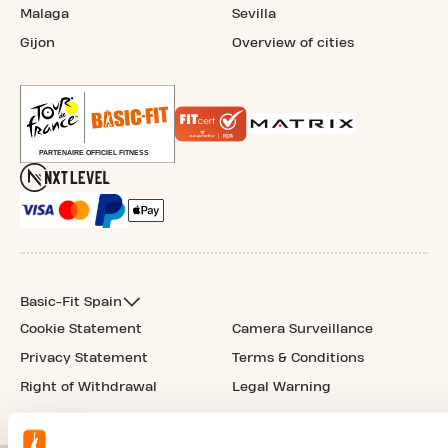
Malaga
Sevilla
Gijon
Overview of cities
Basic-Fit Spain
Cookie Statement
Camera Surveillance
Privacy Statement
Terms & Conditions
Right of Withdrawal
Legal Warning