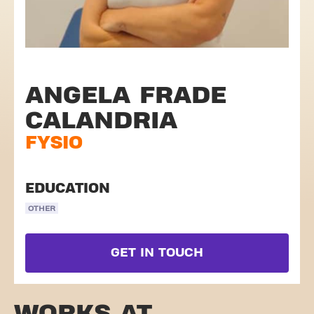
ANGELA FRADE
CALANDRIA
FYSIO
EDUCATION
OTHER
GET IN TOUCH
WORKS AT