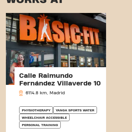
Calle Raimundo
Fernández Villaverde 10
6114.8 km, Madrid
PHYSIOTHERAPY
YANGA SPORTS WATER
WHEELCHAIR ACCESSIBLE
PERSONAL TRAINING