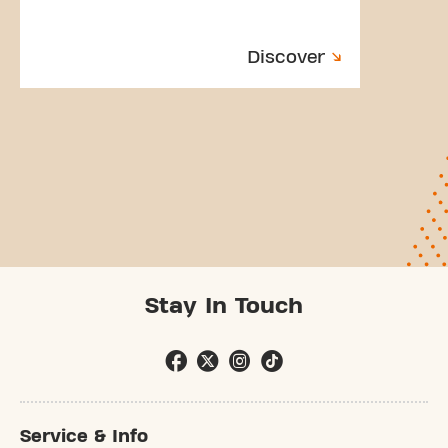
Discover
Stay In Touch
Service & Info