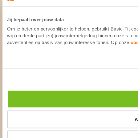
Jij bepaalt over jouw data
Om je beter en persoonlijker te helpen, gebruikt Basic-Fit 
wij (en derde partijen) jouw internetgedrag binnen onze site
advertenties op basis van jouw interesse tonen. Op onze
co
A