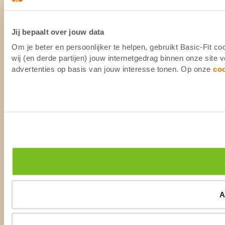
Jij bepaalt over jouw data
Om je beter en persoonlijker te helpen, gebruikt Basic-Fit 
wij (en derde partijen) jouw internetgedrag binnen onze site
advertenties op basis van jouw interesse tonen. Op onze
co
A