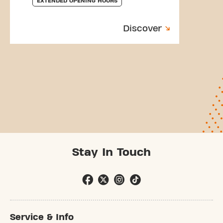
EXTENDED OPENING HOURS
Discover
Stay In Touch
Service & Info