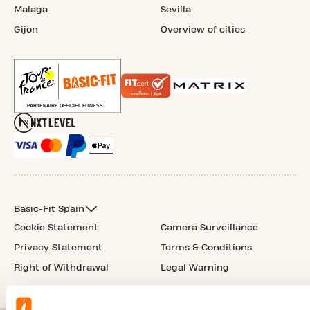
Malaga
Sevilla
Gijon
Overview of cities
Basic-Fit Spain
Cookie Statement
Camera Surveillance
Privacy Statement
Terms & Conditions
Right of Withdrawal
Legal Warning