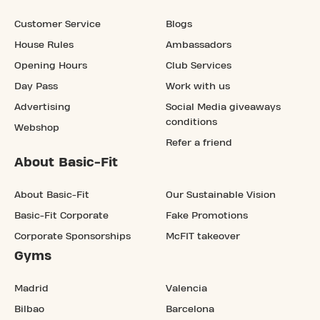
Customer Service
Blogs
House Rules
Ambassadors
Opening Hours
Club Services
Day Pass
Work with us
Advertising
Social Media giveaways
conditions
Webshop
Refer a friend
About Basic-Fit
About Basic-Fit
Our Sustainable Vision
Basic-Fit Corporate
Fake Promotions
Corporate Sponsorships
McFIT takeover
Gyms
Madrid
Valencia
Bilbao
Barcelona