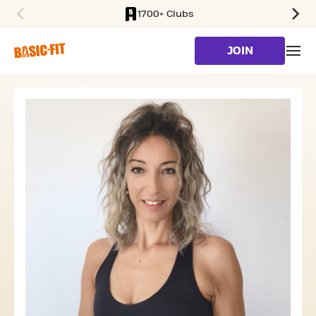
1700+ Clubs
SKIP TO MAIN CONTENT
JOIN