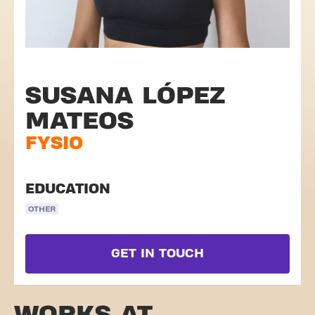
SUSANA LÓPEZ
MATEOS
FYSIO
EDUCATION
OTHER
GET IN TOUCH
WORKS AT