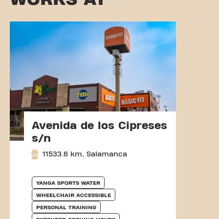
Avenida de los Cipreses
s/n
11533.6 km, Salamanca
YANGA SPORTS WATER
WHEELCHAIR ACCESSIBLE
PERSONAL TRAINING