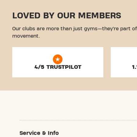
LOVED BY OUR MEMBERS
Our clubs are more than just gyms—they’re part of
movement.
4/5 TRUSTPILOT
1
Service & Info