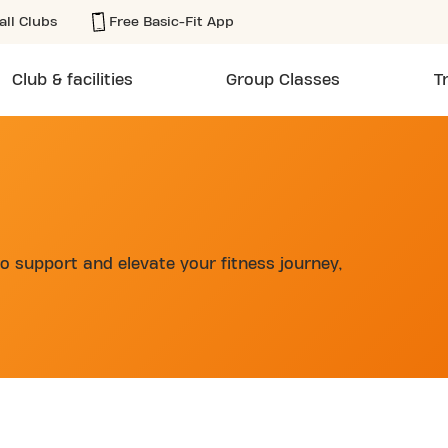
all Clubs
Free Basic-Fit App
Club & facilities
Group Classes
T
o support and elevate your fitness journey,
d
CLUB CALLE TESIFONTE GALLEGO