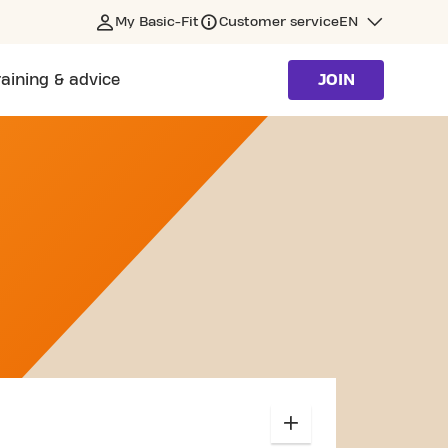
My Basic-Fit
Customer service
EN
raining & advice
JOIN