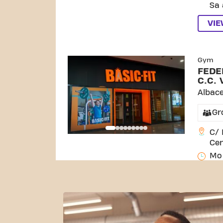
Sa 
VI
SKIP CLUB FEDERI
Gym
FEDE
C.C. 
Albac
Gr
C/ 
Cen
Mo 
Sa 
VI