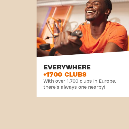
EVERYWHERE
+1700 CLUBS
With over 1,700 clubs in Europe,
there's always one nearby!