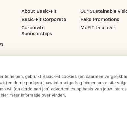
About Basic-Fit
Our Sustainable Visi
Basic-Fit Corporate
Fake Promotions
Corporate
McFIT takeover
Sponsorships
ys
er te helpen, gebruikt Basic-Fit cookies (en daarmee vergelijkba
j (en derde partijen) jouw internetgedrag binnen onze site volg
n wij (en derde partijen) advertenties op basis van jouw intere
 hier meer informatie over vinden.
acy Statement
Right of Withdrawal
Camera Surve