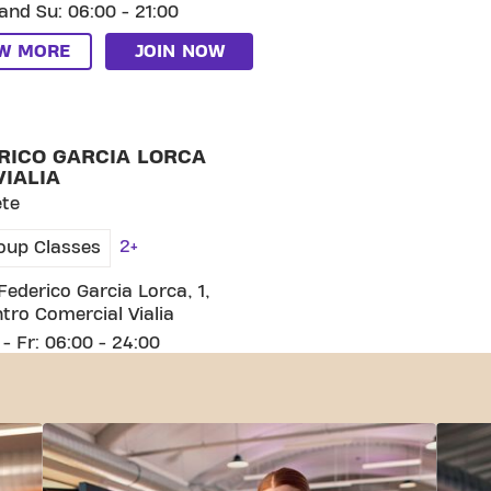
and Su: 06:00 - 21:00
EW MORE
JOIN NOW
CO GARCIA LORCA C.C. VIALIA
RICO GARCIA LORCA
VIALIA
ete
2+
oup Classes
Federico Garcia Lorca, 1,
tro Comercial Vialia
- Fr: 06:00 - 24:00
and Su: 08:00 - 21:00
EW MORE
JOIN NOW