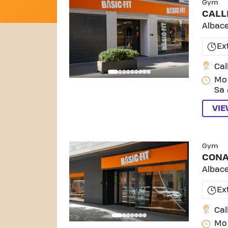
Gym
CALL
Albac
Ex
Cal
Mo 
Sa 
VI
Gym
CON
Albac
Ex
Cal
Mo 