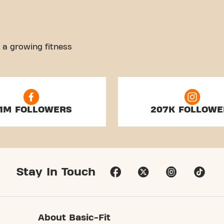
 a growing fitness
.1M FOLLOWERS
207K FOLLOWE
Stay In Touch
About Basic-Fit