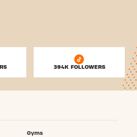
RS
394K FOLLOWERS
Gyms