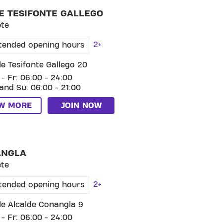
E TESIFONTE GALLEGO
ete
2+
tended opening hours
le Tesifonte Gallego 20
- Fr: 06:00 - 24:00
and Su: 06:00 - 21:00
EW MORE
JOIN NOW
SKIP CLUB CONANGLA
ANGLA
ete
2+
tended opening hours
le Alcalde Conangla 9
- Fr: 06:00 - 24:00