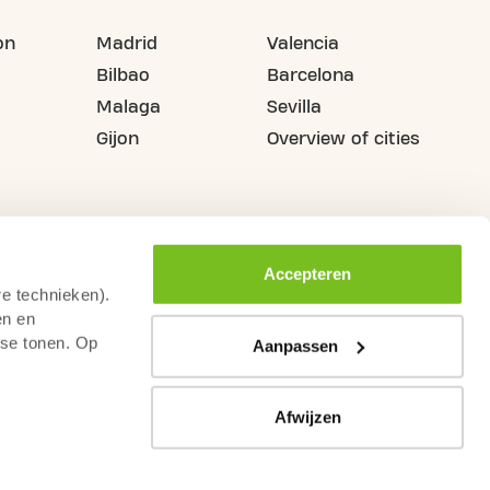
on
Madrid
Valencia
Bilbao
Barcelona
Malaga
Sevilla
Gijon
Overview of cities
Accepteren
re technieken).
en en
sse tonen. Op
Aanpassen
Afwijzen
illance
Terms & Conditions
Legal Warning