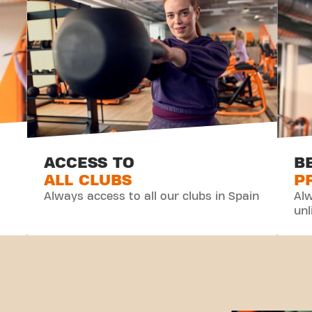
ACCESS TO
B
ALL CLUBS
P
Always access to all our clubs in Spain
Alw
unl