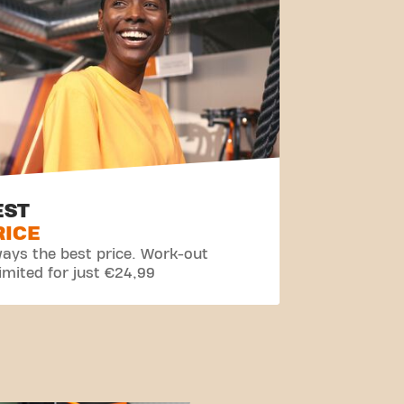
EST
RICE
ays the best price. Work-out
imited for just €24,99