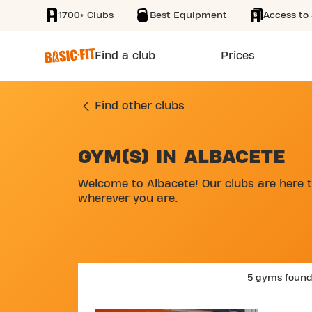
1700+ Clubs
Best Equipment
Access to 
SKIP TO MAIN CONTENT
Find a club
Prices
Find other clubs
GYM(S) IN ALBACETE
SKIP MAP LIST
Welcome to Albacete! Our clubs are here t
wherever you are.
5 gyms foun
SKIP 