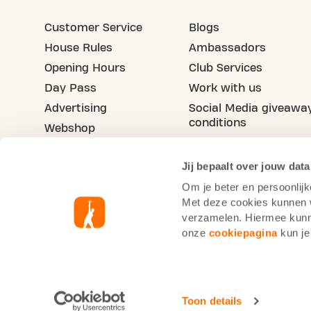
Customer Service
Blogs
House Rules
Ambassadors
Opening Hours
Club Services
Day Pass
Work with us
Advertising
Social Media giveawa
conditions
Webshop
Refer a friend
Jij bepaalt over jouw data
Om je beter en persoonlijk
Met deze cookies kunnen wi
verzamelen. Hiermee kunne
onze
cookiepagina
kun je
Basic-Fit Spain
Cookie Statement
Priv
Toon details