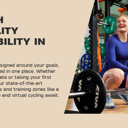
H
LITY
ILITY IN
esigned around your goals,
ed in one place. Whether
ete or taking your first
ur state-of-the-art
 and training zones like a
 and virtual cycling await.