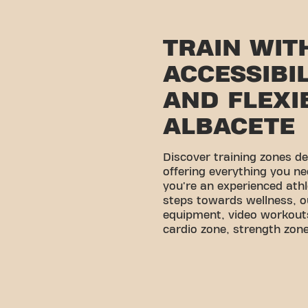
TRAIN WIT
ACCESSIBI
AND FLEXIB
ALBACETE
Discover training zones d
offering everything you ne
you're an experienced athl
steps towards wellness, o
equipment, video workouts
cardio zone, strength zone