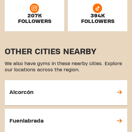
207K
394K
FOLLOWERS
FOLLOWERS
OTHER CITIES NEARBY
We also have gyms in these nearby cities. Explore
our locations across the region.
Alcorcón
Fuenlabrada