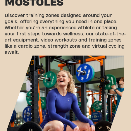
MÓSTOLES
Discover training zones designed around your
goals, offering everything you need in one place.
Whether you're an experienced athlete or taking
your first steps towards wellness, our state-of-the-
art equipment, video workouts and training zones
like a cardio zone, strength zone and virtual cycling
await.