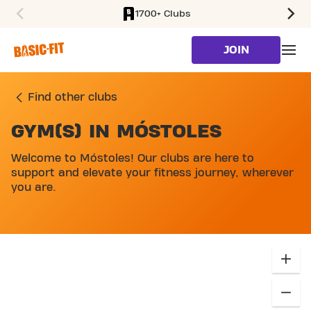
1700+ Clubs
SKIP TO MAIN CONTENT
JOIN
Find other clubs
GYM(S) IN MÓSTOLES
SKIP MAP LIST
Welcome to Móstoles! Our clubs are here to
support and elevate your fitness journey, wherever
you are.