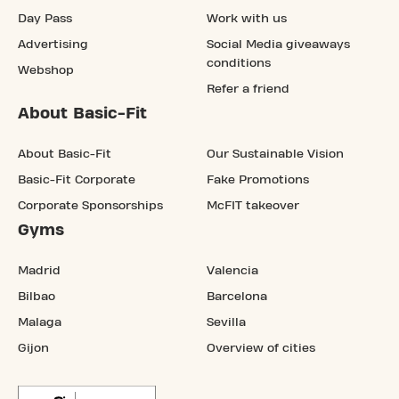
Day Pass
Work with us
Advertising
Social Media giveaways
conditions
Webshop
Refer a friend
About Basic-Fit
About Basic-Fit
Our Sustainable Vision
Basic-Fit Corporate
Fake Promotions
Corporate Sponsorships
McFIT takeover
Gyms
Madrid
Valencia
Bilbao
Barcelona
Malaga
Sevilla
Gijon
Overview of cities