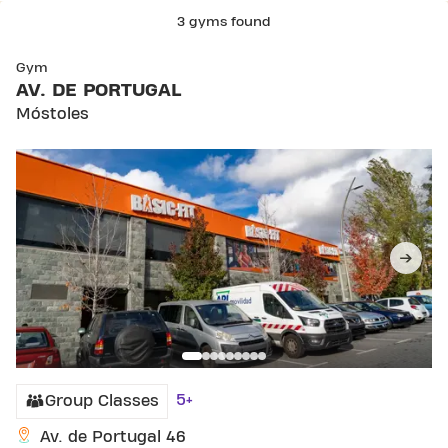
3 gyms found
SKIP CLUB AV. DE PORTUGAL
Gym
AV. DE PORTUGAL
Móstoles
5+
Group Classes
Av. de Portugal 46