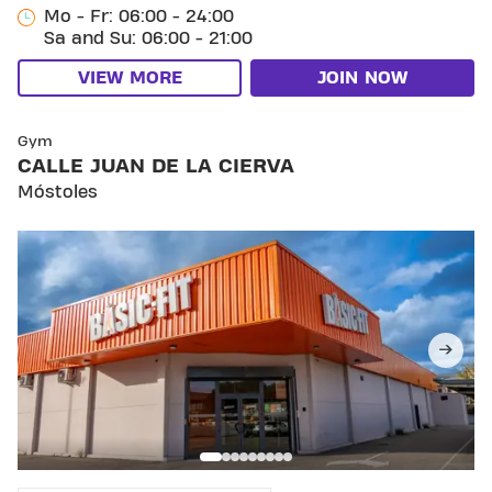
Mo - Fr: 06:00 - 24:00
Sa and Su: 06:00 - 21:00
VIEW MORE
JOIN NOW
SKIP CLUB CALLE JUAN DE LA CIERVA
Gym
CALLE JUAN DE LA CIERVA
Móstoles