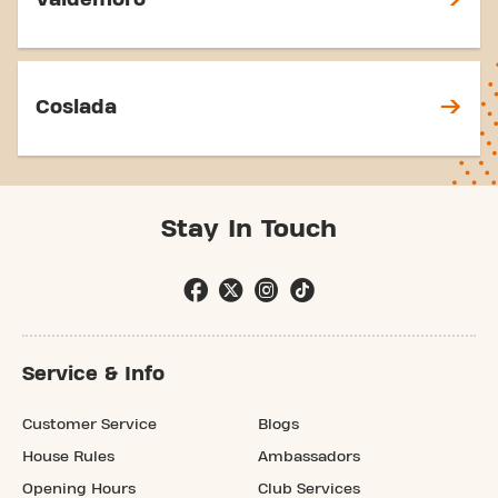
Coslada
Stay In Touch
Service & Info
Customer Service
Blogs
House Rules
Ambassadors
Opening Hours
Club Services