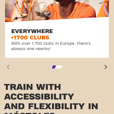
EVERYWHERE
+1700 CLUBS
With over 1,700 clubs in Europe, there's
always one nearby!
TRAIN WITH
ACCESSIBILITY
AND FLEXIBILITY IN