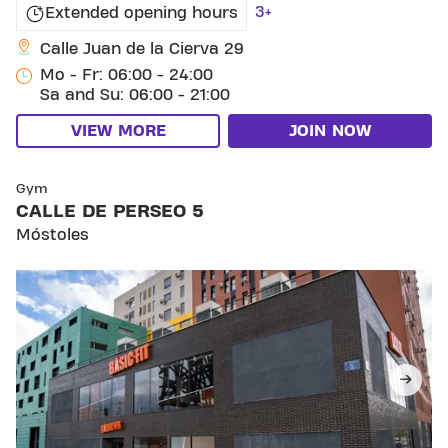
3+
Extended opening hours
Calle Juan de la Cierva 29
Mo - Fr: 06:00 - 24:00
Sa and Su: 06:00 - 21:00
VIEW MORE
JOIN NOW
SKIP CLUB CALLE DE PERSEO 5
Gym
CALLE DE PERSEO 5
Móstoles