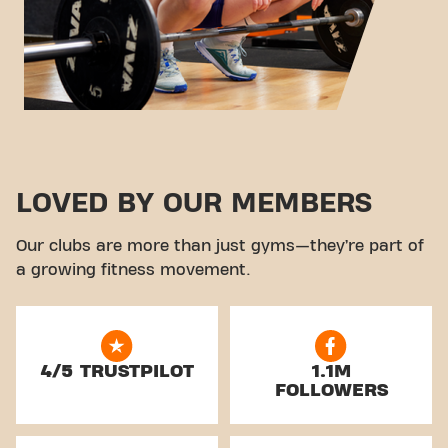
LOVED BY OUR MEMBERS
Our clubs are more than just gyms—they’re part of
a growing fitness movement.
4/5 TRUSTPILOT
1.1M
FOLLOWERS