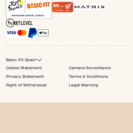
Basic-Fit Spain
Cookie Statement
Camera Surveillance
Privacy Statement
Terms & Conditions
Right of Withdrawal
Legal Warning