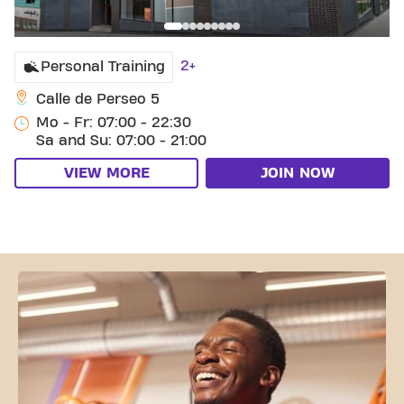
2+
Personal Training
Calle de Perseo 5
Mo - Fr: 07:00 - 22:30
Sa and Su: 07:00 - 21:00
VIEW MORE
JOIN NOW