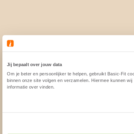
Jij bepaalt over jouw data
Om je beter en persoonlijker te helpen, gebruikt Basic-Fit c
binnen onze site volgen en verzamelen. Hiermee kunnen wij (
informatie over vinden.