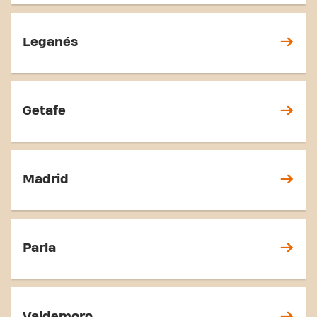
Leganés
Getafe
Madrid
Parla
Valdemoro