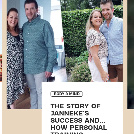
BODY & MIND
THE STORY OF
JANNEKE'S
SUCCESS AND
HOW PERSONAL