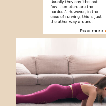
Usually they say 'the last
few kilometers are the
hardest'. However, in the
case of running, this is just
the other way around.
Read more