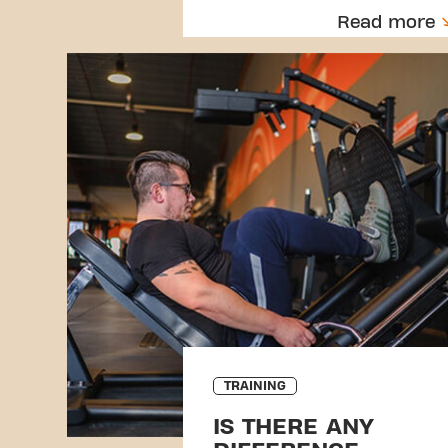
Read more
TRAINING
IS THERE ANY