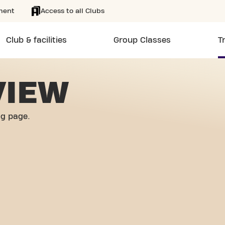
ment
Access to all Clubs
Club & facilities
Group Classes
T
VIEW
og page.