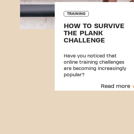
TRAINING
HOW TO SURVIVE
THE PLANK
CHALLENGE
Have you noticed that
online training challenges
are becoming increasingly
popular?
Read more