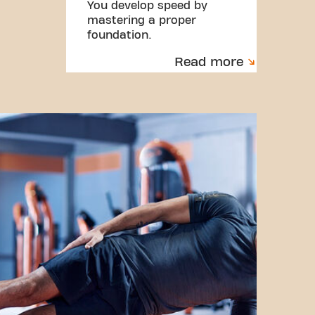
You develop speed by
mastering a proper
foundation.
Read more