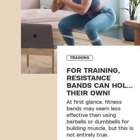
TRAINING
FOR TRAINING,
RESISTANCE
BANDS CAN HOLD
THEIR OWN!
At first glance, fitness
bands may seem less
effective than using
barbells or dumbbells for
building muscle, but this is
not entirely true.