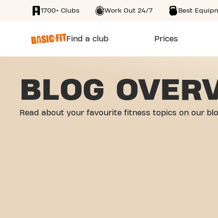
1700+ Clubs
Work Out 24/7
Best Equip
SKIP TO MAIN CONTENT
Find a club
Prices
BLOG OVER
Read about your favourite fitness topics on our bl