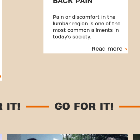
BACK PAIN
Pain or discomfort in the
lumbar region is one of the
most common ailments in
today’s society.
Read more
 FOR IT!
GO FOR IT!