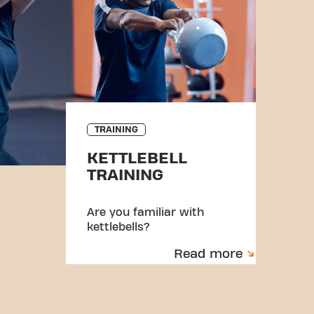
TRAINING
KETTLEBELL
TRAINING
Are you familiar with
kettlebells?
Read more