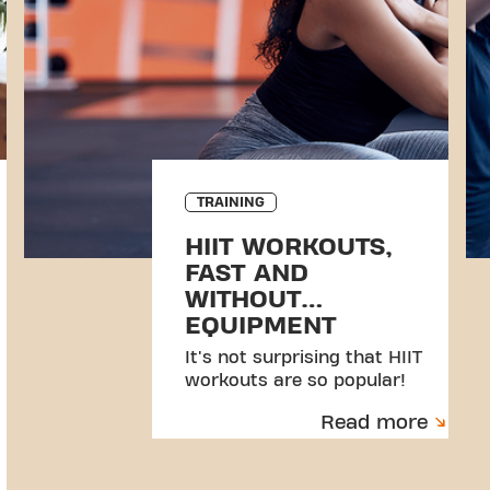
TRAINING
HIIT WORKOUTS,
FAST AND
WITHOUT
EQUIPMENT
It's not surprising that HIIT
workouts are so popular!
Read more