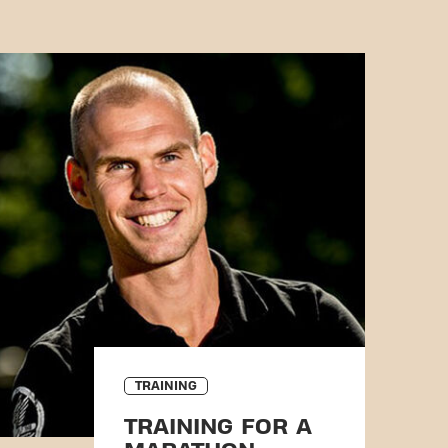
TRAINING
TRAINING FOR A