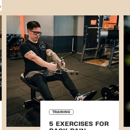
TRAINING
5 EXERCISES FOR