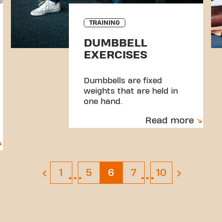
TRAINING
DUMBBELL
EXERCISES
Dumbbells are fixed
weights that are held in
one hand.
Read more
…
…
Page 1
Page 5
Page 6
Page 7
Page 10
1
5
6
7
10
previous page
next page