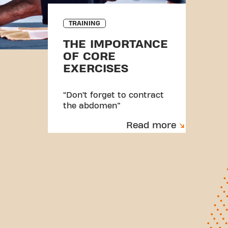
TRAINING
THE IMPORTANCE
OF CORE
EXERCISES
“Don’t forget to contract
the abdomen”
Read more