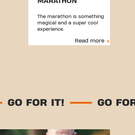
MARATHON
The marathon is something
magical and a super cool
experience.
Read more
GO FOR IT!
GO 