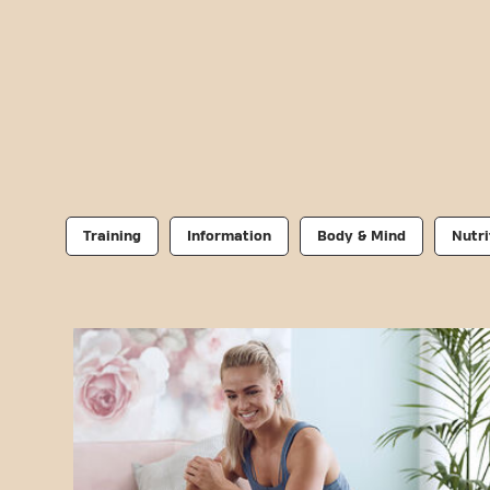
Training
Information
Body & Mind
Nutri