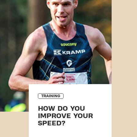
TRAINING
HOW DO YOU
IMPROVE YOUR
SPEED?