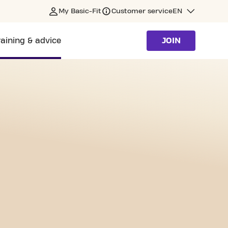
My Basic-Fit
Customer service
EN
raining & advice
JOIN