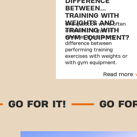
DIFFERENCE
BETWEEN
TRAINING WITH
WEIGHTS AND
One question we’re often
TRAINING WITH
asked in the gym is
GYM EQUIPMENT?
whether there is any
difference between
performing training
exercises with weights or
with gym equipment.
Read more
GO FOR IT!
GO