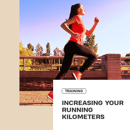
TRAINING
INCREASING YOUR
RUNNING
KILOMETERS