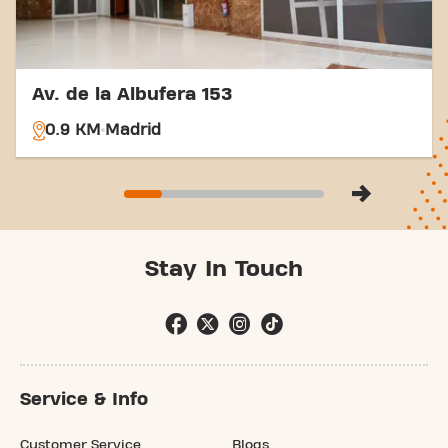
Av. de la Albufera 153
0.9 KM
Madrid
Stay In Touch
Service & Info
Customer Service
Blogs