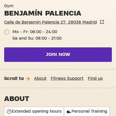
Calle de Benjamín Palencia 
Gym
BENJAMÍN PALENCIA
Calle de Benjamín Palencia 27, 28038 Madrid
Mo - Fr: 06:00 - 24:00
Sa and Su: 08:00 - 21:00
JOIN NOW
Scroll to
About
Fitness Support
Find us
ABOUT
Extended opening hours
Personal Training