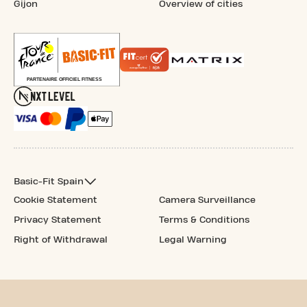
Gijon
Overview of cities
Basic-Fit Spain
Cookie Statement
Camera Surveillance
Privacy Statement
Terms & Conditions
Right of Withdrawal
Legal Warning