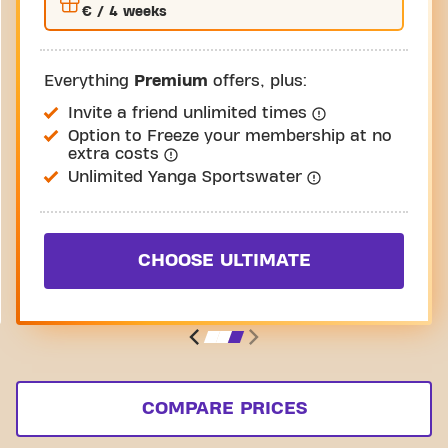
€
/ 4 weeks
Everything
Premium
offers, plus:
Invite a friend unlimited times
Option to Freeze your membership at no
extra costs
Unlimited Yanga Sportswater
CHOOSE ULTIMATE
COMPARE PRICES