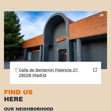
Calle de Benjamín Palencia 27,
28038 Madrid
FIND US
HERE
OUR NEIGHBORHOOD