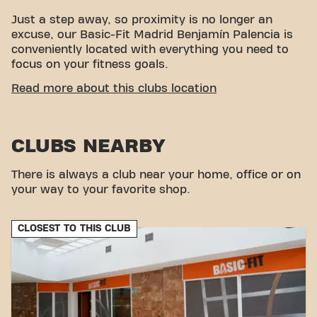
Just a step away, so proximity is no longer an
excuse, our Basic-Fit Madrid Benjamín Palencia is
conveniently located with everything you need to
focus on your fitness goals.
EASY ACCESSIBILITY
Read more about this clubs location
This club is located in an ideal environment for
people looking for a place to exercise and relax.
CLUBS NEARBY
With its easy access, the gym is a convenient
choice for both locals and visitors.
There is always a club near your home, office or on
your way to your favorite shop.
CLOSEST TO THIS CLUB