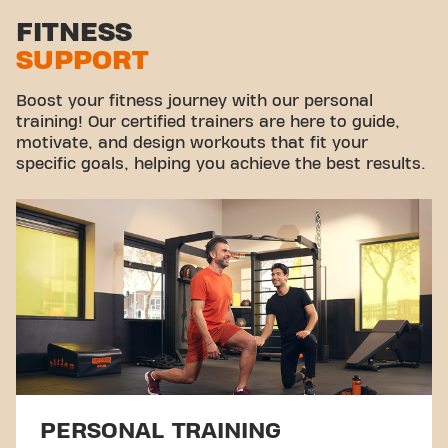
Stretch zone
FITNESS
SUPPORT
Virtual cycling
Take a tour
Boost your fitness journey with our personal
training! Our certified trainers are here to guide,
motivate, and design workouts that fit your
specific goals, helping you achieve the best results.
PERSONAL TRAINING