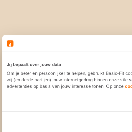
Jij bepaalt over jouw data
Om je beter en persoonlijker te helpen, gebruikt Basic-Fit 
wij (en derde partijen) jouw internetgedrag binnen onze site
advertenties op basis van jouw interesse tonen. Op onze
co