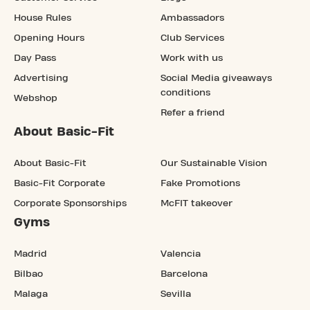
House Rules
Ambassadors
Opening Hours
Club Services
Day Pass
Work with us
Advertising
Social Media giveaways
conditions
Webshop
Refer a friend
About Basic-Fit
About Basic-Fit
Our Sustainable Vision
Basic-Fit Corporate
Fake Promotions
Corporate Sponsorships
McFIT takeover
Gyms
Madrid
Valencia
Bilbao
Barcelona
Malaga
Sevilla