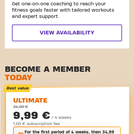
Get one-on-one coaching to reach your
fitness goals faster with tailored workouts
and expert support.
VIEW AVAILABILITY
BECOME A MEMBER
TODAY
Best value
ULTIMATE
34,99 €
9,99 €
/ 4 weeks
1,00 € subscription fee
For the
first
period of 4 weeks, then
34,99