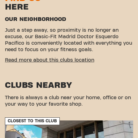
HERE
OUR NEIGHBORHOOD
Just a step away, so proximity is no longer an
excuse, our Basic-Fit Madrid Doctor Esquerdo
Pacífico is conveniently located with everything you
need to focus on your fitness goals.
EASY ACCESSIBILITY
Read more about this clubs location
This club is located in an ideal environment for
people looking for a place to exercise and relax.
CLUBS NEARBY
With its easy access, the gym is a convenient
choice for both locals and visitors.
There is always a club near your home, office or on
your way to your favorite shop.
CLOSEST TO THIS CLUB