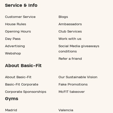
Service & Info
Customer Service
Blogs
House Rules
Ambassadors
Opening Hours
Club Services
Day Pass
Work with us
Advertising
Social Media giveaways
conditions
Webshop
Refer a friend
About Basic-Fit
About Basic-Fit
Our Sustainable Vision
Basic-Fit Corporate
Fake Promotions
Corporate Sponsorships
McFIT takeover
Gyms
Madrid
Valencia