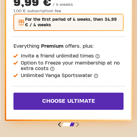
9,99 €
/ 4 weeks
1,00 € subscription fee
For the
first
period of 4 weeks, then
34,99
€
/ 4 weeks
Everything
Premium
offers, plus:
Invite a friend unlimited times
Option to Freeze your membership at no
extra costs
Unlimited Yanga Sportswater
CHOOSE ULTIMATE