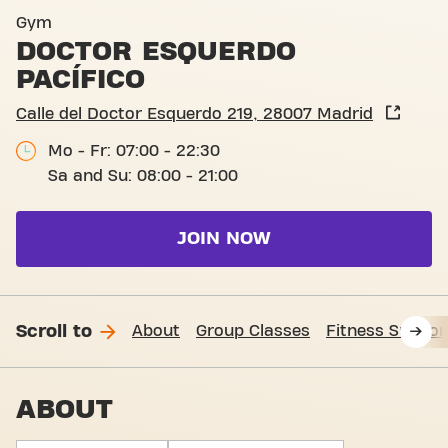
Calle del Doctor Esquerdo 2
Gym
DOCTOR ESQUERDO
PACÍFICO
Calle del Doctor Esquerdo 219, 28007 Madrid
Mo - Fr: 07:00 - 22:30
Sa and Su: 08:00 - 21:00
JOIN NOW
Scroll to
About
Group Classes
Fitness Suppor
ABOUT