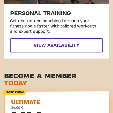
PERSONAL TRAINING
Get one-on-one coaching to reach your
fitness goals faster with tailored workouts
and expert support.
VIEW AVAILABILITY
BECOME A MEMBER
TODAY
Best value
ULTIMATE
34,99 €