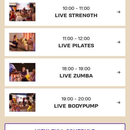
10:00 - 11:00
LIVE STRENGTH
11:00 - 12:00
LIVE PILATES
18:00 - 19:00
LIVE ZUMBA
19:00 - 20:00
LIVE BODYPUMP