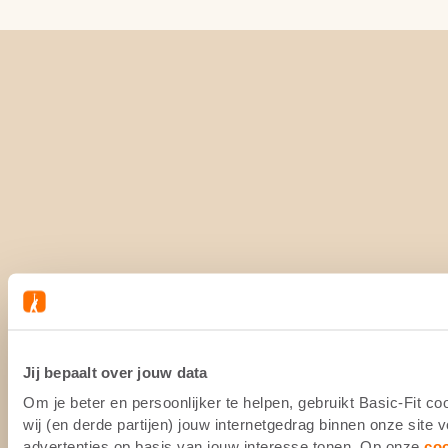
Jij bepaalt over jouw data
Om je beter en persoonlijker te helpen, gebruikt Basic-Fit 
wij (en derde partijen) jouw internetgedrag binnen onze site
advertenties op basis van jouw interesse tonen. Op onze
co