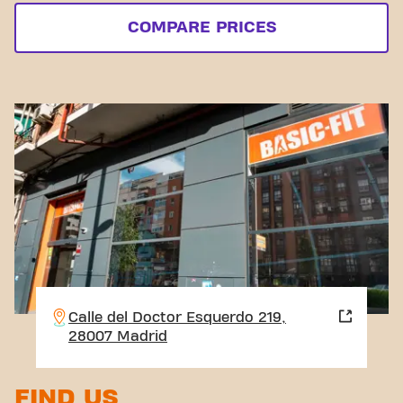
COMPARE PRICES
Calle del Doctor Esquerdo 219,
28007 Madrid
FIND US