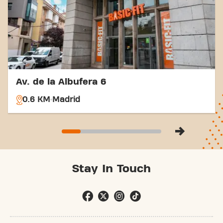
Av. de la Albufera 6
0.6 KM
Madrid
Stay In Touch