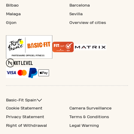
Bilbao
Barcelona
Malaga
Sevilla
Gijon
Overview of cities
Basic-Fit Spain
Cookie Statement
Camera Surveillance
Privacy Statement
Terms & Conditions
Right of Withdrawal
Legal Warning