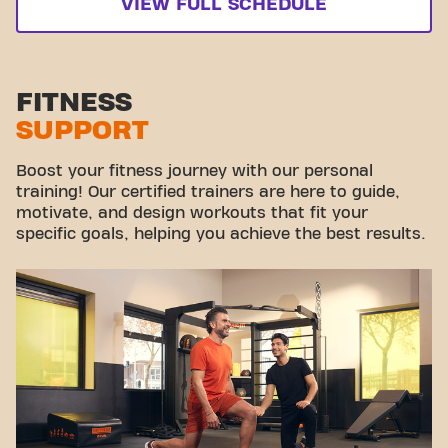
VIEW FULL SCHEDULE
FITNESS
SUPPORT
Boost your fitness journey with our personal
training! Our certified trainers are here to guide,
motivate, and design workouts that fit your
specific goals, helping you achieve the best results.