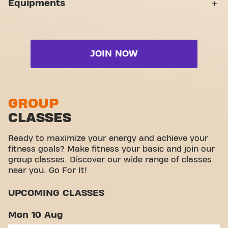
Equipments
Wheelchair accessible
Pacífico is more than a gym: it is the place where
Live Pilates
fitness and community join forces.
Strength zone
Yanga Sports Water
Live Strength
Cardio zone
Video Workouts
Live Zumba
JOIN NOW
Free weight zone
Functional zone
Stretch zone
GROUP
CLASSES
Virtual cycling
Take a tour
Ready to maximize your energy and achieve your
fitness goals? Make fitness your basic and join our
group classes. Discover our wide range of classes
near you. Go For It!
UPCOMING CLASSES
Mon 10 Aug