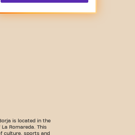
orja is located in the
f La Romareda. This
f culture, sports and