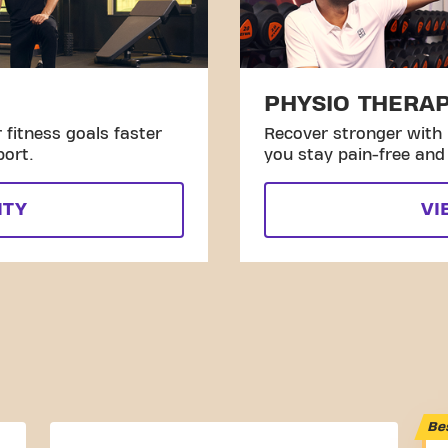
PHYSIO THERA
fitness goals faster
Recover stronger with 
port.
you stay pain-free and 
ITY
VI
Be