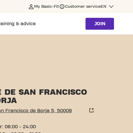
My Basic-Fit
Customer service
EN
raining & advice
JOIN
ARAGOZA
E DE SAN FRANCISCO
ORJA
an Francisco de Borja 5, 50009
r: 06:00 - 24:00