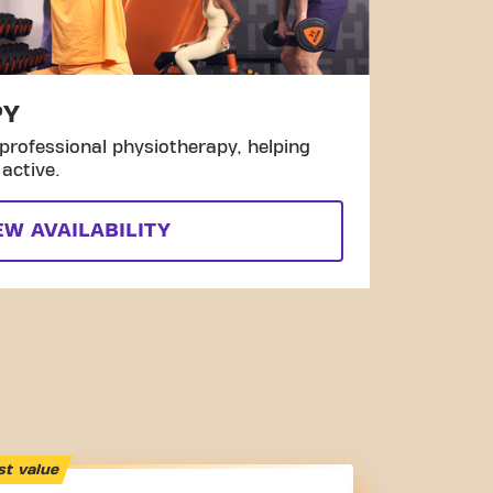
PY
professional physiotherapy, helping
active.
EW AVAILABILITY
st value