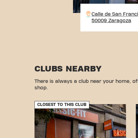
Calle de San Franc
50009 Zaragoza
CLUBS NEARBY
There is always a club near your home, of
shop.
CLOSEST TO THIS CLUB