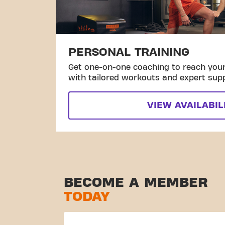
PERSONAL TRAINING
Get one-on-one coaching to reach your 
with tailored workouts and expert sup
VIEW AVAILABIL
BECOME A MEMBER
TODAY