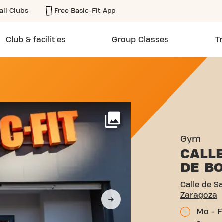
all Clubs
Free Basic-Fit App
Club & facilities
Group Classes
T
 FRANCISCO DE BORJA 5 Z
More
Gym
CALL
DE B
Calle de S
Zaragoza
Mo - F