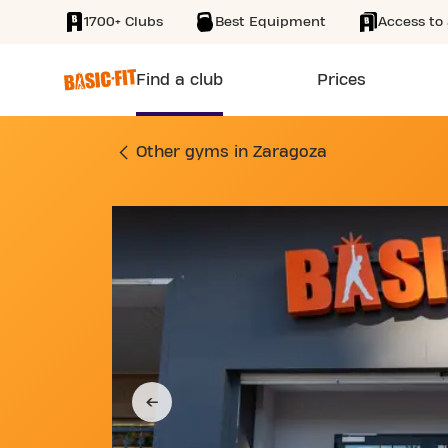
1700+ Clubs
Best Equipment
Access to 
SKIP TO MAIN CONTENT
Find a club
Prices
GYM CALLE DE SAN
Other gyms in Zaragoza