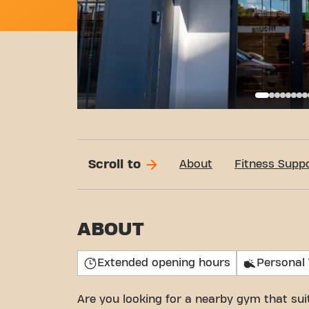
Call
Scroll to
About
Fitness Supp
ABOUT
Extended opening hours
Personal 
Are you looking for a nearby gym that su