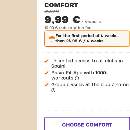
COMFORT
24,99 €
9,99 €
/ 4 weeks
19,99 € subscription fee
For the
first
period of 4 weeks,
then
24,99 €
/ 4 weeks
Unlimited access to all clubs in
Spain!
Basic-Fit App with 1000+
workouts
Group classes at the club / home
CHOOSE COMFORT