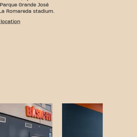
e Parque Grande José
 La Romareda stadium.
location
You can reach us in
me by public transport, but
car, parking is available
 5-minute walk from the
ilitate access from
cle and use the available
ral skate rental options
near the gym.
on and transport links,
 has never been easier.
rancisco de Borja gym in