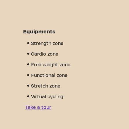
Equipments
Strength zone
Cardio zone
Free weight zone
Functional zone
Stretch zone
Virtual cycling
Take a tour