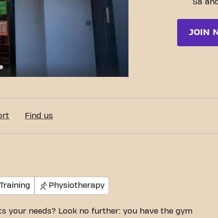
Sa and
JOIN 
e de San Francisco de Borja 5, Zaragoza
ort
Find us
Training
Physiotherapy
its your needs? Look no further: you have the gym