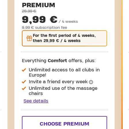
PREMIUM
29,99 €
9,99 €
/ 4 weeks
9,99 € subscription fee
For the
first
period of 4 weeks,
then
29,99 €
/ 4 weeks
Everything
Comfort
offers, plus:
Unlimited access to all clubs in
Europe!
Invite a friend every week
Unlimited use of the massage
chairs
See details
CHOOSE PREMIUM