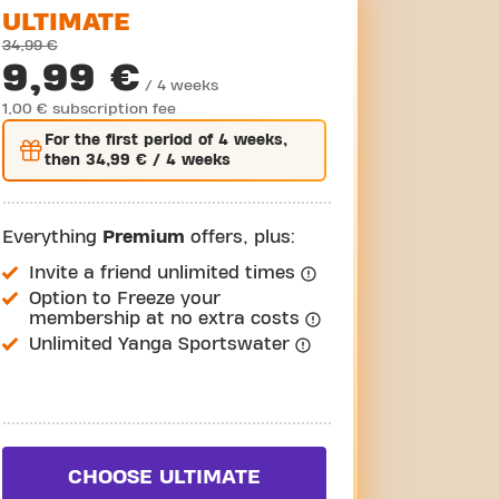
ULTIMATE
34,99 €
9,99 €
/ 4 weeks
1,00 € subscription fee
For the
first
period of 4 weeks,
then
34,99 €
/ 4 weeks
Everything
Premium
offers, plus:
Invite a friend unlimited times
Option to Freeze your
membership at no extra costs
Unlimited Yanga Sportswater
CHOOSE ULTIMATE