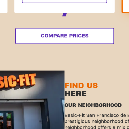
COMPARE PRICES
FIND US
HERE
OUR NEIGHBORHOOD
Basic-Fit San Francisco de B
prestigious neighborhood o
neighborhood offers a mix o