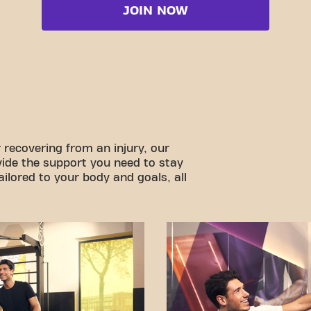
JOIN NOW
 recovering from an injury, our
vide the support you need to stay
ilored to your body and goals, all