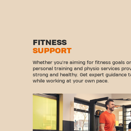
FITNESS
SUPPORT
Whether you're aiming for fitness goals or
personal training and physio services pro
strong and healthy. Get expert guidance ta
while working at your own pace.